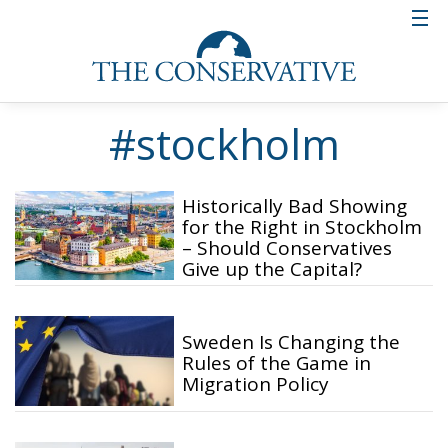
#stockholm
Historically Bad Showing
for the Right in Stockholm
– Should Conservatives
Give up the Capital?
Sweden Is Changing the
Rules of the Game in
Migration Policy