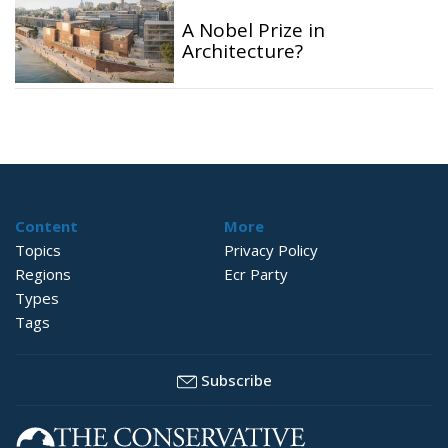
A Nobel Prize in
Architecture?
Content
More
Topics
Privacy Policy
Regions
Ecr Party
Types
Tags
Subscribe