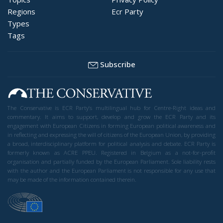
Regions
Ecr Party
Types
Tags
Subscribe
The Conservative is ECR Party’s multilingual hub for Centre-Right ideas and
commentary. It aims to support, develop and grow the ECR Party and its
engagement with European Citizens in forming European political awareness and
in reflecting and expressing the will of citizens of the European Union, by providing
a broad, interdisciplinary platform for political analysis and debate. ECR Party is
formerly known as ACRE PPEU. Registered in Belgium as a not-for-profit
organisation and partially funded by the European Parliament. Sole liability rests
with the author and the European Parliament is not responsible for any use that
may be made of the information contained therein.