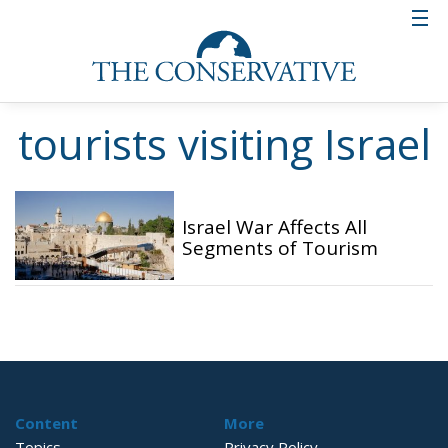
tourists visiting Israel
Israel War Affects All
Segments of Tourism
Content
More
Topics
Privacy Policy