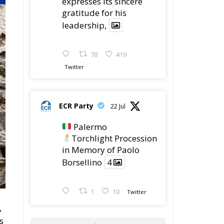
expresses its sincere
gratitude for his
leadership,
78
419
Twitter
ECR Party
22 Jul
Palermo
Torchlight Procession
in Memory of Paolo
Borsellino
4
1
10
Twitter
,
s