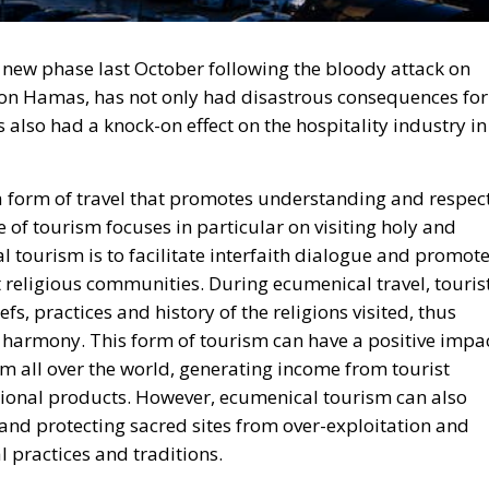
 new phase last October following the bloody attack on
ation Hamas, has not only had disastrous consequences for
s also had a knock-on effect on the hospitality industry in
 a form of travel that promotes understanding and respec
pe of tourism focuses in particular on visiting holy and
l tourism is to facilitate interfaith dialogue and promot
religious communities. During ecumenical travel, touris
fs, practices and history of the religions visited, thus
d harmony. This form of tourism can have a positive impa
rom all over the world, generating income from tourist
itional products. However, ecumenical tourism can also
 and protecting sacred sites from over-exploitation and
 practices and traditions.