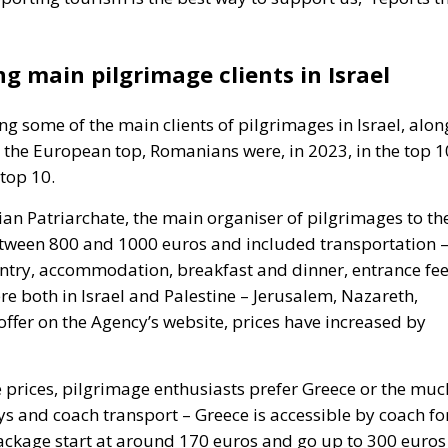
 main pilgrimage clients in Israel
 some of the main clients of pilgrimages in Israel, alon
s the European top, Romanians were, in 2023, in the top 1
 top 10.
ian Patriarchate, the main organiser of pilgrimages to th
between 800 and 1000 euros and included transportation 
untry, accommodation, breakfast and dinner, entrance fe
re both in Israel and Palestine – Jerusalem, Nazareth,
offer on the Agency’s website, prices have increased by
e prices, pilgrimage enthusiasts prefer Greece or the muc
ys and coach transport – Greece is accessible by coach fo
package start at around 170 euros and go up to 300 euros