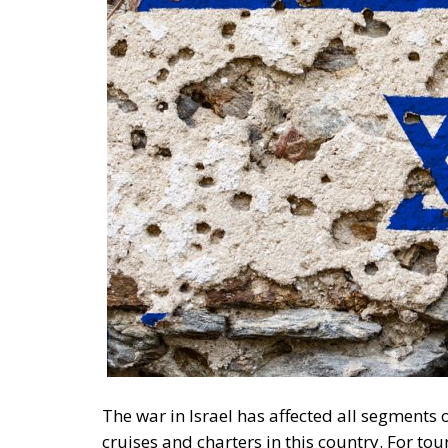
The war in Israel has affected all segments o
cruises and charters in this country. For tou