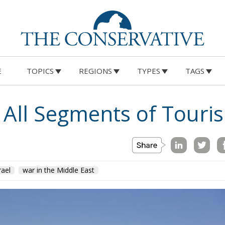
E
TOPICS
REGIONS
TYPES
TAGS
s All Segments of Touri
rael
war in the Middle East