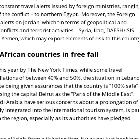
nstant travel alerts issued by foreign ministries, rangi
the conflict – to northern Egypt.
Moreover, the Foreign
 alerts on Jordan, which “in terms of geopolitical and
nflicts and terrorist activities – Syria, Iraq, DAESH/ISIS
n Yemen, which may export elements of risk to this countr
frican countries in free fall
this year by The New York Times, while some travel
llations of between 40% and 50%, the situation in Leban
ite being given assurances that the country is “100% safe”
ng the capital Beirut as the “Paris of the Middle East”.
udi Arabia have serious concerns about a prolongation of
ly integrated into the international tourism system, is pa
 the region, especially as its authorities have pledged
s officials from a ticketing firm, it was not just bookings