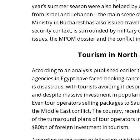
year’s summer season were also helped by co
from Israel and Lebanon – the main scene of 
Ministry in Bucharest has also issued travel
security context, is surrounded by military co
issues, the MPOM dossier and the conflict i
Tourism in North A
According to an analysis published earlier 
agencies in Egypt have faced booking cance
is disastrous, with tourists avoiding it desp
and despite massive investment in popularisi
Even tour operators selling packages to Sa
the Middle East conflict. The country, recent
of the turnaround plans of tour operators in
$80bn of foreign investment in tourism.
According to the same publication, which cite