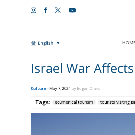
HOM
English
Israel War Affect
Culture
- May 7, 2024
by Eugen Olariu
Tags:
ecumenical tourism
tourists visiting Is