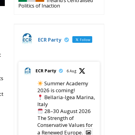
Ireland’s Centralised
Politics of Inaction
ECR Party
Follow
t
e
ECR Party
6 Aug
ts
Summer Academy
2026 is coming!
ct
Bellaria-Igea Marina,
Italy
28–30 August 2026
The Strength of
Conservative Values for
a Renewed Europe.