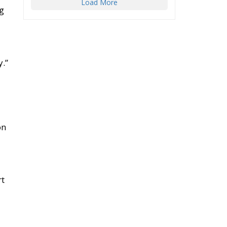
Load More
ng
y.”
on
rt