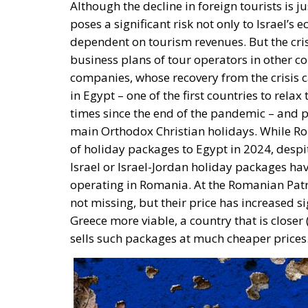
Although the decline in foreign tourists is 
poses a significant risk not only to Israel’s 
dependent on tourism revenues. But the cris
business plans of tour operators in other 
companies, whose recovery from the crisis 
in Egypt – one of the first countries to rela
times since the end of the pandemic – and pi
main Orthodox Christian holidays. While Rom
of holiday packages to Egypt in 2024, despit
Israel or Israel-Jordan holiday packages ha
operating in Romania. At the Romanian Patri
not missing, but their price has increased si
Greece more viable, a country that is closer
sells such packages at much cheaper prices