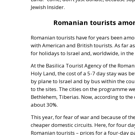
Jewish Insider.
Romanian tourists among
Romanian tourists have for years been among
with American and British tourists. As far a
for holidays to Israel and, worldwide, in the
At the Basilica Tourist Agency of the Roman
Holy Land, the cost of a 5-7 day stay was 
by plane to Israel and by bus within the co
to the sites. The cities on the programme we
Bethlehem, Tiberias. Now, according to the 
about 30%.
This year, for fear of war and because of th
cheaper domestic circuits. Here, for four da
Romanian tourists – prices for a four-day 