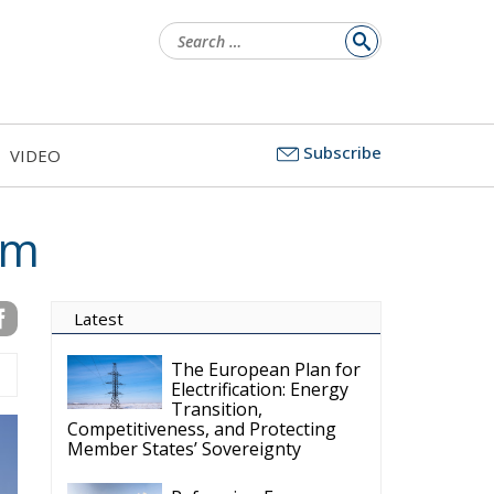
Search
for:
Subscribe
VIDEO
sm
Latest
The European Plan for
Electrification: Energy
Transition,
Competitiveness, and Protecting
Member States’ Sovereignty