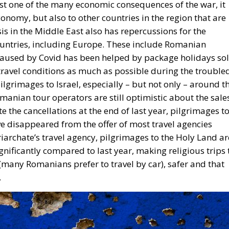
just one of the many economic consequences of the war, it
economy, but also to other countries in the region that are
is in the Middle East also has repercussions for the
countries, including Europe. These include Romanian
caused by Covid has been helped by package holidays so
x travel conditions as much as possible during the trouble
lgrimages to Israel, especially – but not only – around t
anian tour operators are still optimistic about the sale
e the cancellations at the end of last year, pilgrimages t
ve disappeared from the offer of most travel agencies
archate’s travel agency, pilgrimages to the Holy Land ar
gnificantly compared to last year, making religious trips 
 (many Romanians prefer to travel by car), safer and that
.