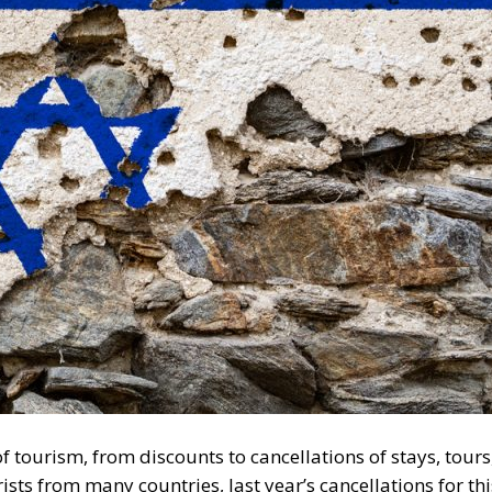
f tourism, from discounts to cancellations of stays, tours
rists from many countries, last year’s cancellations for thi