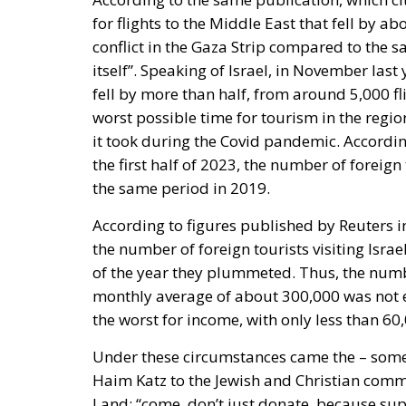
for flights to the Middle East that fell by 
conflict in the Gaza Strip compared to the s
itself”. Speaking of Israel, in November last
fell by more than half, from around 5,000 fl
worst possible time for tourism in the regi
it took during the Covid pandemic. Accordin
the first half of 2023, the number of foreign
the same period in 2019.
According to figures published by Reuters in 
the number of foreign tourists visiting Isra
of the year they plummeted. Thus, the numbe
monthly average of about 300,000 was not e
the worst for income, with only less than 60,
Under these circumstances came the – some
Haim Katz to the Jewish and Christian commu
Land: “come, don’t just donate, because sup