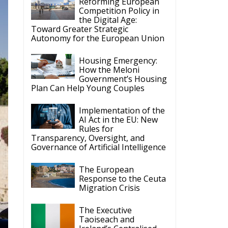
Reforming European
Competition Policy in
the Digital Age:
Toward Greater Strategic
Autonomy for the European Union
Housing Emergency:
How the Meloni
Government’s Housing
Plan Can Help Young Couples
Implementation of the
AI Act in the EU: New
Rules for
Transparency, Oversight, and
Governance of Artificial Intelligence
The European
Response to the Ceuta
Migration Crisis
The Executive
Taoiseach and