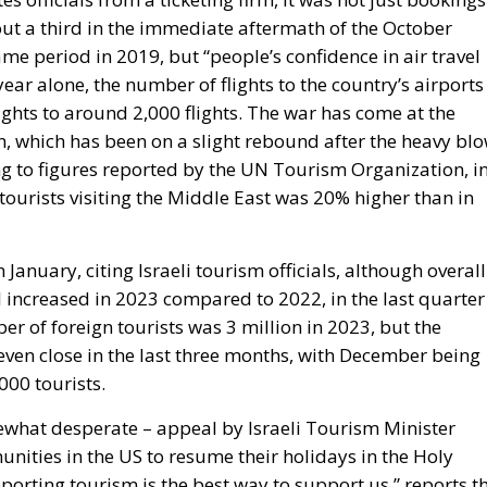
about a third in the immediate aftermath of the October
ame period in 2019, but “people’s confidence in air travel
 year alone, the number of flights to the country’s airports
ights to around 2,000 flights. The war has come at the
on, which has been on a slight rebound after the heavy bl
g to figures reported by the UN Tourism Organization, i
 tourists visiting the Middle East was 20% higher than in
January, citing Israeli tourism officials, although overall
el increased in 2023 compared to 2022, in the last quarter
r of foreign tourists was 3 million in 2023, but the
ven close in the last three months, with December being
000 tourists.
what desperate – appeal by Israeli Tourism Minister
nities in the US to resume their holidays in the Holy
porting tourism is the best way to support us,” reports t