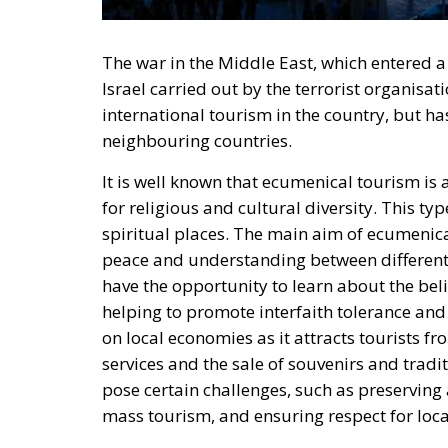
The war in the Middle East, which entered a
Israel carried out by the terrorist organis
international tourism in the country, but ha
neighbouring countries.
It is well known that ecumenical tourism is
for religious and cultural diversity. This ty
spiritual places. The main aim of ecumenica
peace and understanding between different 
have the opportunity to learn about the belie
helping to promote interfaith tolerance an
on local economies as it attracts tourists f
services and the sale of souvenirs and trad
pose certain challenges, such as preserving
mass tourism, and ensuring respect for local