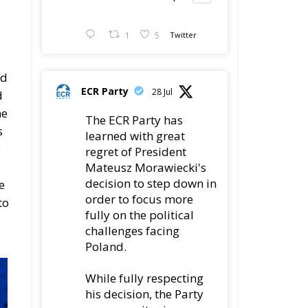
1
5
Twitter
ld
ECR Party
28 Jul
d
he
The ECR Party has
s
learned with great
o
regret of President
Mateusz Morawiecki's
decision to step down in
e
order to focus more
to
fully on the political
challenges facing
Poland.
While fully respecting
his decision, the Party