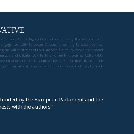
gual hub for Centre-Right ideas and commentary. It aims to support,
 engagement with European Citizens in forming European political
ng the will of citizens of the European Union, by providing a broad,
al analysis and debate. ECR Party is formerly known as ACRE PPEU.
t organisation and partially funded by the European Parliament. Sole
European Parliament is not responsible for any use that may be made
y funded by the European Parlament and the
t rests with the authors"