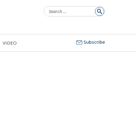
Search
for:
Subscribe
VIDEO