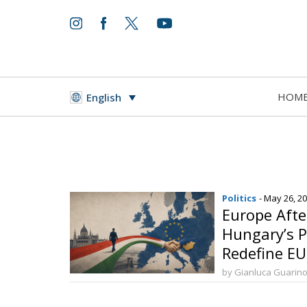
HOM
English
Politics
- May 26, 2
Europe Aft
Hungary’s Po
Redefine E
by Gianluca Guarin