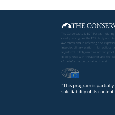
The Conservative is ECR Party’s multilin
develop and grow the ECR Party and its
awareness and in reflecting and expressi
interdisciplinary platform for politic
Registered in Belgium as a not-for-profi
liability rests with the author and the 
of the information contained therein.
"This program is partiall
sole liability of its conten