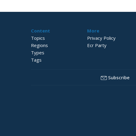
Content
More
Topics
Privacy Policy
Regions
Ecr Party
Types
Tags
Subscribe