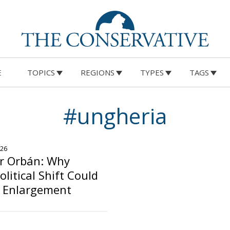
E
TOPICS
REGIONS
TYPES
TAGS
#ungheria
026
er Orbán: Why
litical Shift Could
U Enlargement
o