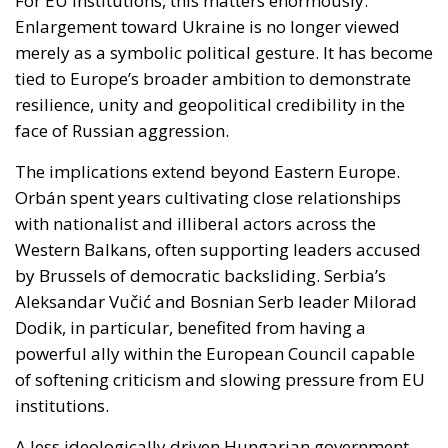
face of Russian aggression.
The implications extend beyond Eastern Europe.
Orbán spent years cultivating close relationships
with nationalist and illiberal actors across the
Western Balkans, often supporting leaders accused
by Brussels of democratic backsliding. Serbia’s
Aleksandar Vučić and Bosnian Serb leader Milorad
Dodik, in particular, benefited from having a
powerful ally within the European Council capable
of softening criticism and slowing pressure from EU
institutions.
A less ideologically driven Hungarian government
could alter this balance. Brussels may find greater
freedom to promote democratic reforms and rule-
of-law standards in the Balkans without facing
constant resistance from Budapest. This does not