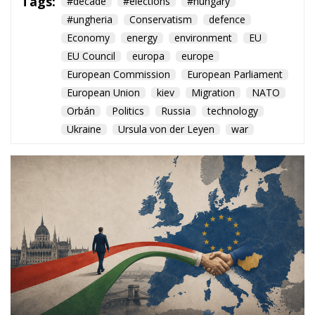
European Union
kiev
Migration
NATO
Orbán
Politics
Russia
technology
Ukraine
Ursula von der Leyen
war
The arrival of Péter Magyar
opens a new chapter for