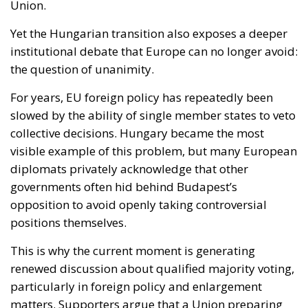
For years, EU foreign policy has repeatedly been
slowed by the ability of single member states to veto
collective decisions. Hungary became the most
visible example of this problem, but many European
diplomats privately acknowledge that other
governments often hid behind Budapest’s
opposition to avoid openly taking controversial
positions themselves.
This is why the current moment is generating
renewed discussion about qualified majority voting,
particularly in foreign policy and enlargement
matters. Supporters argue that a Union preparing
for future enlargement cannot remain structurally
vulnerable to internal paralysis. Critics, however,
fear that abandoning veto powers could weaken
national sovereignty and create tensions between
larger and smaller member states.