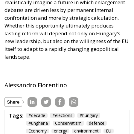
new leadership, but also on the willingness of the EU
itself to adapt to a rapidly changing geopolitical
landscape.
Alessandro Fiorentino
Tags:
#decade
#elections
#hungary
#ungheria
Conservatism
defence
Economy
energy
environment
EU
EU Council
europa
europe
European Commission
European Parliament
European Union
kiev
Migration
NATO
Orbán
Politics
Russia
technology
Ukraine
Ursula von der Leyen
war