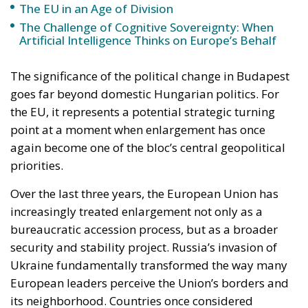
goes far beyond domestic Hungarian politics. For
the EU, it represents a potential strategic turning
point at a moment when enlargement has once
again become one of the bloc’s central geopolitical
priorities.
Over the last three years, the European Union has
increasingly treated enlargement not only as a
bureaucratic accession process, but as a broader
security and stability project. Russia’s invasion of
Ukraine fundamentally transformed the way many
European leaders perceive the Union’s borders and
its neighborhood. Countries once considered
politically distant from membership — particularly
Ukraine and Moldova — suddenly became central to
the EU’s long-term strategic vision.
In this context, Hungary’s previous obstructionism