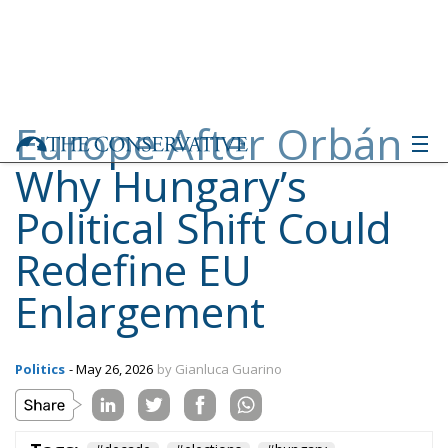
Europe After Orbán:
Why Hungary’s
Political Shift Could
Redefine EU
Enlargement
Politics
- May 26, 2026
by Gianluca Guarino
Tags:
#decade
#elections
#hungary
#ungheria
Conservatism
defence
Economy
energy
environment
EU
EU Council
europa
europe
European Commission
European Parliament