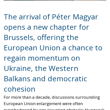
Brussels, offering the
European Union a chance to
regain momentum on
Ukraine, the Western
Balkans and democratic
cohesion
For more than a decade, discussions surrounding
European Union enlargement were often
overshadowed by one recurring obstacle: Hungary’s
increasingly confrontational stance toward Brussels
under the leadership of Viktor Orbán. From
sanctions policy to Ukraine and the Western Balkans,
Budapest frequently positioned itself as the Union’s