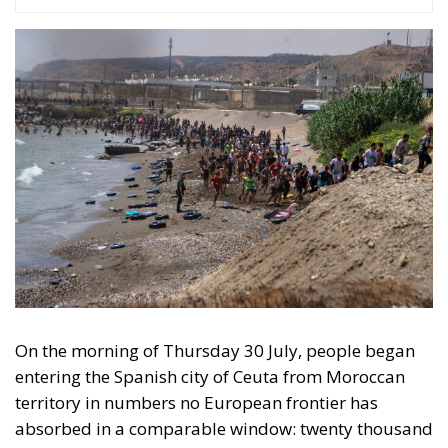
On the morning of Thursday 30 July, people began
entering the Spanish city of Ceuta from Moroccan
territory in numbers no European frontier has
absorbed in a comparable window: twenty thousand
within hours, close to sixty thousand by Friday
evening, and at least ninety drowned in the Strait.
What happened in Ceuta was not so much a
migration surge but a hybrid attack on the territory
of an EU member state. Migration was the