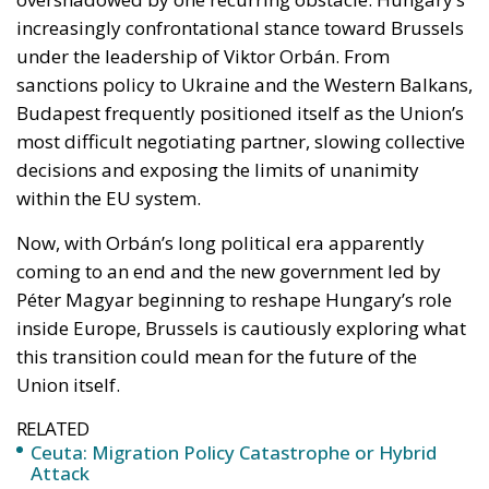
most difficult negotiating partner, slowing collective
decisions and exposing the limits of unanimity
within the EU system.
Now, with Orbán’s long political era apparently
coming to an end and the new government led by
Péter Magyar beginning to reshape Hungary’s role
inside Europe, Brussels is cautiously exploring what
this transition could mean for the future of the
Union itself.
RELATED
Ceuta: Migration Policy Catastrophe or Hybrid
Attack
The EU in an Age of Division
The Challenge of Cognitive Sovereignty: When
Artificial Intelligence Thinks on Europe’s Behalf
The significance of the political change in Budapest