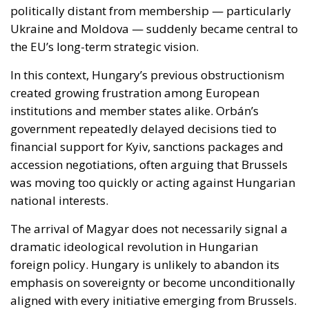
created growing frustration among European
institutions and member states alike. Orbán’s
government repeatedly delayed decisions tied to
financial support for Kyiv, sanctions packages and
accession negotiations, often arguing that Brussels
was moving too quickly or acting against Hungarian
national interests.
The arrival of Magyar does not necessarily signal a
dramatic ideological revolution in Hungarian
foreign policy. Hungary is unlikely to abandon its
emphasis on sovereignty or become unconditionally
aligned with every initiative emerging from Brussels.
However, early signals suggest a far less
confrontational approach, one based more on
negotiation than systematic vetoes.
That difference alone could substantially improve