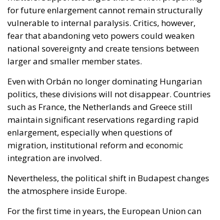
Even with Orbán no longer dominating Hungarian
politics, these divisions will not disappear. Countries
such as France, the Netherlands and Greece still
maintain significant reservations regarding rapid
enlargement, especially when questions of
migration, institutional reform and economic
integration are involved.
Nevertheless, the political shift in Budapest changes
the atmosphere inside Europe.
For the first time in years, the European Union can
realistically imagine a future in which enlargement
debates are driven less by permanent internal
confrontation and more by strategic calculation.
Whether this opportunity ultimately produces
lasting reform will depend not only on Hungary’s