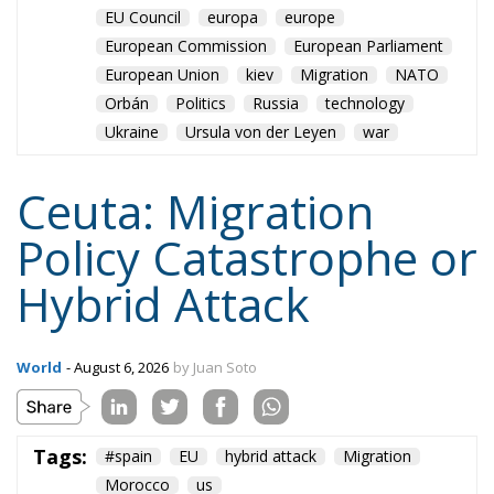
Ceuta: Migration
Policy Catastrophe or
Hybrid Attack
World
- August 6, 2026
by Juan Soto
Tags:
#spain
EU
hybrid attack
Migration
Morocco
us