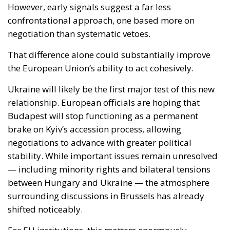
the European Union’s ability to act cohesively.
Ukraine will likely be the first major test of this new
relationship. European officials are hoping that
Budapest will stop functioning as a permanent
brake on Kyiv’s accession process, allowing
negotiations to advance with greater political
stability. While important issues remain unresolved
— including minority rights and bilateral tensions
between Hungary and Ukraine — the atmosphere
surrounding discussions in Brussels has already
shifted noticeably.
For EU institutions, this matters enormously.
Enlargement toward Ukraine is no longer viewed
merely as a symbolic political gesture. It has become
tied to Europe’s broader ambition to demonstrate
resilience, unity and geopolitical credibility in the