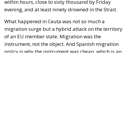
instrument, not the object. And Spanish migration
policy is why the instrument was cheap, which is an
aggravating factor and not a cause. The Ceuta
border is a double fence ten metres high and eight
kilometres long, normally guarded in force on the
Moroccan side. That sixty thousand people crossed
it in thirty-six hours without a decision to stand the
deployment down is not a proposition about
migration. Non-enforcement on that scale is itself an
act—and the reversal duly arrived, forty-eight
thousand returns in two days being equally
impossible without Moroccan cooperation.
RELATED
Defending Poland’s Fundamental Law and the
Constitutional Definition of Marriage
Will Sanchez Get Away with Jeopardising European
Border Security?