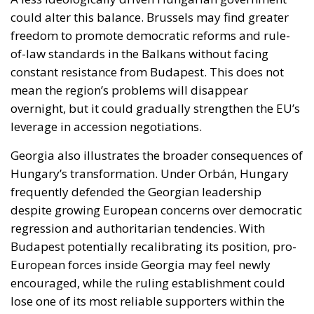
mean the region’s problems will disappear
overnight, but it could gradually strengthen the EU’s
leverage in accession negotiations.
Georgia also illustrates the broader consequences of
Hungary’s transformation. Under Orbán, Hungary
frequently defended the Georgian leadership
despite growing European concerns over democratic
regression and authoritarian tendencies. With
Budapest potentially recalibrating its position, pro-
European forces inside Georgia may feel newly
encouraged, while the ruling establishment could
lose one of its most reliable supporters within the
Union.
Yet the Hungarian transition also exposes a deeper
institutional debate that Europe can no longer avoid:
the question of unanimity.