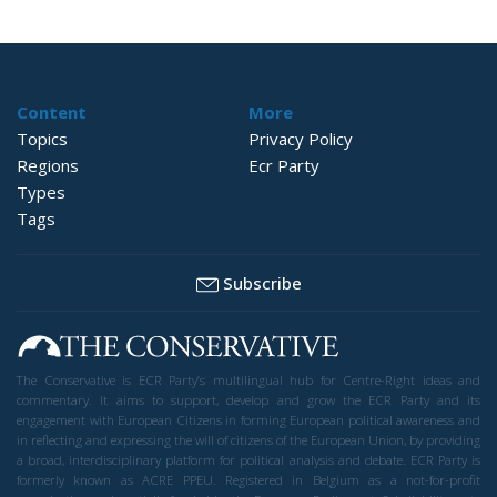
Content
More
Topics
Privacy Policy
Regions
Ecr Party
Types
Tags
Subscribe
The Conservative is ECR Party’s multilingual hub for Centre-Right ideas and
commentary. It aims to support, develop and grow the ECR Party and its
engagement with European Citizens in forming European political awareness and
in reflecting and expressing the will of citizens of the European Union, by providing
a broad, interdisciplinary platform for political analysis and debate. ECR Party is
formerly known as ACRE PPEU. Registered in Belgium as a not-for-profit