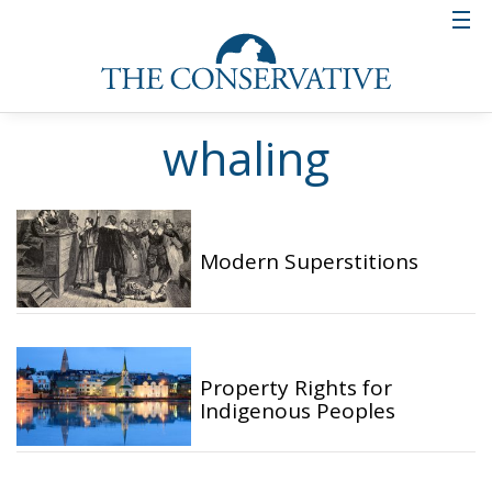
whaling
Modern Superstitions
Property Rights for
Indigenous Peoples