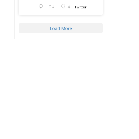
4
Twitter
Load More