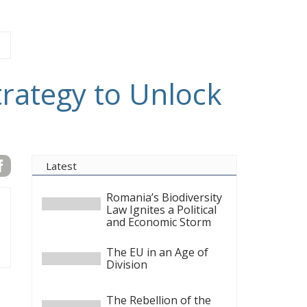
trategy to Unlock
Latest
Romania’s Biodiversity
Law Ignites a Political
and Economic Storm
The EU in an Age of
Division
The Rebellion of the