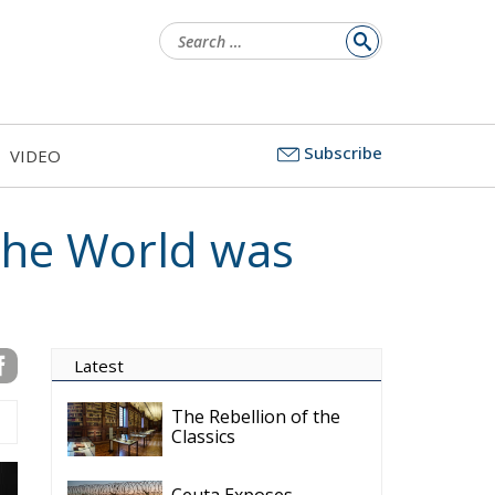
Search
for:
Subscribe
VIDEO
the World was
Latest
The Rebellion of the
Classics
Ceuta Exposes