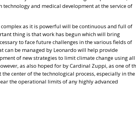
gh technology and medical development at the service of
complex as it is powerful will be continuous and full of
rtant thing is that work has begun which will bring
essary to face future challenges in the various fields of
t can be managed by Leonardo will help provide
ment of new strategies to limit climate change using all
owever, as also hoped for by Cardinal Zuppi, as one of t
the center of the technological process, especially in the
p clear the operational limits of any highly advanced