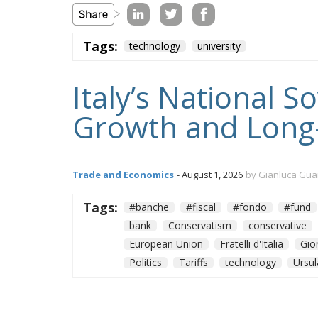
Tags:
technology
university
Italy’s National 
Growth and Long
Trade and Economics
- August 1, 2026
by Gianluca Gua
Tags:
#banche
#fiscal
#fondo
#fund
bank
Conservatism
conservative
European Union
Fratelli d'Italia
Gio
Politics
Tariffs
technology
Ursul