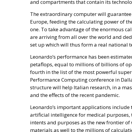
and compartments that contain its technologi
The extraordinary computer will guarantee 
Europe, feeding the calculating power of the
one. To take advantage of the enormous calc
are arriving from all over the world and de
set up which will thus form a real national
Leonardo’s performance has been estimated
petaflops, equal to millions of billions of o
fourth in the list of the most powerful sup
Performance Computing conference in Dallas
structure will help Italian research, in a ma
and the effects of the recent pandemic.
Leonardo’s important applications include 
artificial intelligence for medical purposes,
intents and purposes as the new frontier of
materials as well to the millions of calcula