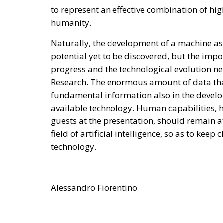
to represent an effective combination of hi
humanity.
Naturally, the development of a machine as 
potential yet to be discovered, but the impo
progress and the technological evolution nec
Research. The enormous amount of data tha
fundamental information also in the develop
available technology. Human capabilities, h
guests at the presentation, should remain at 
field of artificial intelligence, so as to kee
technology.
Alessandro Fiorentino