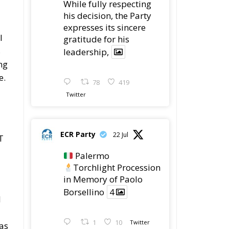
While fully respecting
his decision, the Party
expresses its sincere
l
gratitude for his
s
leadership,
ng
e.
78
419
Twitter
ECR Party
22 Jul
T
Palermo
Torchlight Procession
in Memory of Paolo
Borsellino
4
l
1
10
Twitter
 as