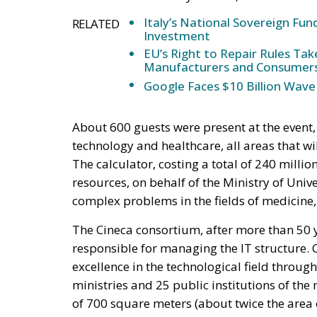
Italy’s National Sovereign F
RELATED
Investment
EU’s Right to Repair Rules Ta
Manufacturers and Consumer
Google Faces $10 Billion Wave
About 600 guests were present at the event, 
technology and healthcare, all areas that w
The calculator, costing a total of 240 mill
resources, on behalf of the Ministry of Univ
complex problems in the fields of medicine
The Cineca consortium, after more than 50 y
responsible for managing the IT structure. 
excellence in the technological field through
ministries and 25 public institutions of t
of 700 square meters (about twice the area 