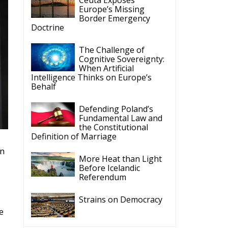
Europe’s Missing
Border Emergency
Doctrine
The Challenge of
Cognitive Sovereignty:
When Artificial
Intelligence Thinks on Europe’s
Behalf
Defending Poland’s
Fundamental Law and
the Constitutional
Definition of Marriage
in
More Heat than Light
Before Icelandic
Referendum
Strains on Democracy
e