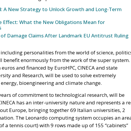
und: A New Strategy to Unlock Growth and Long-Term
ke Effect: What the New Obligations Mean for
s
 of Damage Claims After Landmark EU Antitrust Ruling
including personalities from the world of science, politic
ill benefit enormously from the work of the super system.
ion euros and financed by EuroHPC, CINECA and state
ersity and Research, will be used to solve extremely
, energy, bioengineering and climate change.
ears of commitment to technological research, will be
CINECA has an inter-university nature and represents a re
out Europe, bringing together 69 Italian universities, 2
he nation. The Leonardo computing system occupies an are
of a tennis court) with 9 rows made up of 155 “cabinets”