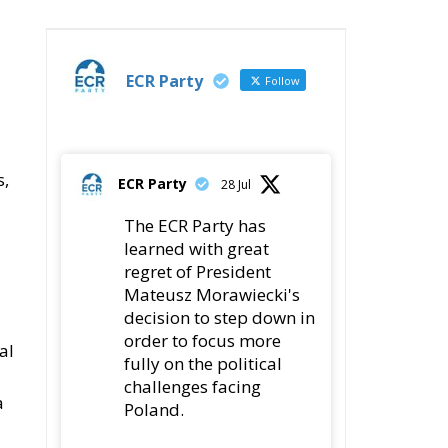
ECR Party
Follow
s,
ECR Party
28 Jul
The ECR Party has
learned with great
regret of President
Mateusz Morawiecki's
decision to step down in
order to focus more
al
fully on the political
challenges facing
a
Poland.