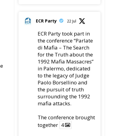
ECR Party
22 Jul
ECR Party took part in
the conference “Parlate
di Mafia – The Search
for the Truth about the
1992 Mafia Massacres”
he
in Palermo, dedicated
to the legacy of Judge
Paolo Borsellino and
the pursuit of truth
surrounding the 1992
mafia attacks.
The conference brought
together
4