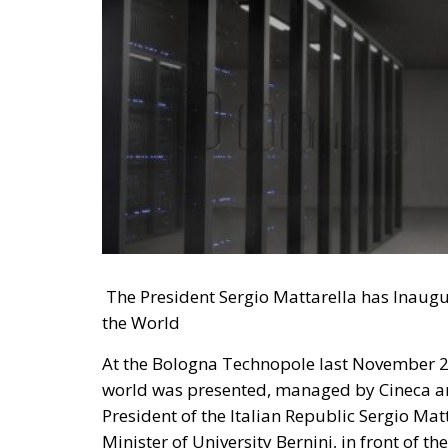
The President Sergio Mattarella has Inaugu
the World
At the Bologna Technopole last November 2
world was presented, managed by Cineca an
President of the Italian Republic Sergio Ma
Minister of University Bernini, in front of th