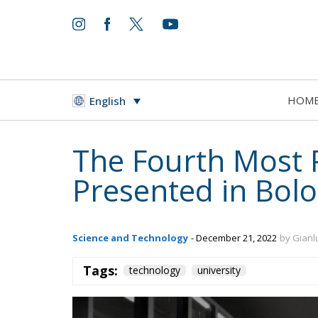
HOM
English
The Fourth Most 
Presented in Bol
Science and Technology
- December 21, 2022
by Gianl
Tags:
technology
university