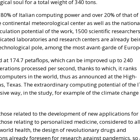
cal soul for a total weight of 340 tons.
80% of Italian computing power and over 20% of that of
 continental meteorological center as well as the nationa
ulation potential of the work, 1500 scientific researcher
dicated laboratories and research centers are already bei
 technological pole, among the most avant-garde of Europ
 at 174.7 petaflops, which can be improved up to 240
perations processed per second, thanks to which, it ranks
ercomputers in the world, thus as announced at the High-
, Texas. The extraordinary computing potential of the I
ssive way, in the study, for example of the climate change
those related to the development of new applications for
 those relating to personalized medicine, considered to al
 world health, the design of revolutionary drugs and
tions already foreseen for research against pandemics, so