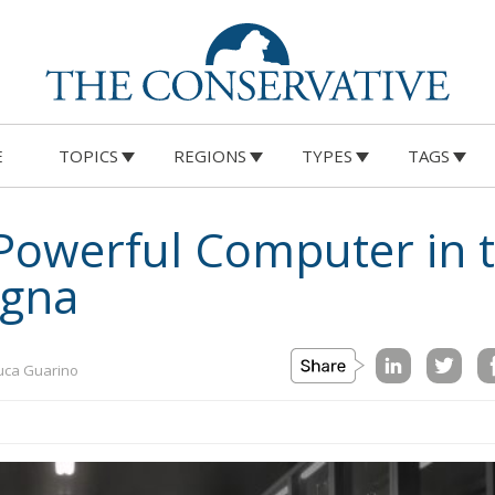
E
TOPICS
REGIONS
TYPES
TAGS
Powerful Computer in 
ogna
uca Guarino