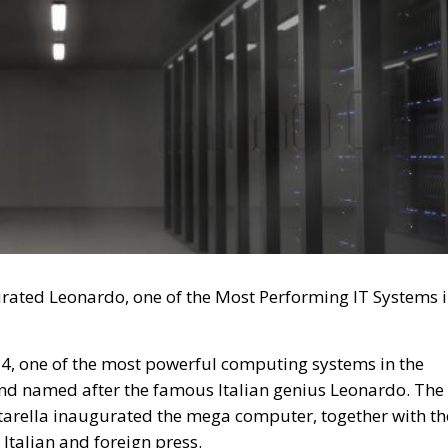
rated Leonardo, one of the Most Performing IT Systems 
4, one of the most powerful computing systems in the
d named after the famous Italian genius Leonardo. The
ttarella inaugurated the mega computer, together with th
e Italian and foreign press.