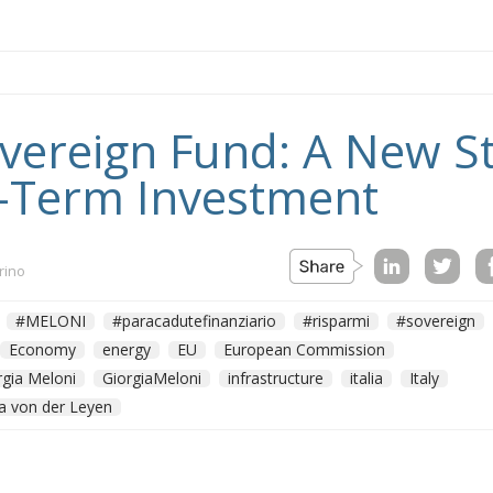
Sovereign Fund: A New S
-Term Investment
rino
#MELONI
#paracadutefinanziario
#risparmi
#sovereign
Economy
energy
EU
European Commission
rgia Meloni
GiorgiaMeloni
infrastructure
italia
Italy
a von der Leyen