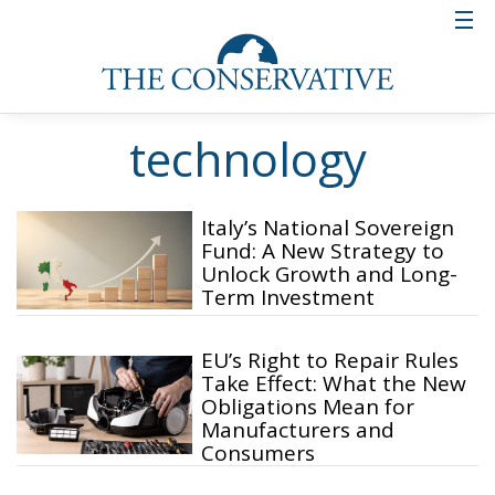
technology
Italy’s National Sovereign
Fund: A New Strategy to
Unlock Growth and Long-
Term Investment
EU’s Right to Repair Rules
Take Effect: What the New
Obligations Mean for
Manufacturers and
Consumers