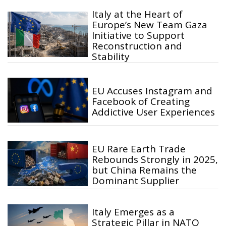
Italy at the Heart of
Europe’s New Team Gaza
Initiative to Support
Reconstruction and
Stability
EU Accuses Instagram and
Facebook of Creating
Addictive User Experiences
EU Rare Earth Trade
Rebounds Strongly in 2025,
but China Remains the
Dominant Supplier
Italy Emerges as a
Strategic Pillar in NATO