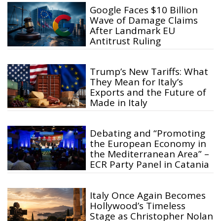
Google Faces $10 Billion
Wave of Damage Claims
After Landmark EU
Antitrust Ruling
Trump’s New Tariffs: What
They Mean for Italy’s
Exports and the Future of
Made in Italy
Debating and “Promoting
the European Economy in
the Mediterranean Area” –
ECR Party Panel in Catania
Italy Once Again Becomes
Hollywood’s Timeless
Stage as Christopher Nolan