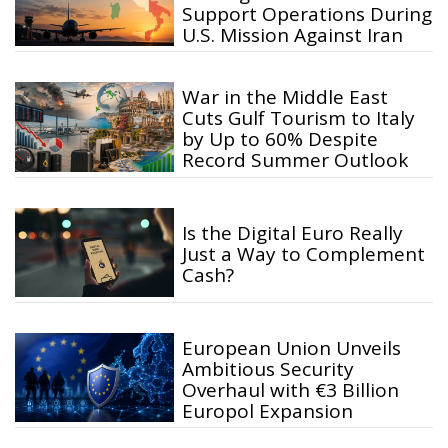
Support Operations During
U.S. Mission Against Iran
War in the Middle East
Cuts Gulf Tourism to Italy
by Up to 60% Despite
Record Summer Outlook
Is the Digital Euro Really
Just a Way to Complement
Cash?
European Union Unveils
Ambitious Security
Overhaul with €3 Billion
Europol Expansion