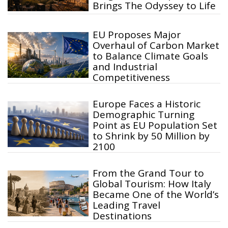
Brings The Odyssey to Life
EU Proposes Major
Overhaul of Carbon Market
to Balance Climate Goals
and Industrial
Competitiveness
Europe Faces a Historic
Demographic Turning
Point as EU Population Set
to Shrink by 50 Million by
2100
From the Grand Tour to
Global Tourism: How Italy
Became One of the World’s
Leading Travel
Destinations