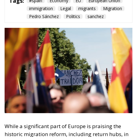
Tags:
#spain
Economy
EU
European Union
immigration
Legal
migrants
Migration
Pedro Sánchez
Politics
sanchez
While a significant part of Europe is praising the
historic migration reform, including return hubs, in