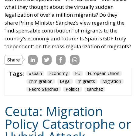
what they thought about the virtually sudden
legalization of over a million migrants? Do they
share Prime Minister Sánchez’s view regarding the
“indispensable contribution” of migrants to the
country’s economy and future? Is Spain’s GDP truly
“dependent” on the mass regularization of migrants?
Tags:
#spain
Economy
EU
European Union
immigration
Legal
migrants
Migration
Pedro Sánchez
Politics
sanchez
Ceuta: Migration
Policy Catastrophe or