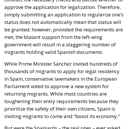
approve the application for legalization. Therefore,
simply submitting an application to regularize one’s
status does not automatically mean that status will
be granted; however, provided the requirements are
met, the blatant support from the left-wing
government will result in a staggering number of
migrants holding valid Spanish documents.
While Prime Minister Sánchez invited hundreds of
thousands of migrants to apply for legal residency
in Spain, conservative lawmakers in the European
Parliament voted to approve a new system for
returning migrants. While most countries are
toughening their entry requirements because they
prioritize the safety of their own citizens, Spain is
inviting migrants to come and “boost its economy.”
But were the Spaniards – the real ones – ever asked