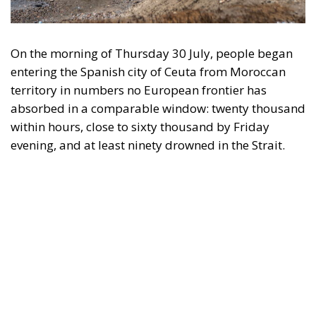
On the morning of Thursday 30 July, people began
entering the Spanish city of Ceuta from Moroccan
territory in numbers no European frontier has
absorbed in a comparable window: twenty thousand
within hours, close to sixty thousand by Friday
evening, and at least ninety drowned in the Strait.
What happened in Ceuta was not so much a
migration surge but a hybrid attack on the territory
of an EU member state. Migration was the
instrument, not the object. And Spanish migration
policy is why the instrument was cheap, which is an
aggravating factor and not a cause. The Ceuta
border is a double fence ten metres high and eight
kilometres long, normally guarded in force on the