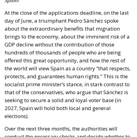
Spain!
At the close of the applications deadline, on the last
day of June, a triumphant Pedro Sánchez spoke
about the extraordinary benefits that migration
brings to the economy, about the imminent risk of a
GDP decline without the contribution of those
hundreds of thousands of people who are being
offered this great opportunity, and how the rest of
the world will view Spain as a country “that respects,
protects, and guarantees human rights.” This is the
socialist prime minister’s stance, in stark contrast to
that of the conservatives, who argue that Sánchez is
seeking to secure a solid and loyal voter base (in
2027, Spain will hold both local and general
elections).
Over the next three months, the authorities will
conduct the necessary checks and decide whether to