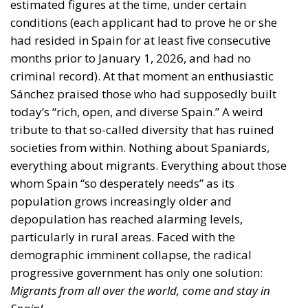
estimated figures at the time, under certain
conditions (each applicant had to prove he or she
had resided in Spain for at least five consecutive
months prior to January 1, 2026, and had no
criminal record). At that moment an enthusiastic
Sánchez praised those who had supposedly built
today’s “rich, open, and diverse Spain.” A weird
tribute to that so-called diversity that has ruined
societies from within. Nothing about Spaniards,
everything about migrants. Everything about those
whom Spain “so desperately needs” as its
population grows increasingly older and
depopulation has reached alarming levels,
particularly in rural areas. Faced with the
demographic imminent collapse, the radical
progressive government has only one solution:
Migrants from all over the world, come and stay in