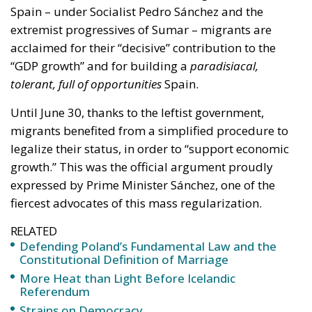
Spain – under Socialist Pedro Sánchez and the
extremist progressives of Sumar – migrants are
acclaimed for their “decisive” contribution to the
“GDP growth” and for building a
paradisiacal,
tolerant, full of opportunities
Spain.
Until June 30, thanks to the leftist government,
migrants benefited from a simplified procedure to
legalize their status, in order to “support economic
growth.” This was the official argument proudly
expressed by Prime Minister Sánchez, one of the
fiercest advocates of this mass regularization.
RELATED
Defending Poland’s Fundamental Law and the
Constitutional Definition of Marriage
More Heat than Light Before Icelandic
Referendum
Strains on Democracy