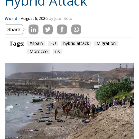
Hybrid Attack
World
- August 6, 2026
by Juan Soto
Tags:
#spain
EU
hybrid attack
Migration
Morocco
us