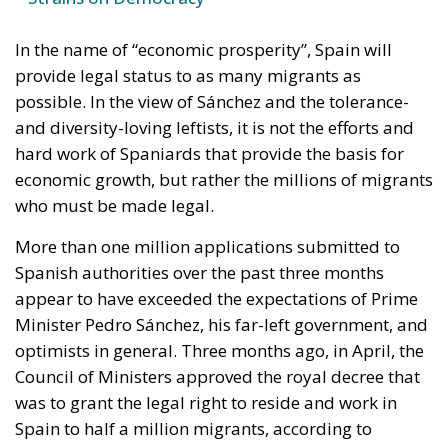
In the name of “economic prosperity”, Spain will
provide legal status to as many migrants as
possible. In the view of Sánchez and the tolerance-
and diversity-loving leftists, it is not the efforts and
hard work of Spaniards that provide the basis for
economic growth, but rather the millions of migrants
who must be made legal.
More than one million applications submitted to
Spanish authorities over the past three months
appear to have exceeded the expectations of Prime
Minister Pedro Sánchez, his far-left government, and
optimists in general. Three months ago, in April, the
Council of Ministers approved the royal decree that
was to grant the legal right to reside and work in
Spain to half a million migrants, according to