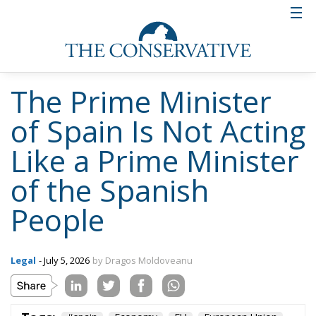
The Prime Minister
of Spain Is Not Acting
Like a Prime Minister
of the Spanish
People
Legal
- July 5, 2026
by Dragos Moldoveanu