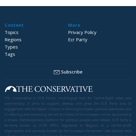
Content
More
Topics
Privacy Policy
Regions
Ecr Party
Types
Tags
Subscribe
The Conservative is ECR Party’s multilingual hub for Centre-Right ideas and
commentary. It aims to support, develop and grow the ECR Party and its
engagement with European Citizens in forming European political awareness and
in reflecting and expressing the will of citizens of the European Union, by providing
a broad, interdisciplinary platform for political analysis and debate. ECR Party is
formerly known as ACRE PPEU. Registered in Belgium as a not-for-profit
organisation and partially funded by the European Parliament. Sole liability rests