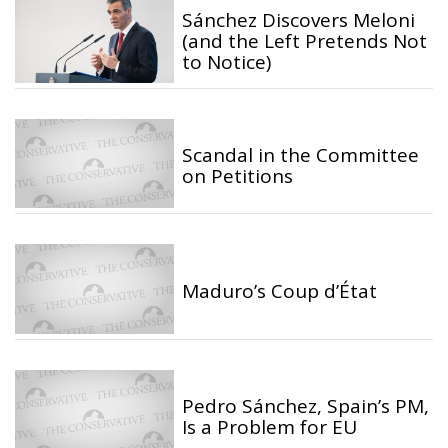
Sánchez Discovers Meloni
(and the Left Pretends Not
to Notice)
Scandal in the Committee
on Petitions
Maduro’s Coup d’État
Pedro Sánchez, Spain’s PM,
Is a Problem for EU