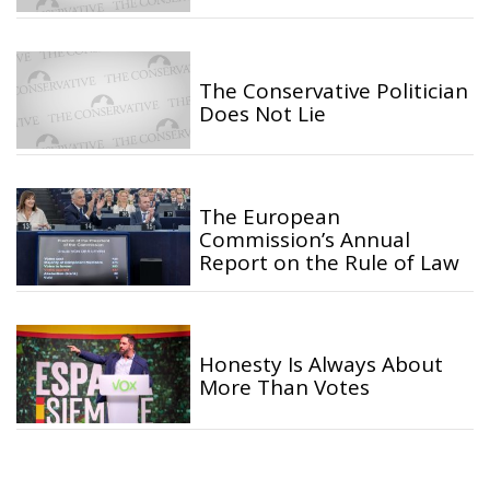
The Conservative Politician
Does Not Lie
The European
Commission’s Annual
Report on the Rule of Law
Honesty Is Always About
More Than Votes