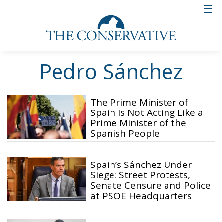
Pedro Sánchez
The Prime Minister of
Spain Is Not Acting Like a
Prime Minister of the
Spanish People
Spain’s Sánchez Under
Siege: Street Protests,
Senate Censure and Police
at PSOE Headquarters