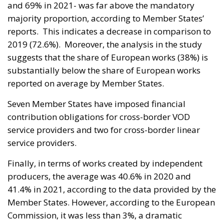
and 69% in 2021- was far above the mandatory
majority proportion, according to Member States’
reports. This indicates a decrease in comparison to
2019 (72.6%). Moreover, the analysis in the study
suggests that the share of European works (38%) is
substantially below the share of European works
reported on average by Member States.
Seven Member States have imposed financial
contribution obligations for cross-border VOD
service providers and two for cross-border linear
service providers.
Finally, in terms of works created by independent
producers, the average was 40.6% in 2020 and
41.4% in 2021, according to the data provided by the
Member States. However, according to the European
Commission, it was less than 3%, a dramatic