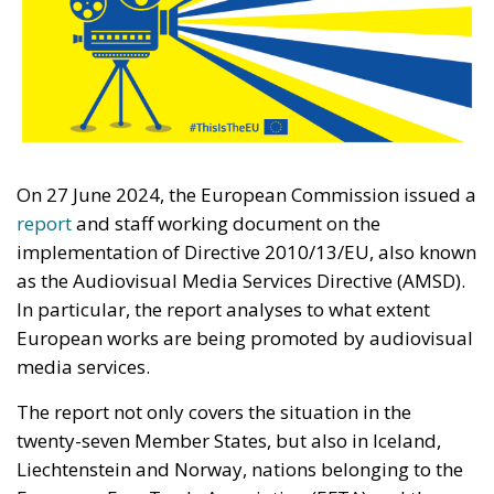
On 27 June 2024, the European Commission issued a
report
and staff working document on the
implementation of Directive 2010/13/EU, also known
as the Audiovisual Media Services Directive (AMSD).
In particular, the report analyses to what extent
European works are being promoted by audiovisual
media services.
The report not only covers the situation in the
twenty-seven Member States, but also in Iceland,
Liechtenstein and Norway, nations belonging to the