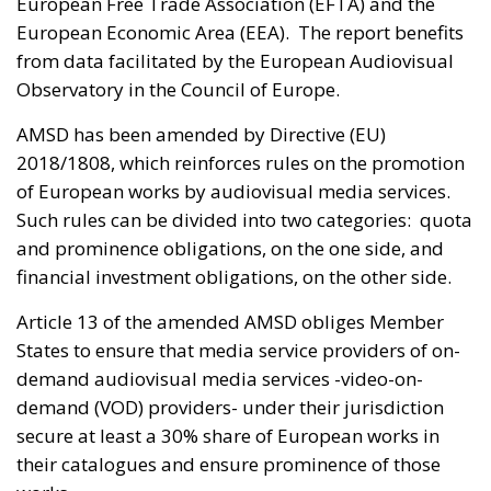
European Free Trade Association (EFTA) and the
European Economic Area (EEA). The report benefits
from data facilitated by the European Audiovisual
Observatory in the Council of Europe.
AMSD has been amended by Directive (EU)
2018/1808, which reinforces rules on the promotion
of European works by audiovisual media services.
Such rules can be divided into two categories: quota
and prominence obligations, on the one side, and
financial investment obligations, on the other side.
Article 13 of the amended AMSD obliges Member
States to ensure that media service providers of on-
demand audiovisual media services -video-on-
demand (VOD) providers- under their jurisdiction
secure at least a 30% share of European works in
their catalogues and ensure prominence of those