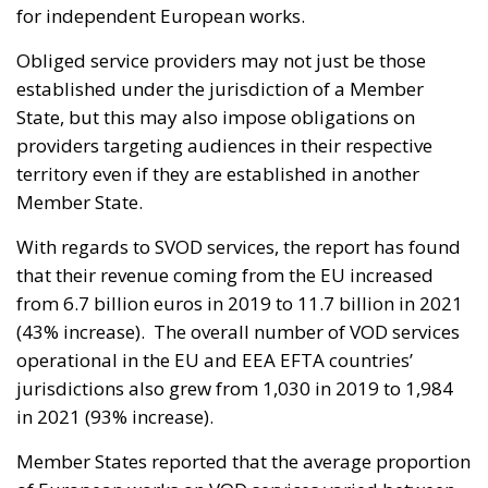
for independent European works.
Obliged service providers may not just be those
established under the jurisdiction of a Member
State, but this may also impose obligations on
providers targeting audiences in their respective
territory even if they are established in another
Member State.
With regards to SVOD services, the report has found
that their revenue coming from the EU increased
from 6.7 billion euros in 2019 to 11.7 billion in 2021
(43% increase). The overall number of VOD services
operational in the EU and EEA EFTA countries’
jurisdictions also grew from 1,030 in 2019 to 1,984
in 2021 (93% increase).
Member States reported that the average proportion