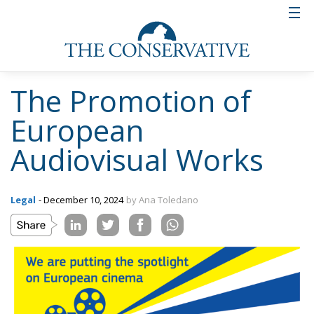
The Promotion of
European
Audiovisual Works
Legal
- December 10, 2024
by Ana Toledano