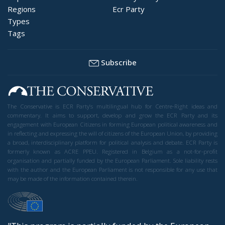
Regions
Ecr Party
Types
Tags
Subscribe
The Conservative is ECR Party’s multilingual hub for Centre-Right ideas and
commentary. It aims to support, develop and grow the ECR Party and its
engagement with European Citizens in forming European political awareness and
in reflecting and expressing the will of citizens of the European Union, by providing
a broad, interdisciplinary platform for political analysis and debate. ECR Party is
formerly known as ACRE PPEU. Registered in Belgium as a not-for-profit
organisation and partially funded by the European Parliament. Sole liability rests
with the author and the European Parliament is not responsible for any use that
may be made of the information contained therein.