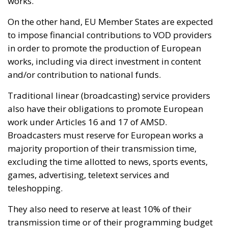
works.
On the other hand, EU Member States are expected
to impose financial contributions to VOD providers
in order to promote the production of European
works, including via direct investment in content
and/or contribution to national funds.
Traditional linear (broadcasting) service providers
also have their obligations to promote European
work under Articles 16 and 17 of AMSD.
Broadcasters must reserve for European works a
majority proportion of their transmission time,
excluding the time allotted to news, sports events,
games, advertising, teletext services and
teleshopping.
They also need to reserve at least 10% of their
transmission time or of their programming budget