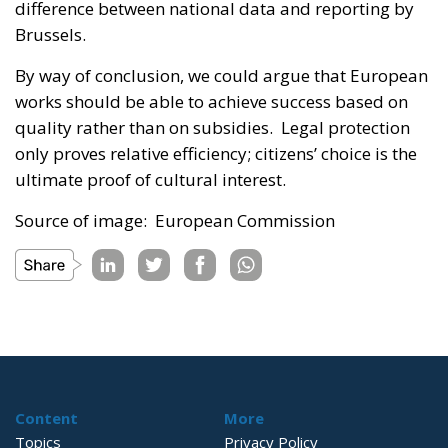
difference between national data and reporting by
Brussels.
By way of conclusion, we could argue that European
works should be able to achieve success based on
quality rather than on subsidies. Legal protection
only proves relative efficiency; citizens’ choice is the
ultimate proof of cultural interest.
Source of image: European Commission
Content
More
Topics
Privacy Policy