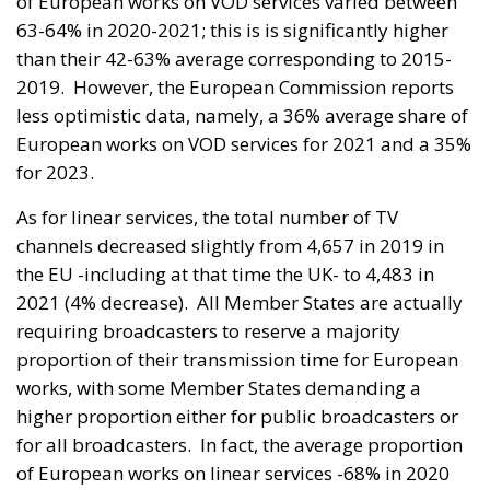
of European works on VOD services varied between
63-64% in 2020-2021; this is is significantly higher
than their 42-63% average corresponding to 2015-
2019. However, the European Commission reports
less optimistic data, namely, a 36% average share of
European works on VOD services for 2021 and a 35%
for 2023.
As for linear services, the total number of TV
channels decreased slightly from 4,657 in 2019 in
the EU -including at that time the UK- to 4,483 in
2021 (4% decrease). All Member States are actually
requiring broadcasters to reserve a majority
proportion of their transmission time for European
works, with some Member States demanding a
higher proportion either for public broadcasters or
for all broadcasters. In fact, the average proportion
of European works on linear services -68% in 2020