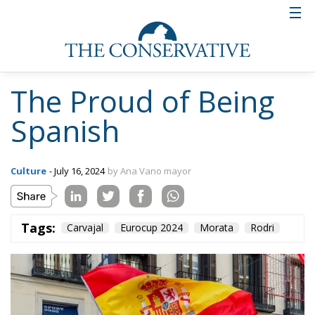
The Proud of Being
Spanish
Culture
- July 16, 2024
by Ana Vano mayor
Tags:
Carvajal
Eurocup 2024
Morata
Rodri