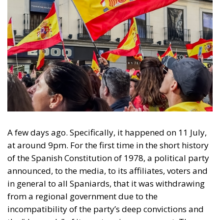
A few days ago. Specifically, it happened on 11 July,
at around 9pm. For the first time in the short history
of the Spanish Constitution of 1978, a political party
announced, to the media, to its affiliates, voters and
in general to all Spaniards, that it was withdrawing
from a regional government due to the
incompatibility of the party’s deep convictions and