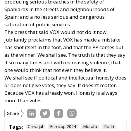
producing serious breaches in the safety of
Spaniards in the streets and neighbourhoods of
Spain; and a no less serious and dangerous
saturation of public services.
The press that said VOX would not do it now
jubilantly proclaims that VOX has made a mistake,
has shot itself in the foot, and that the PP comes out
as the winner. We shall see. The truth is that they say
it so many times and with increasing violence, that
one would think that not even they believe it.
We shall see if political and intellectual honesty does
or does not give votes, they say. It doesn’t matter.
Because VOX has already won. Honesty is always
more than votes.
Tags:
Carvajal
Eurocup 2024
Morata
Rodri