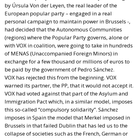
by Úrsula Von der Leyen, the real leader of the
European popular party – engaged in a real
personal campaign to maintain power in Brussels -,
had decided that the Autonomous Communities
(regions) where the Popular Party governs, alone or
with VOX in coalition, were going to take in hundreds
of MENAS (Unaccompanied Foreign Minors) in
exchange for a few thousand or millions of euros to
be paid by the government of Pedro Sánchez.
VOX has rejected this from the beginning. VOX
warned its partner, the PP, that it would not accept it.
VOX had voted against that part of the Asylum and
Immigration Pact which, in a similar model, imposes
this so-called “compulsory solidarity”. Sánchez
imposes in Spain the model that Merkel imposed in
Brussels in that failed Dublin that has led us to the
collapse of societies such as the French, German or