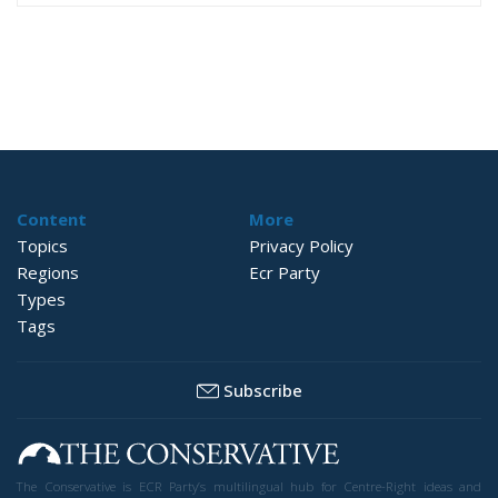
Content
More
Topics
Privacy Policy
Regions
Ecr Party
Types
Tags
Subscribe
The Conservative is ECR Party’s multilingual hub for Centre-Right ideas and