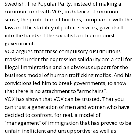
Swedish. The Popular Party, instead of making a
common front with VOX, in defence of common
sense, the protection of borders, compliance with the
law and the stability of public services, gave itself
into the hands of the socialist and communist
government.
VOX argues that these compulsory distributions
masked under the expression solidarity are a call for
illegal immigration and an obvious support for the
business model of human trafficking mafias. And his
convictions led him to break governments, to show
that there is no attachment to “armchairs”.
VOX has shown that VOX can be trusted. That you
can trust a generation of men and women who have
decided to confront, for real, a model of
“management” of immigration that has proved to be
unfair, inefficient and unsupportive; as well as