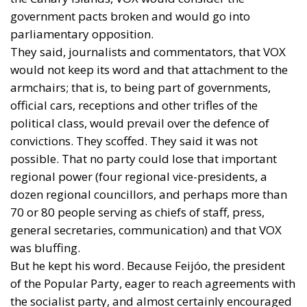
government pacts broken and would go into
parliamentary opposition.
They said, journalists and commentators, that VOX
would not keep its word and that attachment to the
armchairs; that is, to being part of governments,
official cars, receptions and other trifles of the
political class, would prevail over the defence of
convictions. They scoffed. They said it was not
possible. That no party could lose that important
regional power (four regional vice-presidents, a
dozen regional councillors, and perhaps more than
70 or 80 people serving as chiefs of staff, press,
general secretaries, communication) and that VOX
was bluffing.
But he kept his word. Because Feijóo, the president
of the Popular Party, eager to reach agreements with
the socialist party, and almost certainly encouraged