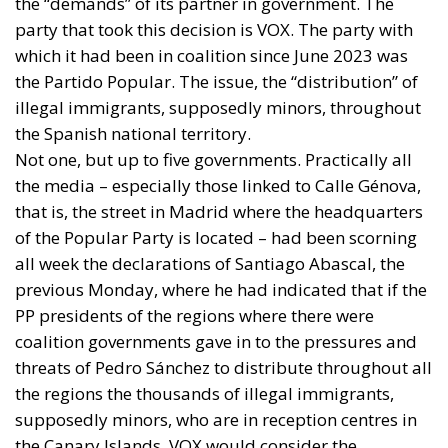
the “demands” of its partner in government. The
party that took this decision is VOX. The party with
which it had been in coalition since June 2023 was
the Partido Popular. The issue, the “distribution” of
illegal immigrants, supposedly minors, throughout
the Spanish national territory.
Not one, but up to five governments. Practically all
the media – especially those linked to Calle Génova,
that is, the street in Madrid where the headquarters
of the Popular Party is located – had been scorning
all week the declarations of Santiago Abascal, the
previous Monday, where he had indicated that if the
PP presidents of the regions where there were
coalition governments gave in to the pressures and
threats of Pedro Sánchez to distribute throughout all
the regions the thousands of illegal immigrants,
supposedly minors, who are in reception centres in
the Canary Islands, VOX would consider the