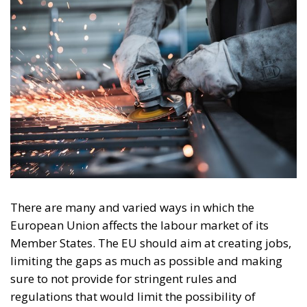
There are many and varied ways in which the
European Union affects the labour market of its
Member States. The EU should aim at creating jobs,
limiting the gaps as much as possible and making
sure to not provide for stringent rules and
regulations that would limit the possibility of