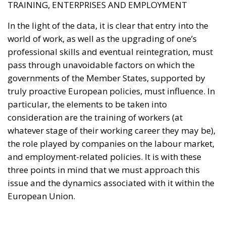
TRAINING, ENTERPRISES AND EMPLOYMENT
In the light of the data, it is clear that entry into the
world of work, as well as the upgrading of one’s
professional skills and eventual reintegration, must
pass through unavoidable factors on which the
governments of the Member States, supported by
truly proactive European policies, must influence. In
particular, the elements to be taken into
consideration are the training of workers (at
whatever stage of their working career they may be),
the role played by companies on the labour market,
and employment-related policies. It is with these
three points in mind that we must approach this
issue and the dynamics associated with it within the
European Union.