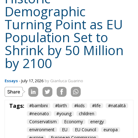
Demographic
Turning Point as EU
Population Set to
Shrink by 50 Million
by 2100
Essays
- July 17, 2026
by Gianluca Guarino
Tags:
#bambini
#birth
#kids
#life
#natalità
#neonato
#young
children
Conservatism
Economy
energy
environment
EU
EU Council
europa
europe
European Commission