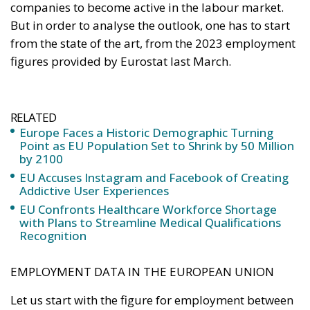
companies to become active in the labour market.
But in order to analyse the outlook, one has to start
from the state of the art, from the 2023 employment
figures provided by Eurostat last March.
RELATED
Europe Faces a Historic Demographic Turning
Point as EU Population Set to Shrink by 50 Million
by 2100
EU Accuses Instagram and Facebook of Creating
Addictive User Experiences
EU Confronts Healthcare Workforce Shortage
with Plans to Streamline Medical Qualifications
Recognition
EMPLOYMENT DATA IN THE EUROPEAN UNION
Let us start with the figure for employment between