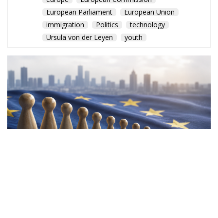
European Parliament
European Union
immigration
Politics
technology
Ursula von der Leyen
youth
A new European Commission