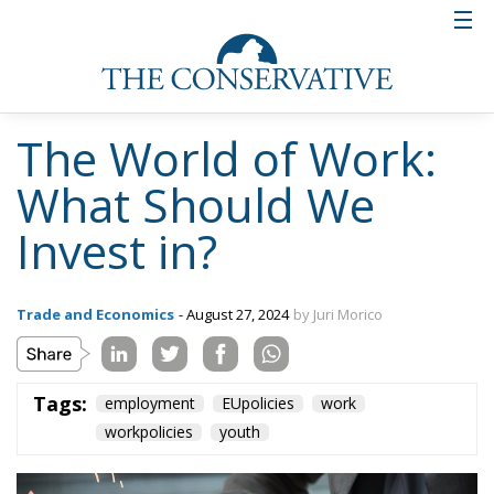
The World of Work:
What Should We
Invest in?
Trade and Economics
- August 27, 2024
by Juri Morico
Tags:
employment
EUpolicies
work
workpolicies
youth