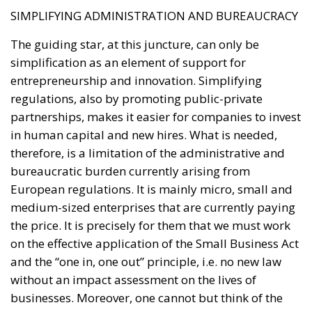
SIMPLIFYING ADMINISTRATION AND BUREAUCRACY
The guiding star, at this juncture, can only be
simplification as an element of support for
entrepreneurship and innovation. Simplifying
regulations, also by promoting public-private
partnerships, makes it easier for companies to invest
in human capital and new hires. What is needed,
therefore, is a limitation of the administrative and
bureaucratic burden currently arising from
European regulations. It is mainly micro, small and
medium-sized enterprises that are currently paying
the price. It is precisely for them that we must work
on the effective application of the Small Business Act
and the “one in, one out” principle, i.e. no new law
without an impact assessment on the lives of
businesses. Moreover, one cannot but think of the