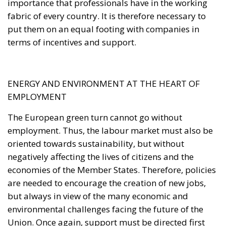
importance that professionals have in the working
fabric of every country. It is therefore necessary to
put them on an equal footing with companies in
terms of incentives and support.
ENERGY AND ENVIRONMENT AT THE HEART OF
EMPLOYMENT
The European green turn cannot go without
employment. Thus, the labour market must also be
oriented towards sustainability, but without
negatively affecting the lives of citizens and the
economies of the Member States. Therefore, policies
are needed to encourage the creation of new jobs,
but always in view of the many economic and
environmental challenges facing the future of the
Union. Once again, support must be directed first