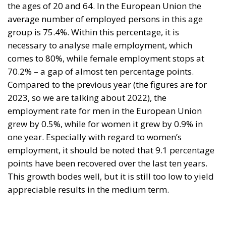
the ages of 20 and 64. In the European Union the
average number of employed persons in this age
group is 75.4%. Within this percentage, it is
necessary to analyse male employment, which
comes to 80%, while female employment stops at
70.2% – a gap of almost ten percentage points.
Compared to the previous year (the figures are for
2023, so we are talking about 2022), the
employment rate for men in the European Union
grew by 0.5%, while for women it grew by 0.9% in
one year. Especially with regard to women’s
employment, it should be noted that 9.1 percentage
points have been recovered over the last ten years.
This growth bodes well, but it is still too low to yield
appreciable results in the medium term.