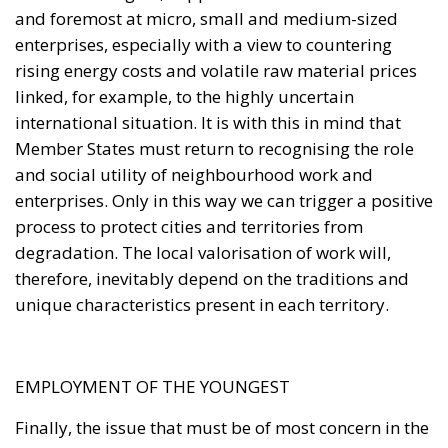
and foremost at micro, small and medium-sized
enterprises, especially with a view to countering
rising energy costs and volatile raw material prices
linked, for example, to the highly uncertain
international situation. It is with this in mind that
Member States must return to recognising the role
and social utility of neighbourhood work and
enterprises. Only in this way we can trigger a positive
process to protect cities and territories from
degradation. The local valorisation of work will,
therefore, inevitably depend on the traditions and
unique characteristics present in each territory.
EMPLOYMENT OF THE YOUNGEST
Finally, the issue that must be of most concern in the