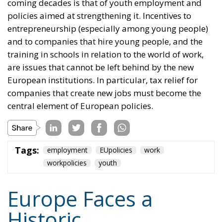
coming decades is that of youth employment and
policies aimed at strengthening it. Incentives to
entrepreneurship (especially among young people)
and to companies that hire young people, and the
training in schools in relation to the world of work,
are issues that cannot be left behind by the new
European institutions. In particular, tax relief for
companies that create new jobs must become the
central element of European policies.
Tags:
employment
EUpolicies
work
workpolicies
youth
Europe Faces a
Historic