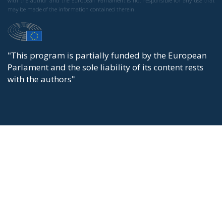
with the author and the European Parliament is not responsible for any use that
may be made of the information contained therein.
"This program is partially funded by the European
Parlament and the sole liability of its content rests
with the authors"