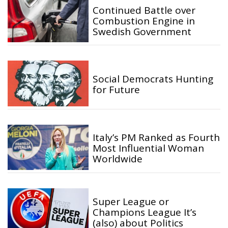
Continued Battle over
Combustion Engine in
Swedish Government
Social Democrats Hunting
for Future
Italy’s PM Ranked as Fourth
Most Influential Woman
Worldwide
Super League or
Champions League It’s
(also) about Politics