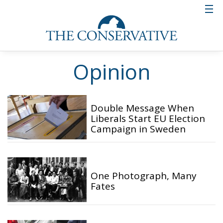
Opinion
Double Message When
Liberals Start EU Election
Campaign in Sweden
One Photograph, Many
Fates