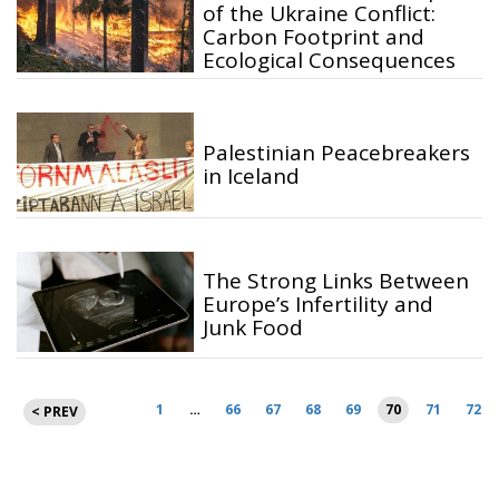
of the Ukraine Conflict:
Carbon Footprint and
Ecological Consequences
Palestinian Peacebreakers
in Iceland
The Strong Links Between
Europe’s Infertility and
Junk Food
Posts
1
…
66
67
68
69
70
71
72
< PREV
pagination