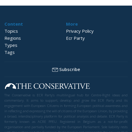
Content
More
Topics
Privacy Policy
Regions
Ecr Party
Types
Tags
Subscribe
The Conservative is ECR Party’s multilingual hub for Centre-Right ideas and
commentary. It aims to support, develop and grow the ECR Party and its
engagement with European Citizens in forming European political awareness and
in reflecting and expressing the will of citizens of the European Union, by providing
a broad, interdisciplinary platform for political analysis and debate. ECR Party is
formerly known as ACRE PPEU. Registered in Belgium as a not-for-profit
organisation and partially funded by the European Parliament. Sole liability rests