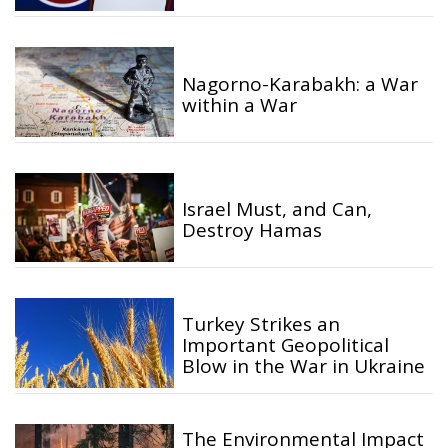
Nagorno-Karabakh: a War
within a War
Israel Must, and Can,
Destroy Hamas
Turkey Strikes an
Important Geopolitical
Blow in the War in Ukraine
The Environmental Impact