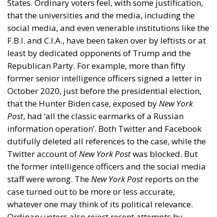
Second Conjecture: Resentment about
Unearned Income
I came across another little-noted but astonishing
fact when I read a
remarkable book
by Senator Phil
Gramm, and two of his associates,
The Myth of
American Inequality
. If American households are
divided by income into five groups of equal size,
quintiles, people in the bottom quintile tend to work
much less than people in the other four quintiles.
Half of the adults in the group are retired, whereas
of those at working age (between 18 and 65, and
neither students nor the retired) only 36 per cent
work, and of those who do work, they put in on
average only 17.3 hours a week, less than half as
many hours on average as workers in the other