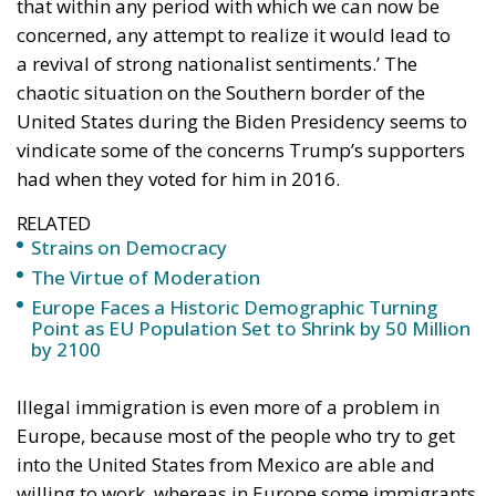
asserting that China was taking jobs from American
workers. Consequently, he called for raising tariffs.
Although Trump has often invoked Ronald Reagan,
he probably has not read the works of Frédéric
Bastiat, like
Reagan had
. Bastiat had clearly
demonstrated
the protectionist fallacy. If it is
cheaper to buy goods from abroad than to produce
them locally, the money thus saved will be used for
other purposes, creating demand for new local jobs.
What
was seen
was simply that some local jobs were
lost. What
was not seen
was that more local jobs were
created than lost. However, Trump of course had a
political point. There might be in some areas a time
lag between the loss of some jobs because of
competition from abroad and the creation of new
jobs as a result of increased efficiency.