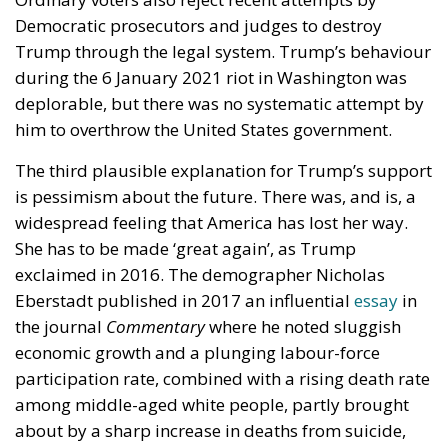
quintiles. But here enters the astonishing fact: When
transfer and tax payments are included, the people
in second-poorest quintile have only 9 per cent
higher income than those in the poorest (bottom)
quintile. Another stunning fact is that if households
are broken into individuals, the average bottom-
quintile household receives $36,079 in income per
capita, and the higher quintiles receive respectively
$32,477, $35,142, $40,549, and $78,837 in income
per capita. This means that on a per capita basis the
average bottom-quintile household receives over 10
per cent more than the average second-quintile
household and even 3 per cent more than the
average middle-income household.
The difference between the bottom quintile and the
other four quintiles is however that the people in the