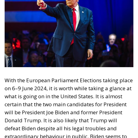
communities I have no certain answers to
these questions.
Hayek anticipated what is taking place now both in
North America and Europe. While I personally
welcome hard-working, law-abiding immigrants, I
am certainly not alone in refusing to accept into our
countries potential criminals, loafers or religious
zealots.
Distrust and Pessimism
The second plausible explanation for Trump’s
support is a pervasive distrust of the institutions
and elites that have mostly governed the United
States. Ordinary voters feel, with some justification,
that the universities and the media, including the