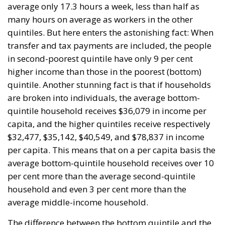
At the end of July 2026, eleven years after “Wir
schaffen das,” the entire world witnessed the horrific
scenes in Ceuta, when more than 60,000 migrants
from neighboring Morocco assaulted this small
Spanish enclave in North Africa, inhabited by just
over 84,000 people. In this coastal town, part of the
European Union, chaos erupted within just a few
hours. A massive influx of migrants put pressure on
European territory, shocked the civilian population,
and exposed how vulnerable a EU member state is
when faced with such a severe incident.
When one’s own territory is left at the mercy of
invaders, this is a sure path to disintegration and
catastrophe. The question any leader should ask is
this: to what extent have these massive waves of
migrants contributed to the prosperity, security, and