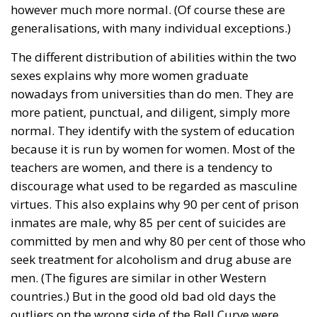
The abominable events that the whole world
witnessed taking place in Ceuta, Spain, reminded us
of the infamous phrase that former German
Chancellor Angela Merkel said in August 2015 – “Wir
schaffen das” (We will manage it). Spoken – not just
once – in a similarly extremely turbulent time, when
massive waves of migrants from third world
countries were flooding into Europe, Angela Merkel’s
words have since echoed around the globe. What
was described as a declaration of confidence and
moral strength has, in fact, become the first act of a
play that is revealing itself to be increasingly