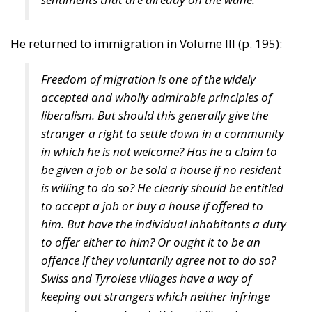
The different distribution of abilities within the two
sexes explains why more women graduate
nowadays from universities than do men. They are
more patient, punctual, and diligent, simply more
normal. They identify with the system of education
because it is run by women for women. Most of the
teachers are women, and there is a tendency to
discourage what used to be regarded as masculine
virtues. This also explains why 90 per cent of prison
inmates are male, why 85 per cent of suicides are
committed by men and why 80 per cent of those who
seek treatment for alcoholism and drug abuse are
men. (The figures are similar in other Western
countries.) But in the good old bad old days the
outliers on the wrong side of the Bell Curve were
often able to find more intelligent women that could