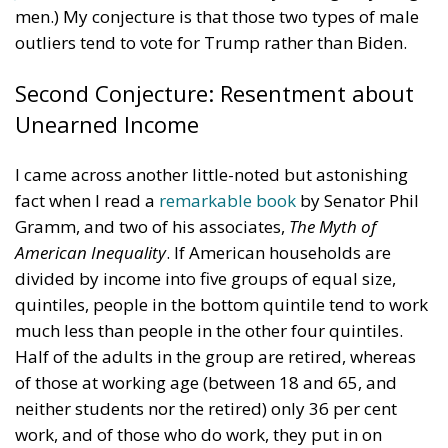
transformed into something unrecognizable, women
who no longer leave their homes after dark, rising
crime, insane social disturbances, and young people
who have discovered that talent and skills no longer
hold any value in the face of the new “supreme”
standard – the well-being of minorities at the
expense of the majority. “Wir schaffen das” was a
pipe dream, but an extremely expensive and
frightening one.
RELATED
Reforming European Competition Policy in the
Digital Age: Toward Greater Strategic Autonomy
for the European Union
Implementation of the AI Act in the EU: New
Rules for Transparency, Oversight, and
Governance of Artificial Intelligence
The European Response to the Ceuta Migration
Crisis