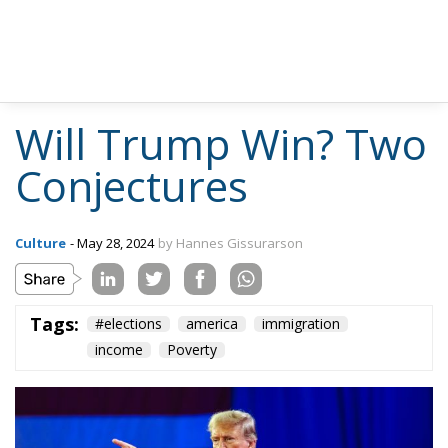
He returned to immigration in Volume III (p. 195):
Freedom of migration is one of the widely
accepted and wholly admirable principles of
liberalism. But should this generally give the
stranger a right to settle down in a community
in which he is not welcome? Has he a claim to
be given a job or be sold a house if no resident
is willing to do so? He clearly should be entitled
to accept a job or buy a house if offered to
him. But have the individual inhabitants a duty
to offer either to him? Or ought it to be an
offence if they voluntarily agree not to do so?
Swiss and Tyrolese villages have a way of
keeping out strangers which neither infringe
nor rely on any law. Is this anti-liberal or
morally justified? For established old