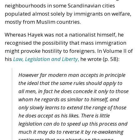
than are lost, and immigrants gladly accept jobs
that other workers reject. I would suggest another
explanation of the noticeable maladjustment of
unskilled middle-aged white workers which is
expressed by the high rate in this group of suicides,
alcoholism, and drug addiction. This explanation is
an emerging gender gap. Let us assume that general
ability to cope with life is distributed evenly
between
the two sexes. But the distribution of abilities
within
each of the two sexes is different, as many
studies
have shown. The ‘Bell Curve’ for women is much
steeper than for men which means that there are
more men who are outliers, either with exceptional
ability (entrepreneurs, innovators, adventurers,
explorers) or with exceptional lack of abilities
(loafers and criminals). The behaviour of women is
however much more normal. (Of course these are
generalisations, with many individual exceptions.)