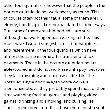
cohesion of the countries they have flooded into?The
answer? Certainly not the one that official
propaganda wants you to believe.
Beyond the evident crisis in border control, Europe is
facing a tragedy of its own civilization. The sinister
cliché spoken by Angela Merkel in 2015 – an
example of her contemptuous view toward her own
people – sounds like a thunderstorm today. Ceuta is
not the end. But it could be the beginning of the end
if the real lesson is ignored. As long as the European
pseudo-elites fail to treat mass migration for what it
truly is – an imminent threat to security, identity,
and sovereignty – tragedies like Ceuta will keep
happening.
“Wir schaffen das” has shown just how enormous
and terrifying the gap is between words and real life.