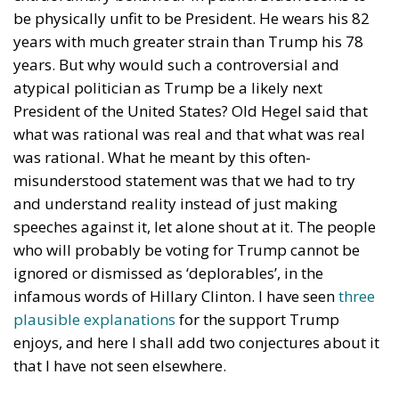
social media, and even venerable institutions like the
F.B.I. and C.I.A., have been taken over by leftists or at
least by dedicated opponents of Trump and the
Republican Party. For example, more than fifty
former senior intelligence officers signed a letter in
October 2020, just before the presidential election,
that the Hunter Biden case, exposed by
New York
Post
, had ‘all the classic earmarks of a Russian
information operation’. Both Twitter and Facebook
dutifully deleted all references to the case, while the
Twitter account of
New York Post
was blocked. But
the former intelligence officers and the social media
staff were wrong. The
New York Post
reports on the
case turned out to be more or less accurate,
whatever one may think of its political relevance.
Ordinary voters also reject recent attempts by
Democratic prosecutors and judges to destroy