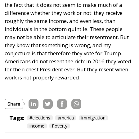
The horrible experience in Ceuta, far from being
“normalized,” as the authorities claim, should serve
as a disturbing alarm that rings out in the silence of
the night. When borders are violated, sovereignty is
nothing but an illusion. Defending one’s own borders
means defending one’s own identity. The choice is
plane and simple: either we defend who we are and
what we believe in, or we stand by, paralyzed, and
witness the end of our societies and our very
civilization.
Tags:
#spain
Border Security
Ceuta
EU
EU borders
europe
European Union
illegal migration
immigration
Merkel
Migration
Open Borders
Politics