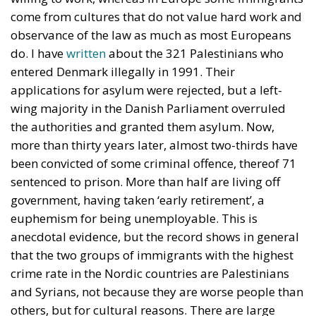
First Conjecture: Male Alienation
The two first explanations of Trump’s appeal to
American voters, the opposition to illegal
immigration and the distrust of dominant
institutions and elites, seem to me to capture at least
a part of the truth. Voters want to send a message,
and Trump speaks for many of them in his uncouth
way (probably intentionally in an uncouth way,
because he is no fool). But the third explanation
often mentioned needs to be revised. It is not
globalism which is causing the gloom in America
although possibly international free trade may be
adversely affecting some unskilled middle-aged
white workers with limited will or ability to adjust to
new circumstances, especially in the so-called ‘Rust
Belt’. But the jobs are there. More jobs are created