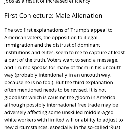
roughly the same income, and even less, than
individuals in the bottom quintile. These people
may not be able to articulate their resentment. But
they know that something is wrong, and my
conjecture is that therefore they vote for Trump.
Americans do not resent the rich: In 2016 they voted
for the richest President ever. But they resent when
work is not properly rewarded.
Tags:
#elections
america
immigration
income
Poverty
Wir Schaffen Das,