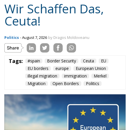
Content
More
Topics
Privacy Policy
Regions
Ecr Party
Types
Tags
Subscribe
The Conservative is ECR Party’s multilingual hub for Centre-Right ideas and
commentary. It aims to support, develop and grow the ECR Party and its
engagement with European Citizens in forming European political awareness and