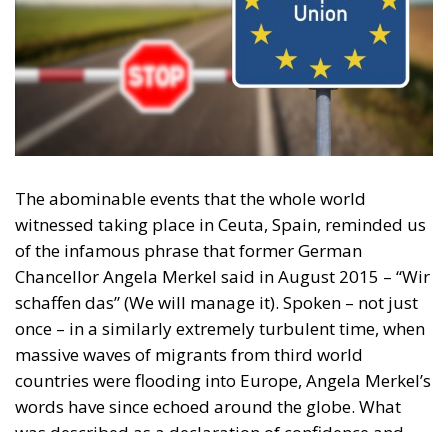
in reflecting and expressing the will of citizens of the European Union, by providing
a broad, interdisciplinary platform for political analysis and debate. ECR Party is
formerly known as ACRE PPEU. Registered in Belgium as a not-for-profit
organisation and partially funded by the European Parliament. Sole liability rests
with the author and the European Parliament is not responsible for any use that
may be made of the information contained therein.
"This program is partially funded by the European
Parlament and the sole liability of its content rests
with the authors"