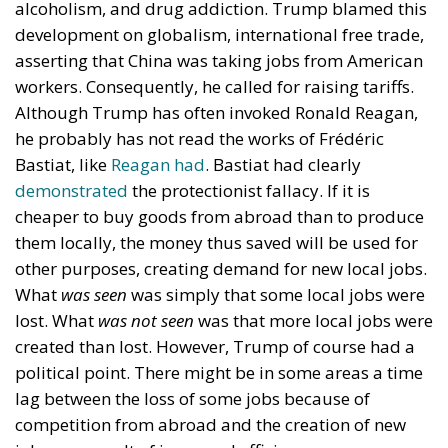
bottom quintile do not work nearly as much. This is
of course often not their fault: some of them are ill,
elderly, handicapped or incapacitated in other ways.
But some of them are able-bodied, I am sure,
although not working or just working a little. This
must have, I would suggest, caused unhappiness
and resentment in the four quintiles which have
almost the same income after transfer and tax
payments. Those in the bottom quintile who are
able-bodied and do not work are unhappy, because
they lack meaning and purpose in life. Like the
unskilled single middle-aged white workers
mentioned above, they probably spend most of their
time watching football games and playing video
games, drinking and smoking, and cursing life.
Those in the three quintiles above them must resent
the fact that it does not seem to make much of a
difference whether they work or not: they receive