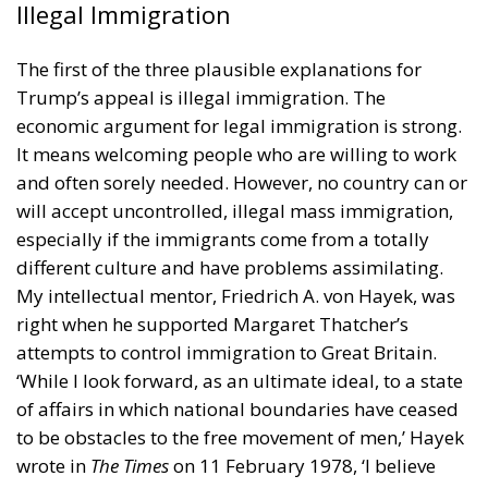
Trump through the legal system. Trump’s behaviour
during the 6 January 2021 riot in Washington was
deplorable, but there was no systematic attempt by
him to overthrow the United States government.
The third plausible explanation for Trump’s support
is pessimism about the future. There was, and is, a
widespread feeling that America has lost her way.
She has to be made ‘great again’, as Trump
exclaimed in 2016. The demographer Nicholas
Eberstadt published in 2017 an influential
essay
in
the journal
Commentary
where he noted sluggish
economic growth and a plunging labour-force
participation rate, combined with a rising death rate
among middle-aged white people, partly brought
about by a sharp increase in deaths from suicide,
alcoholism, and drug addiction. Trump blamed this
development on globalism, international free trade,