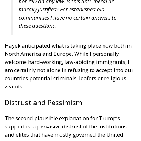
run their lives. Now, such women, free from the
pressure to marry, have little interest in these men.
Consequently, they are unemployed or
underemployed, spending most of their time in their
white t-shirts drinking beer and watching football
games or playing video games, unshaven and
covered with tattoos. Not surprisingly, they are often
quite unhappy. And even the outliers on the right
side of the Bell Curve are sometimes dispirited
because they feel that their special abilities, the
masculine virtues, are being suppressed: courage,
strength, ambition, competitiveness, and the
willingness to stand out from the crowd and to stand
up for their beliefs. (This may explain the
extraordinary impact the Canadian psychologist
Jordan Peterson
has had on many intelligent young
men.) My conjecture is that those two types of male
outliers tend to vote for Trump rather than Biden.