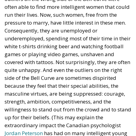
terrifying – the European Union’s open-border policy
and its disastrous and sinister consequences. Eleven
years ago, hundreds of thousands of invaders were
welcomed with open arms by the optimistic Ms.
Merkel, who was very confident that the situation
could be properly managed and that everything
would be just fine. However, nothing was fine then,
and certainly nothing is fine today.
Angela Merkel, with her notorious words, opened the
gates of Germany – and, in effect, of the Schengen
Area – to be stormed by invaders. Through a
cynicism disguised as “confidence,” betraying not
only her own citizens but all of Europe, Ms. Merkel
paved the way for future invasions. We all know the
cost of this self-destructive policy: parents and
children who have seen their own neighborhoods