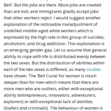
Ceuta!
Politics
- August 7, 2026
by Dragos Moldoveanu
Tags:
#spain
Border Security
Ceuta
EU
EU borders
europe
European Union
illegal migration
immigration
Merkel
Migration
Open Borders
Politics