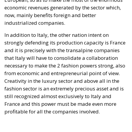
cliché spoken by Angela Merkel in 2015 – an
example of her contemptuous view toward her own
people – sounds like a thunderstorm today. Ceuta is
not the end. But it could be the beginning of the end
if the real lesson is ignored. As long as the European
pseudo-elites fail to treat mass migration for what it
truly is – an imminent threat to security, identity,
and sovereignty – tragedies like Ceuta will keep
happening.
“Wir schaffen das” has shown just how enormous
and terrifying the gap is between words and real life.
The horrible experience in Ceuta, far from being
“normalized,” as the authorities claim, should serve
as a disturbing alarm that rings out in the silence of
the night. When borders are violated, sovereignty is
nothing but an illusion. Defending one’s own borders
means defending one’s own identity. The choice is