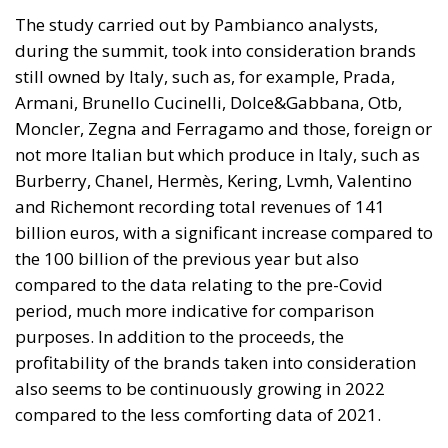
would be just fine. However, nothing was fine then,
and certainly nothing is fine today.
Angela Merkel, with her notorious words, opened the
gates of Germany – and, in effect, of the Schengen
Area – to be stormed by invaders. Through a
cynicism disguised as “confidence,” betraying not
only her own citizens but all of Europe, Ms. Merkel
paved the way for future invasions. We all know the
cost of this self-destructive policy: parents and
children who have seen their own neighborhoods
transformed into something unrecognizable, women
who no longer leave their homes after dark, rising
crime, insane social disturbances, and young people
who have discovered that talent and skills no longer
hold any value in the face of the new “supreme”
standard – the well-being of minorities at the
expense of the majority. “Wir schaffen das” was a