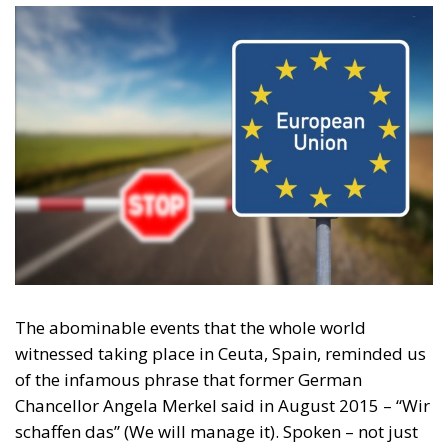
Content
More
Topics
Privacy Policy
Regions
Ecr Party
Types
Tags
Subscribe
The Conservative is ECR Party’s multilingual hub for Centre-Right ideas and
commentary. It aims to support, develop and grow the ECR Party and its
engagement with European Citizens in forming European political awareness and
in reflecting and expressing the will of citizens of the European Union, by providing
a broad, interdisciplinary platform for political analysis and debate. ECR Party is
formerly known as ACRE PPEU. Registered in Belgium as a not-for-profit
organisation and partially funded by the European Parliament. Sole liability rests
with the author and the European Parliament is not responsible for any use that
may be made of the information contained therein.