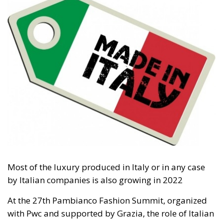
Tags:
#spain
Border Security
Ceuta
EU
EU borders
europe
European Union
illegal migration
immigration
Merkel
Migration
Open Borders
Politics
The abominable events that the whole world