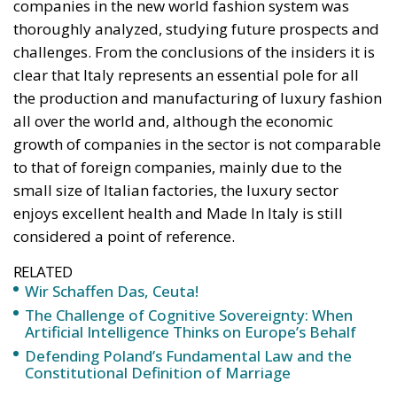
witnessed taking place in Ceuta, Spain, reminded us
of the infamous phrase that former German
Chancellor Angela Merkel said in August 2015 – “Wir
schaffen das” (We will manage it). Spoken – not just
once – in a similarly extremely turbulent time, when
massive waves of migrants from third world
countries were flooding into Europe, Angela Merkel’s
words have since echoed around the globe. What
was described as a declaration of confidence and
moral strength has, in fact, become the first act of a
play that is revealing itself to be increasingly
terrifying – the European Union’s open-border policy
and its disastrous and sinister consequences. Eleven
years ago, hundreds of thousands of invaders were
welcomed with open arms by the optimistic Ms.
Merkel, who was very confident that the situation
could be properly managed and that everything