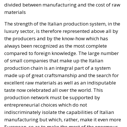
over 84,000 people. In this coastal town, part of the
European Union, chaos erupted within just a few
hours. A massive influx of migrants put pressure on
European territory, shocked the civilian population,
and exposed how vulnerable a EU member state is
when faced with such a severe incident.
When one’s own territory is left at the mercy of
invaders, this is a sure path to disintegration and
catastrophe. The question any leader should ask is
this: to what extent have these massive waves of
migrants contributed to the prosperity, security, and
cohesion of the countries they have flooded into?The
answer? Certainly not the one that official
propaganda wants you to believe.
Beyond the evident crisis in border control, Europe is
facing a tragedy of its own civilization. The sinister