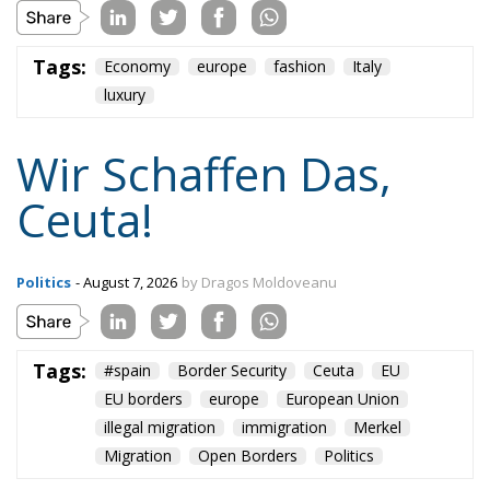
plane and simple: either we defend who we are and
what we believe in, or we stand by, paralyzed, and
witness the end of our societies and our very
civilization.
Tags:
#spain
Border Security
Ceuta
EU
EU borders
europe
European Union
illegal migration
immigration
Merkel
Migration
Open Borders
Politics