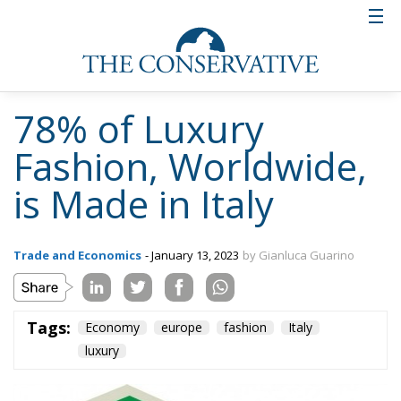
France and this power must be made even more
profitable for all the companies involved.
Tags:
Economy
europe
fashion
Italy
luxury
Wir Schaffen Das,
Ceuta!
Politics
- August 7, 2026
by Dragos Moldoveanu