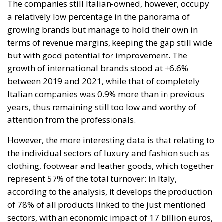
pipe dream, but an extremely expensive and
frightening one.
RELATED
The European Plan for Electrification: Energy
Transition, Competitiveness, and Protecting
Member States’ Sovereignty
Reforming European Competition Policy in the
Digital Age: Toward Greater Strategic Autonomy
for the European Union
Implementation of the AI Act in the EU: New
Rules for Transparency, Oversight, and
Governance of Artificial Intelligence
At the end of July 2026, eleven years after “Wir
schaffen das,” the entire world witnessed the horrific
scenes in Ceuta, when more than 60,000 migrants
from neighboring Morocco assaulted this small
Spanish enclave in North Africa, inhabited by just