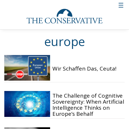
europe
Wir Schaffen Das, Ceuta!
The Challenge of Cognitive
Sovereignty: When Artificial
Intelligence Thinks on
Europe’s Behalf