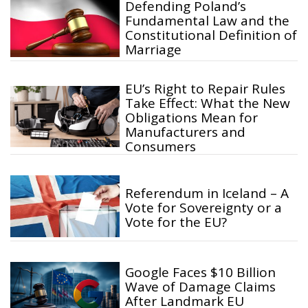
Defending Poland’s
Fundamental Law and the
Constitutional Definition of
Marriage
EU’s Right to Repair Rules
Take Effect: What the New
Obligations Mean for
Manufacturers and
Consumers
Referendum in Iceland – A
Vote for Sovereignty or a
Vote for the EU?
Google Faces $10 Billion
Wave of Damage Claims
After Landmark EU