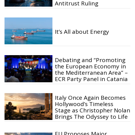
Antitrust Ruling
It’s All about Energy
Debating and “Promoting
the European Economy in
the Mediterranean Area” –
ECR Party Panel in Catania
Italy Once Again Becomes
Hollywood’s Timeless
Stage as Christopher Nolan
Brings The Odyssey to Life
EU Proposes Major