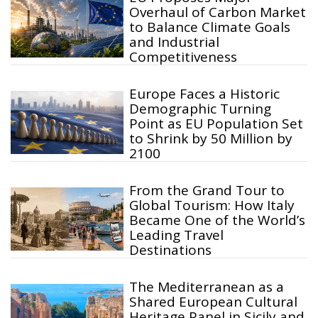
Overhaul of Carbon Market
to Balance Climate Goals
and Industrial
Competitiveness
Europe Faces a Historic
Demographic Turning
Point as EU Population Set
to Shrink by 50 Million by
2100
From the Grand Tour to
Global Tourism: How Italy
Became One of the World’s
Leading Travel
Destinations
The Mediterranean as a
Shared European Cultural
Heritage Panel in Sicily and