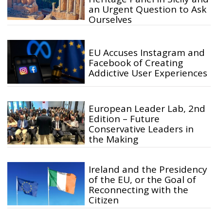
an Urgent Question to Ask
Ourselves
EU Accuses Instagram and
Facebook of Creating
Addictive User Experiences
European Leader Lab, 2nd
Edition – Future
Conservative Leaders in
the Making
Ireland and the Presidency
of the EU, or the Goal of
Reconnecting with the
Citizen