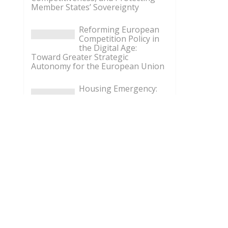
Member States’ Sovereignty
Reforming European
Competition Policy in
the Digital Age:
Toward Greater Strategic
Autonomy for the European Union
Housing Emergency:
How the Meloni
Government’s Housing
Plan Can Help Young Couples
Implementation of the
AI Act in the EU: New
Rules for
Transparency, Oversight, and
Governance of Artificial Intelligence
The European
Response to the Ceuta
Migration Crisis