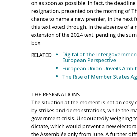
on as soon as possible. In fact, the deadline
resignation, presented on the morning of Th
chance to name a new premier, in the next f
this text voted through. In the absence of a 
extension of the 2024 text, pending the summe
box.
Digital at the Intergovernmen
RELATED
European Perspective
European Union Unveils Ambiti
The Rise of Member States Aga
THE RESIGNATIONS
The situation at the moment is not an easy o
by strikes and demonstrations, while the ma
government crisis. Undoubtedly weighing ter
dictate, which would prevent a new elector
the Assemblée only from June. A further diff