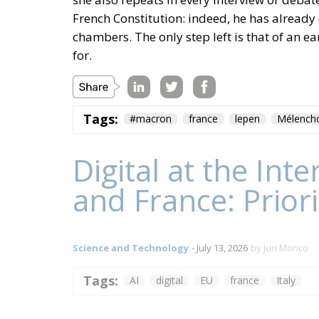
French Constitution: indeed, he has already
chambers. The only step left is that of an e
for.
Tags:
#macron
france
lepen
Mélench
Digital at the In
and France: Prior
Science and Technology
- July 13, 2026
by Juri Morico
Tags:
AI
digital
EU
france
Italy