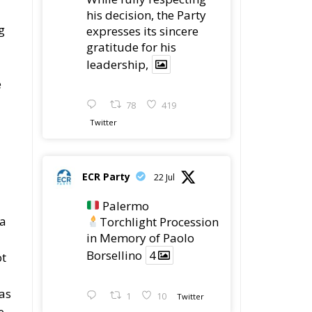
his decision, the Party
g
expresses its sincere
gratitude for his
leadership,
e
78
419
Twitter
ECR Party
22 Jul
Palermo
 a
Torchlight Procession
in Memory of Paolo
Borsellino
4
ot
 as
1
10
Twitter
e