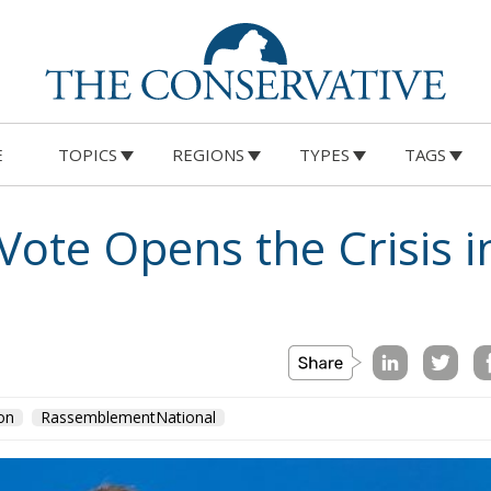
E
TOPICS
REGIONS
TYPES
TAGS
ote Opens the Crisis i
on
RassemblementNational