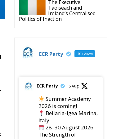
The Executive
Taoiseach and
Ireland’s Centralised
Politics of Inaction
o
ECR Party
Follow
d
ECR Party
6 Aug
.
Summer Academy
2026 is coming!
Bellaria-Igea Marina,
Italy
–
28–30 August 2026
k
The Strength of