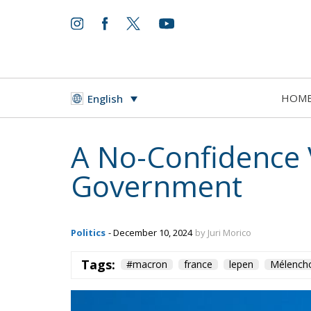
HOM
English
A No-Confidence V
Government
Politics
- December 10, 2024
by Juri Morico
Tags:
#macron
france
lepen
Mélench