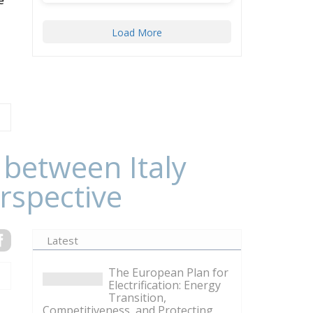
Load More
 between Italy
rspective
Latest
The European Plan for
Electrification: Energy
Transition,
Competitiveness, and Protecting