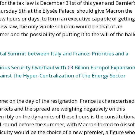
 for the tax law is December 31st of this year and Barnier’
ursday 5th at the Elysée Palace, should give Macron the
ew hours or days, to form an executive capable of getting
new law, the only viable solution would be that of an
r and the possibility of putting it to the will of the ball
tal Summit between Italy and France: Priorities and a
ous Security Overhaul with €3 Billion Europol Expansio
inst the Hyper-Centralization of the Energy Sector
ne: on the day of the resignation, France is characterised
rkets and the spread are weighing negatively on this
ribly on the dynamics of these hours is the constitution
al round before the summer, with Macron forced to dissol
iculty would be the choice of a new premier, a figure who