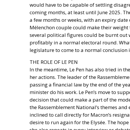
would have to be capable of settling disagr
coming months, at least until June 2025. Th
a few months or weeks, with an expiry date 
Mélenchon couple could make their weight fel
several political figures could be burnt ou
profitably in a normal electoral round. What is
legislature to come to a normal conclusion i
THE ROLE OF LE PEN
In the meantime, Le Pen has also tried in t
her actions. The leader of the Rassemblement
passing a financial law by the end of the yea
minister do his work. Le Pen’s move to supp
decision that could make a part of the moder
the Rassemblement National’s themes and ex
inclined to call directly for Macron’s resigna
desire to run again for the Elysée. The hope
she also repeats in every interview or debat