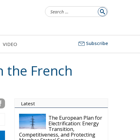
Search
for:
Subscribe
VIDEO
n the French
Latest
The European Plan for
Electrification: Energy
Transition,
Competitiveness, and Protecting