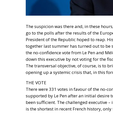
The suspicion was there and, in these hours, 
go to the polls after the results of the Europ
President of the Republic hoped to reap. Hi
together last summer has turned out to be 
the no-confidence vote from Le Pen and Méle
down this executive by not voting for the f
The transversal objective, of course, is to 
opening up a systemic crisis that, in this f
THE VOTE
There were 331 votes in favour of the no-co
supported by Le Pen after an initial desir
been sufficient. The challenged executive –
is the shortest in recent French history, o