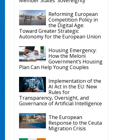
Member States’ Sovereignty
Reforming European
Competition Policy in
the Digital Age:
Toward Greater Strategic
Autonomy for the European Union
Housing Emergency:
How the Meloni
Government’s Housing
Plan Can Help Young Couples
Implementation of the
AI Act in the EU: New
Rules for
Transparency, Oversight, and
Governance of Artificial Intelligence
The European
Response to the Ceuta
Migration Crisis