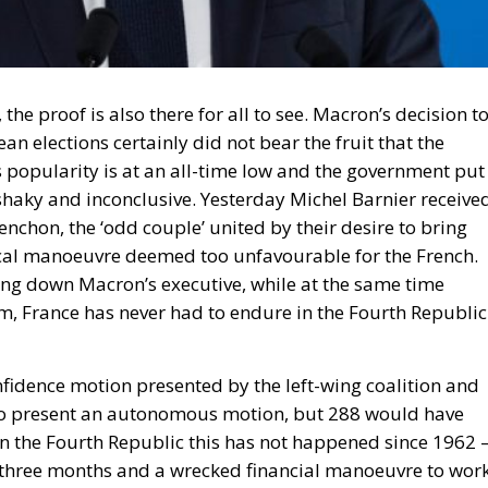
the proof is also there for all to see. Macron’s decision t
ean elections certainly did not bear the fruit that the
s popularity is at an all-time low and the government put
shaky and inconclusive. Yesterday Michel Barnier receive
nchon, the ‘odd couple’ united by their desire to bring
iscal manoeuvre deemed too unfavourable for the French.
bring down Macron’s executive, while at the same time
orm, France has never had to endure in the Fourth Republic
nfidence motion presented by the left-wing coalition and
e to present an autonomous motion, but 288 would have
 in the Fourth Republic this has not happened since 1962 
nly three months and a wrecked financial manoeuvre to wor