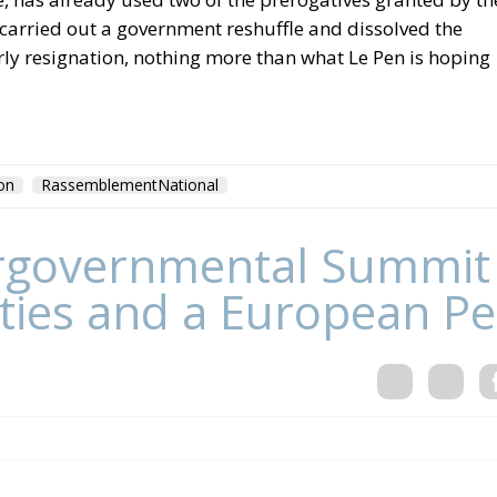
 carried out a government reshuffle and dissolved the
arly resignation, nothing more than what Le Pen is hoping
on
RassemblementNational
tergovernmental Summit
ities and a European Pe