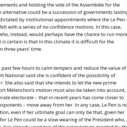
eements and holding the vote of the Assemblée for the
e alternative could be a succession of governments lastin
dictated by institutional appointments where the Le Pen-
t with a series of no-confidence motions. In this case,
t who, instead, would perhaps have the chance to run mor
 certain is that in this climate it is difficult for the
n three years’ time.
he past few hours to calm tempers and reduce the value of
 National said she is confident of the possibility of
r. She also said that she intends to let the new prime
ort Mélenchon’s motion must also be taken into account,
ate electorate – that in recent years has come closer to
ponents – move away from her. In any case, Le Pen is n
tion, even if her ultimate goal can only be that, given her
 for Le Pen could be a slow wearing of the President who,
e, has already used two of the prerogatives granted by th