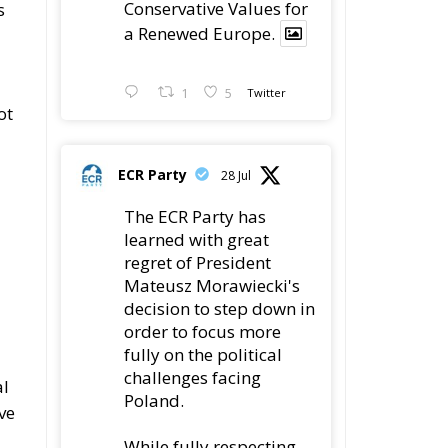
Conservative Values for
s
a Renewed Europe.
1
5
Twitter
ot
ECR Party
28 Jul
The ECR Party has
n
learned with great
regret of President
Mateusz Morawiecki's
decision to step down in
order to focus more
fully on the political
challenges facing
al
Poland.
ve
While fully respecting