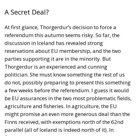
A Secret Deal?
At first glance, Thorgerdur’s decision to force a
referendum this autumn seems risky. So far, the
discussion in Iceland has revealed strong
reservations about EU membership, and the two
parties supporting it are in the minority. But
Thorgerdur is an experienced and cunning
politician. She must know something the rest of us
do not, possibly preparing to present this something
a few weeks before the referendum. I guess it would
be EU assurances in the two most problematic fields,
agriculture and fisheries. In agriculture, the EU
might promise an even more generous deal than the
Finns received, with exemptions north of the 62nd
parallel (all of Iceland is indeed north of it). In