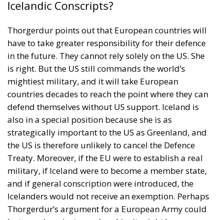
Icelandic Conscripts?
Thorgerdur points out that European countries will
have to take greater responsibility for their defence
in the future. They cannot rely solely on the US. She
is right. But the US still commands the world’s
mightiest military, and it will take European
countries decades to reach the point where they can
defend themselves without US support. Iceland is
also in a special position because she is as
strategically important to the US as Greenland, and
the US is therefore unlikely to cancel the Defence
Treaty. Moreover, if the EU were to establish a real
military, if Iceland were to become a member state,
and if general conscription were introduced, the
Icelanders would not receive an exemption. Perhaps
Thorgerdur’s argument for a European Army could