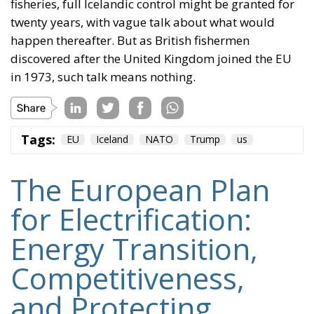
fisheries, full Icelandic control might be granted for
twenty years, with vague talk about what would
happen thereafter. But as British fishermen
discovered after the United Kingdom joined the EU
in 1973, such talk means nothing.
Tags:
EU
Iceland
NATO
Trump
us
The European Plan
for Electrification:
Energy Transition,
Competitiveness,
and Protecting