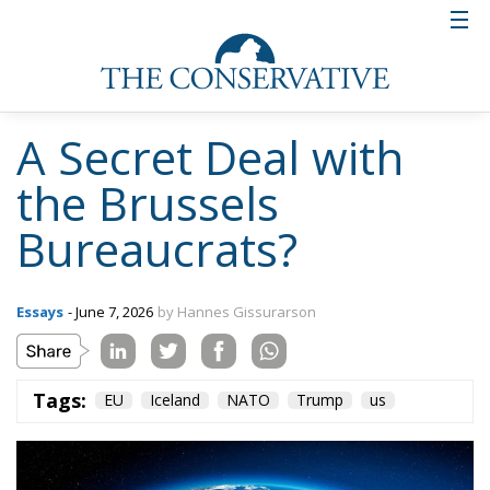
A Secret Deal with
the Brussels
Bureaucrats?
Essays
- June 7, 2026
by Hannes Gissurarson
Tags:
EU
Iceland
NATO
Trump
us