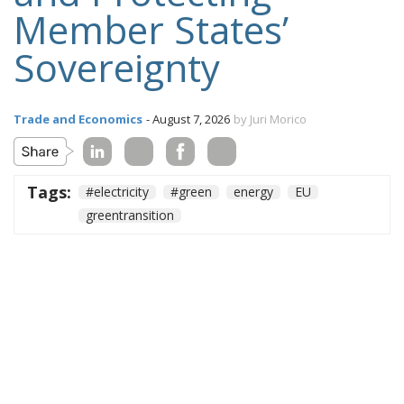
Member States’
Sovereignty
Trade and Economics
- August 7, 2026
by Juri Morico
Tags:
#electricity
#green
energy
EU
greentransition