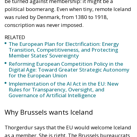
be turned against membership: it might be a
political boomerang. Even when tiny, remote Iceland
was ruled by Denmark, from 1380 to 1918,
conscription was never imposed.
RELATED
The European Plan for Electrification: Energy
Transition, Competitiveness, and Protecting
Member States’ Sovereignty
Reforming European Competition Policy in the
Digital Age: Toward Greater Strategic Autonomy
for the European Union
Implementation of the AI Act in the EU: New
Rules for Transparency, Oversight, and
Governance of Artificial Intelligence
Why Brussels wants Iceland
Thorgerdur says that the EU would welcome Iceland
as a member. She is right. The Brussels bureaucrats