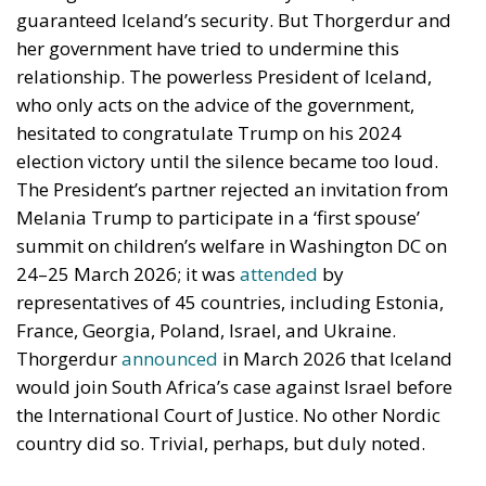
guaranteed Iceland’s security. But Thorgerdur and
her government have tried to undermine this
relationship. The powerless President of Iceland,
who only acts on the advice of the government,
hesitated to congratulate Trump on his 2024
election victory until the silence became too loud.
The President’s partner rejected an invitation from
Melania Trump to participate in a ‘first spouse’
summit on children’s welfare in Washington DC on
24–25 March 2026; it was
attended
by
representatives of 45 countries, including Estonia,
France, Georgia, Poland, Israel, and Ukraine.
Thorgerdur
announced
in March 2026 that Iceland
would join South Africa’s case against Israel before
the International Court of Justice. No other Nordic
country did so. Trivial, perhaps, but duly noted.