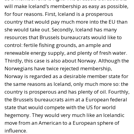
will make Iceland’s membership as easy as possible,
for four reasons. First, Iceland is a prosperous
country that would pay much more into the EU than
she would take out. Secondly, Iceland has many
resources that Brussels bureaucrats would like to
control: fertile fishing grounds, an ample and
renewable energy supply, and plenty of fresh water.
Thirdly, this case is also about Norway. Although the
Norwegians have twice rejected membership,
Norway is regarded as a desirable member state for
the same reasons as Iceland, only much more so: the
country is prosperous and has plenty of oil. Fourthly,
the Brussels bureaucrats aim at a European federal
state that would compete with the US for world
hegemony. They would very much like an Icelandic
move from an American to a European sphere of
influence.