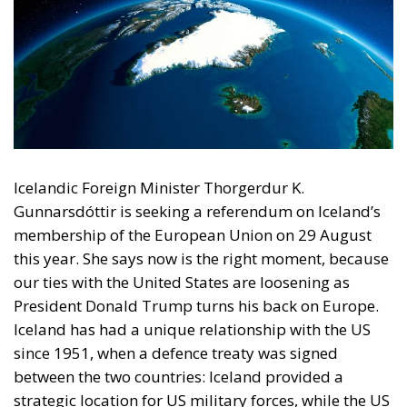
Icelandic Foreign Minister Thorgerdur K.
Gunnarsdóttir is seeking a referendum on Iceland’s
membership of the European Union on 29 August
this year. She says now is the right moment, because
our ties with the United States are loosening as
President Donald Trump turns his back on Europe.
Iceland has had a unique relationship with the US
since 1951, when a defence treaty was signed
between the two countries: Iceland provided a
strategic location for US military forces, while the US