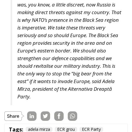
businesses and industries, achieving energy security
and so on. A slightly different perspective was
offered by the Most Party president, who answered
that success can be measured by whether Europe
returns to its roots and values and whether the Old
Continent remains the home of its own citizens.
Promoting the economies of the Mediterranean
region is not merely a topic for debate, but an
imperative for increasing the well-being and genuine
safety of Europeans.
Tags:
#mediterranean
catania
Conservatism
croatia
digital
ecr
ECR Party
energy
europe
Fratelli d'Italia
Giorgia Meloni
infrastructure
italia
Italy