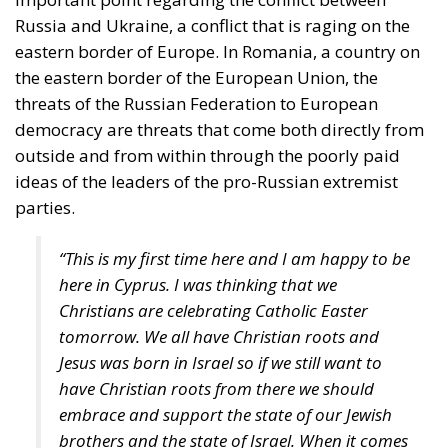
Government’s Housing Plan Can Help Young
Couples
“Energy security has become economic security,”
stated moderator Zsofia Racz, who emphasized the
importance of the diplomatic commitment of
Mediterranean countries’ governments, with Italy
continuing to expand its significant role in energy,
digital, and rail infrastructure advancement.
According to Edmondo Cirielli, Mediterranean area
is regaining its historical role, and Italy’s destiny is to
act as a “bridge between continents,” focusing on
intercontinental trade, key infrastructure, and digital
innovation. Insisting on a pragmatic approach, our
goal, according to the Deputy Minister of Foreign
Affairs, should be “to connect the shores of the
Mediterranean” and ensure the political stability of