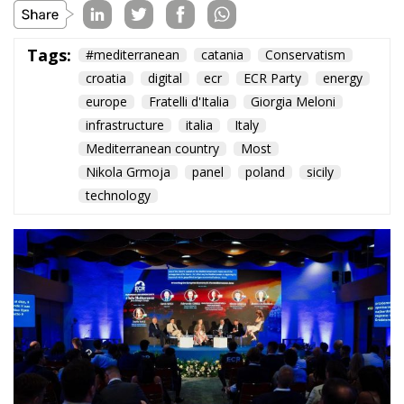
The Conservative is ECR Party’s multilingual hub for Centre-Right ideas and
commentary. It aims to support, develop and grow the ECR Party and its
engagement with European Citizens in forming European political awareness and
in reflecting and expressing the will of citizens of the European Union, by providing
a broad, interdisciplinary platform for political analysis and debate. ECR Party is
formerly known as ACRE PPEU. Registered in Belgium as a not-for-profit
organisation and partially funded by the European Parliament. Sole liability rests
with the author and the European Parliament is not responsible for any use that
may be made of the information contained therein.
"This program is partially funded by the European
Parlament and the sole liability of its content rests
with the authors"