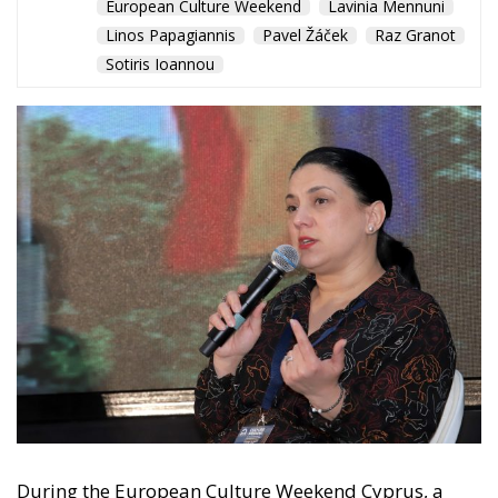
Tags:
adela mirza
ECR grou
ECR Party
European Culture Weekend
Lavinia Mennuni
Linos Papagiannis
Pavel Žáček
Raz Granot
Sotiris Ioannou
Debating and
“Promoting the
European Economy
in the Mediterranean
Area” – ECR Party
Panel in Catania
Building a Conservative Europe
- July 23, 2026
by Dragos