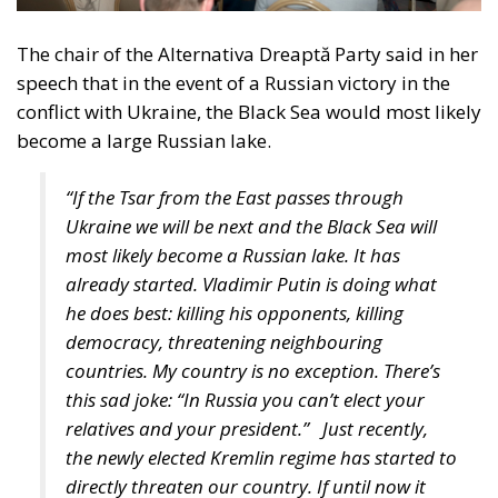
promoting energy diversification, and digital
connectivity.
Italian Member of the European Parliament Denis
Nesci spoke about the concept of “territorial
realities”. Sicily, the Mediterranean, and the Adriatic
regions face different challenges compared to the
industrialized countries of Central and Northern
Europe. Our goal must be to achieve independence –
not only from Russia, but also from Chinese
technologies – and one of our main concerns should
be ensuring that everyone has the freedom to choose
where to work and creating the very conditions
citizens need not to leave their own countries.
“How could we measure success?” the moderator
asked the panelists. Certainly, the success shall be
measured by efficient policies, better and stronger