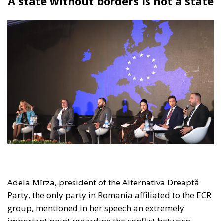
the panel brought together distinguished
representatives from the political and business
spheres in Italy, Croatia, and Poland, namely:
Edmondo Cirielli, Deputy Minister of Foreign Affairs
in Giorgia Meloni’s government; Marco Causarano,
CEO of Sicania Chimica; Nikola Grmoja, president of
the Croatian Most Party and member of the Croatian
Parliament; Anna Romana Lukaszewska-
Trzeciakowska, former Minister of Climate and
Environment of Poland; and Italian MEP Denis Nesci.
RELATED
The European Plan for Electrification: Energy
Transition, Competitiveness, and Protecting
Member States’ Sovereignty
Reforming European Competition Policy in the
Digital Age: Toward Greater Strategic Autonomy
for the European Union
Housing Emergency: How the Meloni