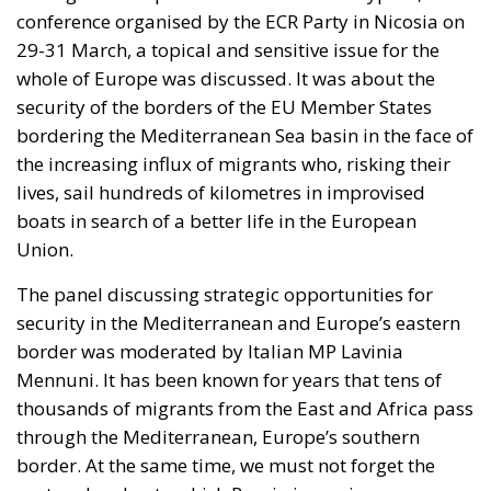
Moldoveanu
Tags:
#mediterranean
catania
Conservatism
croatia
digital
ecr
ECR Party
energy
europe
Fratelli d'Italia
Giorgia Meloni
infrastructure
italia
Italy
Mediterranean country
Most
Nikola Grmoja
panel
poland
sicily
technology