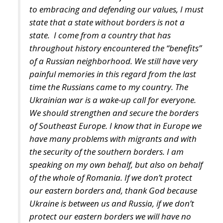
Mediterranean countries. Edmondo Cirielli also
referred to the Mattei Plan for Africa – which
includes no fewer than 18 partner countries – Prime
Minister Meloni’s strategic project to support Africa,
“the continent of the future,” as the deputy minister
said.
Marco Causarano, CEO of Sicania Chimica company
from Catania, stated that less bureaucracy is the key
to efficient development, and the goal of becoming a
continental-level technology hub is completely
achievable.
Speaking from his country’s perspective, Nikola
Grmoja asserted that Croatia should become a
strategic gateway for Europe, with a particular focus
on secure and affordable energy, trade, logistics,
and support for high-value manufacturing. Given its