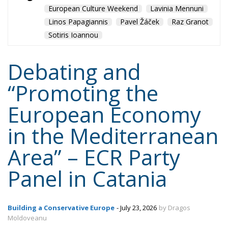
Mediterranean country
Most
Nikola Grmoja
panel
poland
sicily
technology
Content
More
Topics
Privacy Policy
Regions
Ecr Party
Types
Tags
Subscribe