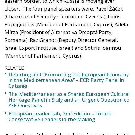
A captivating debate on development, cooperation,
and the massive challenges facing Mediterranean
countries took place during the panel “Promoting
the European Economy in the Mediterranean Area,”
held on Friday, July 17, on the first day of “European
Awareness Days – A Safer Mediterranean for a
Stronger Europe.” The conference, organized by the
ECR Party last weekend in always stunning city of
Catania, on the eastern coast of Sicily, brought
together participants from twenty European
countries and the United States.
Moderated by Zsofia Racz of the Danube Institute,