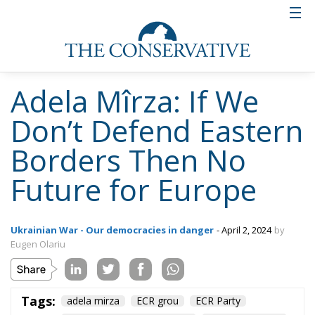
directly threaten our country. If until now it
was, you know, a little discreet, now Russia is
making direct threats against my country. That
is why NATO’s presence in the Black Sea region
is imperative. We take these threats very
seriously and so should Europe. The Black Sea
region provides security in the area and on
Europe’s eastern border. We should also
strengthen our defence capabilities and we
should revitalise our military industry. This is
the only way to stop the “big bear from the
east” if it wants to invade Europe, said Adela
Mîrza, president of the Alternativa Dreaptă
Party.