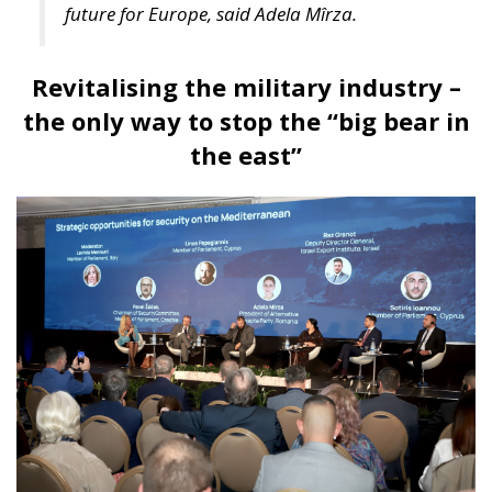
unique geographic position and its huge potential,
Croatia should follow Singapore’s example by
creating value through trade.
For Anna Romana Lukaszewska-Trzeciakowska,
every effort must aim to promote common sense
and achieve common goals. “More centralization
means less freedom for companies and industries,
and less competitiveness,” according to the former
Minister of Climate and Environment of Poland, who
also stated we must accept greater exposure to risk.
Anna Romana Lukaszewska-Trzeciakowska also
referred to the EU Emissions Trading System (ETS),
which, under the pretext of combating climate
change, is nothing more than an ideological tool that
undermines industrial competitiveness, as well as to
the Three Seas Initiative, the regional initiative
focused on modernizing rail and road transport,