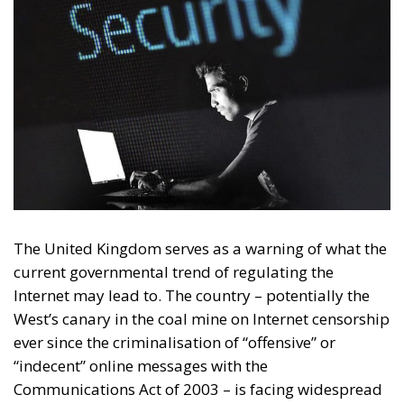
The United Kingdom serves as a warning of what the
current governmental trend of regulating the
Internet may lead to. The country – potentially the
West’s canary in the coal mine on Internet censorship
ever since the criminalisation of “offensive” or
“indecent” online messages with the
Communications Act of 2003 – is facing widespread