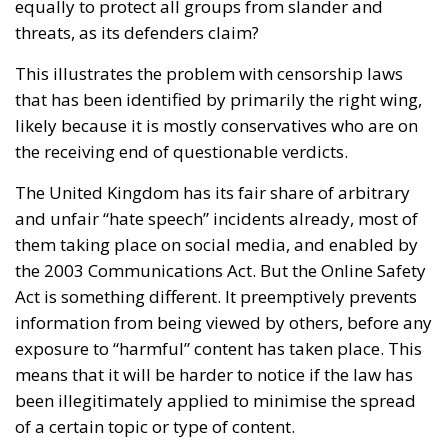
equally to protect all groups from slander and
threats, as its defenders claim?
This illustrates the problem with censorship laws
that has been identified by primarily the right wing,
likely because it is mostly conservatives who are on
the receiving end of questionable verdicts.
The United Kingdom has its fair share of arbitrary
and unfair “hate speech” incidents already, most of
them taking place on social media, and enabled by
the 2003 Communications Act. But the Online Safety
Act is something different. It preemptively prevents
information from being viewed by others, before any
exposure to “harmful” content has taken place. This
means that it will be harder to notice if the law has
been illegitimately applied to minimise the spread
of a certain topic or type of content.