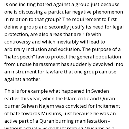
Is one inciting hatred against a group just because
one is discussing a particular negative phenomenon
in relation to that group? The requirement to first
define a group and secondly justify its need for legal
protection, are also areas that are rife with
controversy and which inevitably will lead to
arbitrary inclusion and exclusion. The purpose of a
“hate speech” law to protect the general population
from undue harassment has suddenly devolved into
an instrument for lawfare that one group can use
against another.
This is for example what happened in Sweden
earlier this year, when the Islam critic and Quran
burner Salwan Najem was convicted for incitement
of hate towards Muslims, just because he was an
active part of a Quran burning manifestation –
without actually verbally targeting Muslims as a