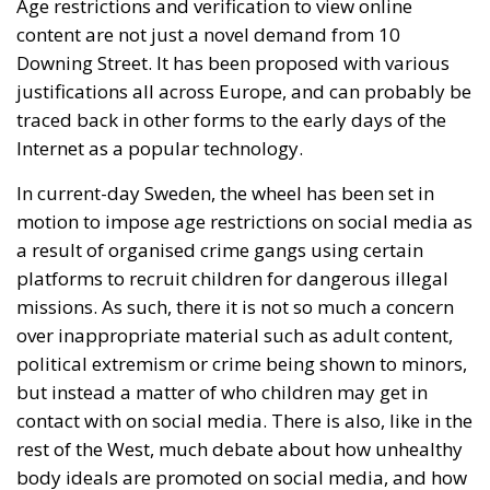
Age restrictions and verification to view online
content are not just a novel demand from 10
Downing Street. It has been proposed with various
justifications all across Europe, and can probably be
traced back in other forms to the early days of the
Internet as a popular technology.
In current-day Sweden, the wheel has been set in
motion to impose age restrictions on social media as
a result of organised crime gangs using certain
platforms to recruit children for dangerous illegal
missions. As such, there it is not so much a concern
over inappropriate material such as adult content,
political extremism or crime being shown to minors,
but instead a matter of who children may get in
contact with on social media. There is also, like in the
rest of the West, much debate about how unhealthy
body ideals are promoted on social media, and how