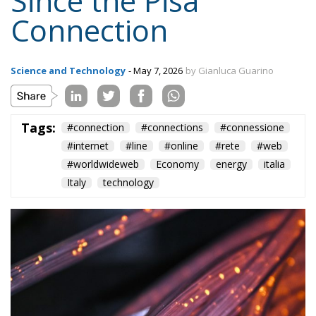
Connection
Science and Technology
- May 7, 2026
by Gianluca Guarino
Tags:
#connection
#connections
#connessione
#internet
#line
#online
#rete
#web
#worldwideweb
Economy
energy
italia
Italy
technology