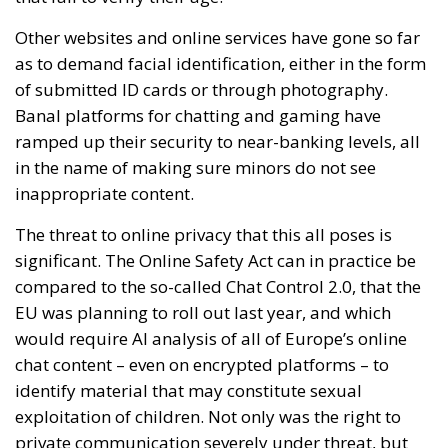
Other websites and online services have gone so far
as to demand facial identification, either in the form
of submitted ID cards or through photography.
Banal platforms for chatting and gaming have
ramped up their security to near-banking levels, all
in the name of making sure minors do not see
inappropriate content.
The threat to online privacy that this all poses is
significant. The Online Safety Act can in practice be
compared to the so-called Chat Control 2.0, that the
EU was planning to roll out last year, and which
would require AI analysis of all of Europe’s online
chat content – even on encrypted platforms – to
identify material that may constitute sexual
exploitation of children. Not only was the right to
private communication severely under threat, but