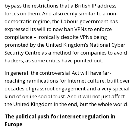
bypass the restrictions that a British IP address
forces on them. And also eerily similar to a non-
democratic regime, the Labour government has
expressed its will to now ban VPNs to enforce
compliance – ironically despite VPNs being
promoted by the United Kingdom’s National Cyber
Security Centre as a method for companies to avoid
hackers, as some critics have pointed out.
In general, the controversial Act will have far-
reaching ramifications for Internet culture, built over
decades of grassroot engagement and a very special
kind of online social trust. And it will not just affect
the United Kingdom in the end, but the whole world.
The political push for Internet regulation in
Europe