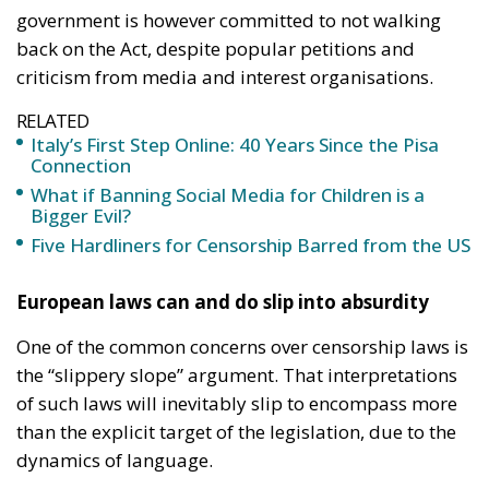
government is however committed to not walking
back on the Act, despite popular petitions and
criticism from media and interest organisations.
RELATED
Italy’s First Step Online: 40 Years Since the Pisa
Connection
What if Banning Social Media for Children is a
Bigger Evil?
Five Hardliners for Censorship Barred from the US
European laws can and do slip into absurdity
One of the common concerns over censorship laws is
the “slippery slope” argument. That interpretations
of such laws will inevitably slip to encompass more
than the explicit target of the legislation, due to the
dynamics of language.