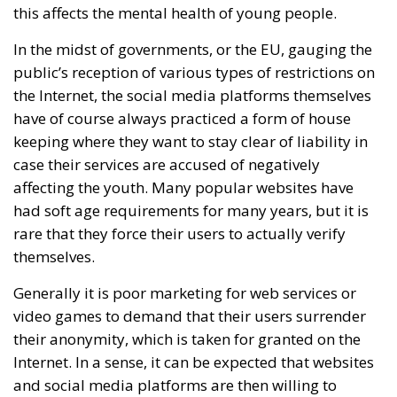
this affects the mental health of young people.
In the midst of governments, or the EU, gauging the
public’s reception of various types of restrictions on
the Internet, the social media platforms themselves
have of course always practiced a form of house
keeping where they want to stay clear of liability in
case their services are accused of negatively
affecting the youth. Many popular websites have
had soft age requirements for many years, but it is
rare that they force their users to actually verify
themselves.
Generally it is poor marketing for web services or
video games to demand that their users surrender
their anonymity, which is taken for granted on the
Internet. In a sense, it can be expected that websites
and social media platforms are then willing to