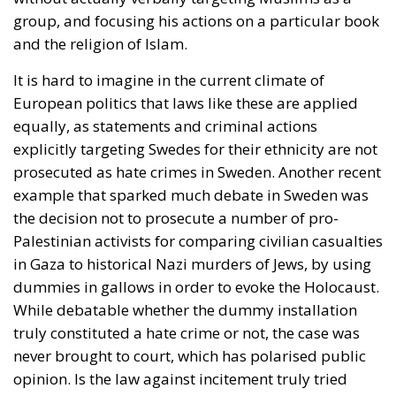
group, and focusing his actions on a particular book
and the religion of Islam.
It is hard to imagine in the current climate of
European politics that laws like these are applied
equally, as statements and criminal actions
explicitly targeting Swedes for their ethnicity are not
prosecuted as hate crimes in Sweden. Another recent
example that sparked much debate in Sweden was
the decision not to prosecute a number of pro-
Palestinian activists for comparing civilian casualties
in Gaza to historical Nazi murders of Jews, by using
dummies in gallows in order to evoke the Holocaust.
While debatable whether the dummy installation
truly constituted a hate crime or not, the case was
never brought to court, which has polarised public
opinion. Is the law against incitement truly tried