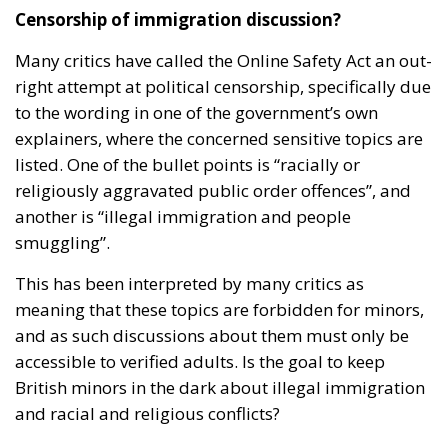
Censorship of immigration discussion?
Many critics have called the Online Safety Act an out-
right attempt at political censorship, specifically due
to the wording in one of the government’s own
explainers, where the concerned sensitive topics are
listed. One of the bullet points is “racially or
religiously aggravated public order offences”, and
another is “illegal immigration and people
smuggling”.
This has been interpreted by many critics as
meaning that these topics are forbidden for minors,
and as such discussions about them must only be
accessible to verified adults. Is the goal to keep
British minors in the dark about illegal immigration
and racial and religious conflicts?