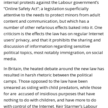
internal protests against the Labour government’s
“Online Safety Act”; a legislation superficially
attentive to the needs to protect minors from adult
content and communication, but which has a
number of other nefarious effects baked into it. One
criticism is the effects the law has on regular Internet
users’ privacy, and that it prohibits the sharing and
discussion of information regarding sensitive
political topics, most notably immigration, on social
media.
In Britain, the heated debate around the new law has
resulted in harsh rhetoric between the political
camps. Those opposed to the law have been
smeared as siding with child predators, while those
for are accused of insidious purposes that have
nothing to do with children, and have more to do
with control of the Internet. Keir Starmer’s Labour