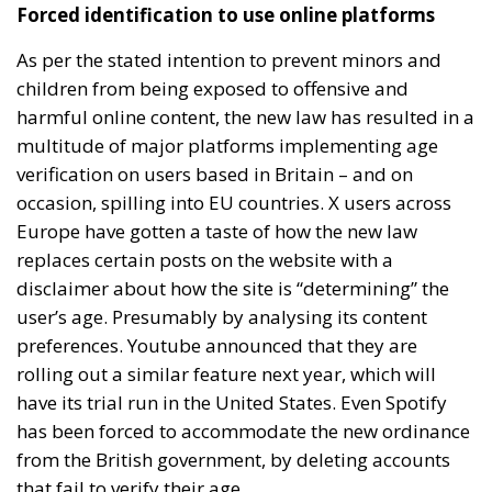
Forced identification to use online platforms
As per the stated intention to prevent minors and
children from being exposed to offensive and
harmful online content, the new law has resulted in a
multitude of major platforms implementing age
verification on users based in Britain – and on
occasion, spilling into EU countries. X users across
Europe have gotten a taste of how the new law
replaces certain posts on the website with a
disclaimer about how the site is “determining” the
user’s age. Presumably by analysing its content
preferences. Youtube announced that they are
rolling out a similar feature next year, which will
have its trial run in the United States. Even Spotify
has been forced to accommodate the new ordinance
from the British government, by deleting accounts
that fail to verify their age.