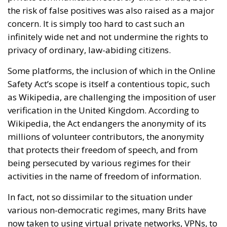
the risk of false positives was also raised as a major
concern. It is simply too hard to cast such an
infinitely wide net and not undermine the rights to
privacy of ordinary, law-abiding citizens.
Some platforms, the inclusion of which in the Online
Safety Act’s scope is itself a contentious topic, such
as Wikipedia, are challenging the imposition of user
verification in the United Kingdom. According to
Wikipedia, the Act endangers the anonymity of its
millions of volunteer contributors, the anonymity
that protects their freedom of speech, and from
being persecuted by various regimes for their
activities in the name of freedom of information.
In fact, not so dissimilar to the situation under
various non-democratic regimes, many Brits have
now taken to using virtual private networks, VPNs, to