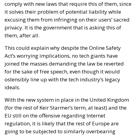
comply with new laws that require this of them, since
it solves their problem of potential liability while
excusing them from infringing on their users’ sacred
privacy. It is the government that is asking this of
them, after all.
This could explain why despite the Online Safety
Act’s worrying implications, no tech giants have
joined the masses demanding the law be reverted
for the sake of free speech, even though it would
ostensibly line up with the tech industry’s legacy
ideals.
With the new system in place in the United Kingdom
(for the rest of Keir Starmer’s term, at least) and the
EU still on the offensive regarding Internet
regulation, it is likely that the rest of Europe are
going to be subjected to similarly overbearing