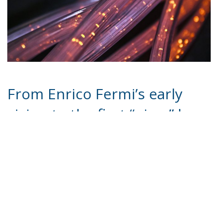
From Enrico Fermi’s early
vision to the first “ping,” how
Italy entered the digital age
and shaped its technological
future
Forty years ago, Italy took a decisive step into the
modern world. On April 30, 1986, a signal sent from
Pisa connected the country to the global network