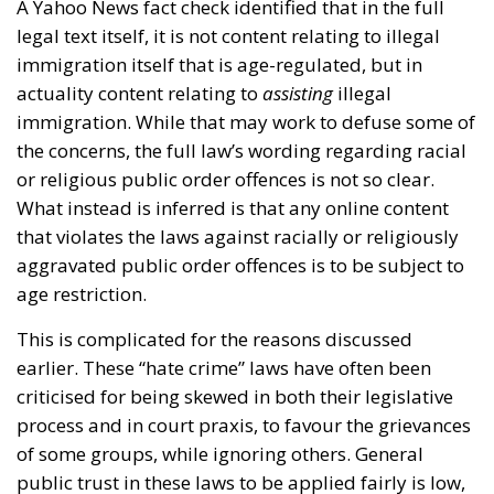
A Yahoo News fact check identified that in the full
legal text itself, it is not content relating to illegal
immigration itself that is age-regulated, but in
actuality content relating to
assisting
illegal
immigration. While that may work to defuse some of
the concerns, the full law’s wording regarding racial
or religious public order offences is not so clear.
What instead is inferred is that any online content
that violates the laws against racially or religiously
aggravated public order offences is to be subject to
age restriction.
This is complicated for the reasons discussed
earlier. These “hate crime” laws have often been
criticised for being skewed in both their legislative
process and in court praxis, to favour the grievances
of some groups, while ignoring others. General
public trust in these laws to be applied fairly is low,