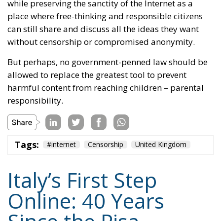
while preserving the sanctity of the Internet as a
place where free-thinking and responsible citizens
can still share and discuss all the ideas they want
without censorship or compromised anonymity.
But perhaps, no government-penned law should be
allowed to replace the greatest tool to prevent
harmful content from reaching children – parental
responsibility.
Tags:
#internet
Censorship
United Kingdom
Italy’s First Step
Online: 40 Years
Since the Pisa