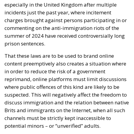
especially in the United Kingdom after multiple
incidents just the past year, where incitement
charges brought against persons participating in or
commenting on the anti-immigration riots of the
summer of 2024 have received controversially long
prison sentences.
That these laws are to be used to brand online
content preemptively also creates a situation where
in order to reduce the risk of a government
reprimand, online platforms must limit discussions
where public offences of this kind are likely to be
suspected. This will negatively affect the freedom to
discuss immigration and the relation between native
Brits and immigrants on the Internet, when all such
channels must be strictly kept inaccessible to
potential minors – or “unverified” adults.