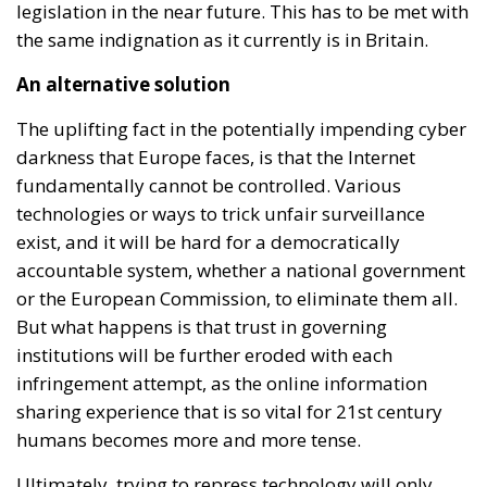
legislation in the near future. This has to be met with
the same indignation as it currently is in Britain.
An alternative solution
The uplifting fact in the potentially impending cyber
darkness that Europe faces, is that the Internet
fundamentally cannot be controlled. Various
technologies or ways to trick unfair surveillance
exist, and it will be hard for a democratically
accountable system, whether a national government
or the European Commission, to eliminate them all.
But what happens is that trust in governing
institutions will be further eroded with each
infringement attempt, as the online information
sharing experience that is so vital for 21st century
humans becomes more and more tense.
Ultimately, trying to repress technology will only