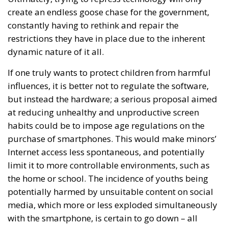
create an endless goose chase for the government,
constantly having to rethink and repair the
restrictions they have in place due to the inherent
dynamic nature of it all.
If one truly wants to protect children from harmful
influences, it is better not to regulate the software,
but instead the hardware; a serious proposal aimed
at reducing unhealthy and unproductive screen
habits could be to impose age regulations on the
purchase of smartphones. This would make minors’
Internet access less spontaneous, and potentially
limit it to more controllable environments, such as
the home or school. The incidence of youths being
potentially harmed by unsuitable content on social
media, which more or less exploded simultaneously
with the smartphone, is certain to go down – all