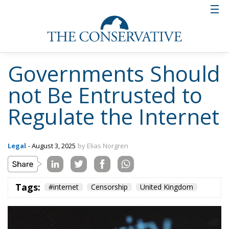
Governments Should
not Be Entrusted to
Regulate the Internet
Legal
- August 3, 2025
by Elias Norgren
Tags:
#internet
Censorship
United Kingdom