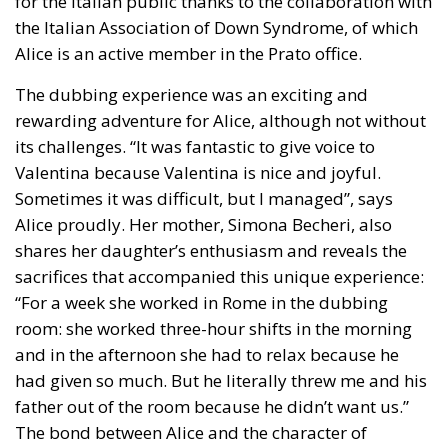
The dubbing experience was an exciting and
rewarding adventure for Alice, although not without
its challenges. “It was fantastic to give voice to
Valentina because Valentina is nice and joyful.
Sometimes it was difficult, but I managed”, says
Alice proudly. Her mother, Simona Becheri, also
shares her daughter’s enthusiasm and reveals the
sacrifices that accompanied this unique experience:
“For a week she worked in Rome in the dubbing
room: she worked three-hour shifts in the morning
and in the afternoon she had to relax because he
had given so much. But he literally threw me and his
father out of the room because he didn’t want us.”
The bond between Alice and the character of
Valentina goes beyond simple dubbing: both are
women who face challenges with courage and