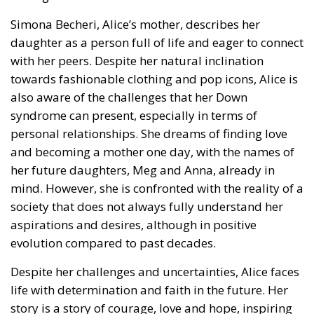
with her peers. Despite her natural inclination
towards fashionable clothing and pop icons, Alice is
also aware of the challenges that her Down
syndrome can present, especially in terms of
personal relationships. She dreams of finding love
and becoming a mother one day, with the names of
her future daughters, Meg and Anna, already in
mind. However, she is confronted with the reality of a
society that does not always fully understand her
aspirations and desires, although in positive
evolution compared to past decades.
Despite her challenges and uncertainties, Alice faces
life with determination and faith in the future. Her
story is a story of courage, love and hope, inspiring
not only those with Down syndrome, but anyone who
faces obstacles along their path. With her talent and