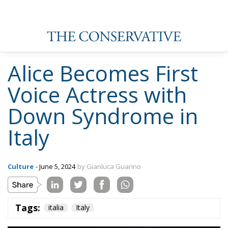
Alice Becomes First
Voice Actress with
Down Syndrome in
Italy
Culture
- June 5, 2024
by Gianluca Guarino
Tags:
italia
Italy