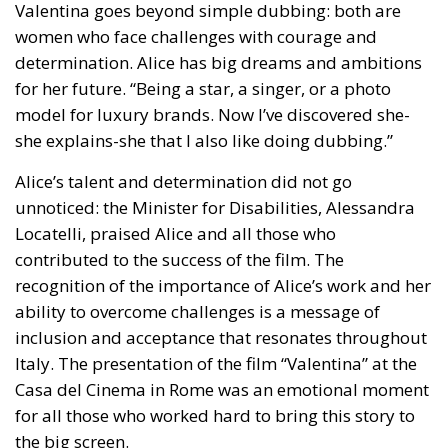
determination. Alice has big dreams and ambitions
for her future. “Being a star, a singer, or a photo
model for luxury brands. Now I’ve discovered she-
she explains-she that I also like doing dubbing.”
Alice’s talent and determination did not go
unnoticed: the Minister for Disabilities, Alessandra
Locatelli, praised Alice and all those who
contributed to the success of the film. The
recognition of the importance of Alice’s work and her
ability to overcome challenges is a message of
inclusion and acceptance that resonates throughout
Italy. The presentation of the film “Valentina” at the
Casa del Cinema in Rome was an emotional moment
for all those who worked hard to bring this story to
the big screen.
Simona Becheri, Alice’s mother, describes her
daughter as a person full of life and eager to connect