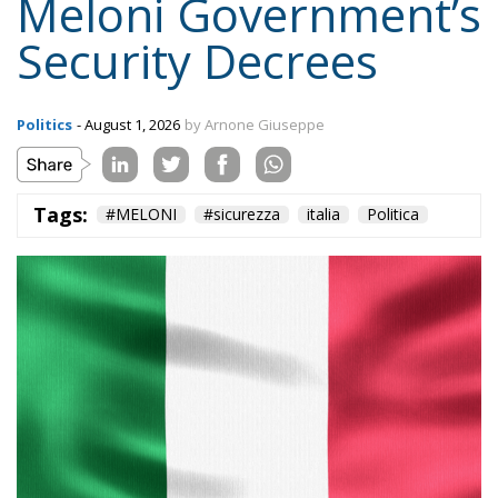
Politics
- August 1, 2026
by Arnone Giuseppe
Tags:
#MELONI
#sicurezza
italia
Politica