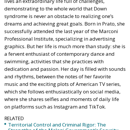
dreams and achieving great goals. Born in Prato, she
successfully attended the last year of the Marconi
Professional Institute, specializing in advertising
graphics. But her life is much more than study: she is
a fervent enthusiast of contemporary dance and
swimming, activities that she practices with
dedication and passion. Her day is filled with sounds
and rhythms, between the notes of her favorite
music and the exciting plots of American TV series,
which she follows enthusiastically on social media,
where she shares selfies and moments of daily life
on platforms such as Instagram and TikTok.
RELATED
Territorial Control and Criminal Rigor: The
Strengths of the Meloni Government’s Security
Decrees
Italy’s National Sovereign Fund: A New Strategy