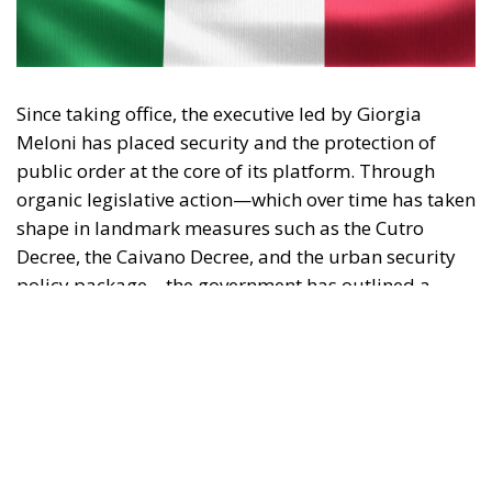
Since taking office, the executive led by Giorgia
Meloni has placed security and the protection of
public order at the core of its platform. Through
organic legislative action—which over time has taken
shape in landmark measures such as the Cutro
Decree, the Caivano Decree, and the urban security
policy package—the government has outlined a
clear strategy: to reaffirm the presence of the State
and restore legality in contexts of potential decay or
unlawfulness.
Analyzing the rationale and application of this body
of law reveals several key strengths that characterize
the new security model.
RELATED
Social Cohesion Policy and the NRRP: Italy’s