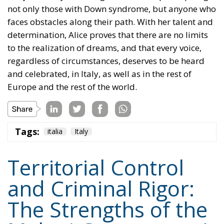
determination, Alice proves that there are no limits
to the realization of dreams, and that every voice,
regardless of circumstances, deserves to be heard
and celebrated, in Italy, as well as in the rest of
Europe and the rest of the world.
Tags:
italia
Italy
Territorial Control
and Criminal Rigor:
The Strengths of the
Meloni Government’s
Security Decrees