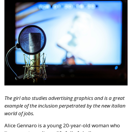
The girl also studies advertising graphics and is a great
example of the inclusion perpetrated by the new italian
world of jobs.
Alice Gennaro is a young 20-year-old woman who
lives an extraordinary life full of challenges,
demonstrating to the whole world that Down
syndrome is never an obstacle to realizing one’s