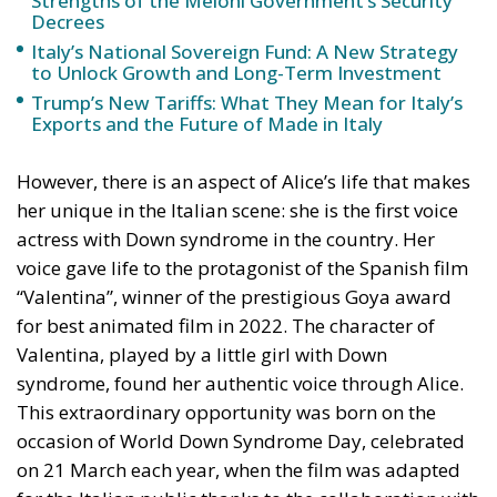
to Unlock Growth and Long-Term Investment
Trump’s New Tariffs: What They Mean for Italy’s
Exports and the Future of Made in Italy
However, there is an aspect of Alice’s life that makes
her unique in the Italian scene: she is the first voice
actress with Down syndrome in the country. Her
voice gave life to the protagonist of the Spanish film
“Valentina”, winner of the prestigious Goya award
for best animated film in 2022. The character of
Valentina, played by a little girl with Down
syndrome, found her authentic voice through Alice.
This extraordinary opportunity was born on the
occasion of World Down Syndrome Day, celebrated
on 21 March each year, when the film was adapted
for the Italian public thanks to the collaboration with
the Italian Association of Down Syndrome, of which
Alice is an active member in the Prato office.