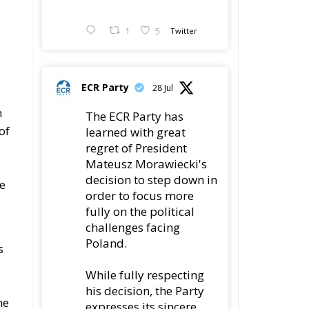
1
5
Twitter
ECR Party
28 Jul
h
The ECR Party has
of
learned with great
regret of President
Mateusz Morawiecki's
1
decision to step down in
he
order to focus more
fully on the political
challenges facing
Poland.
s
While fully respecting
his decision, the Party
he
expresses its sincere