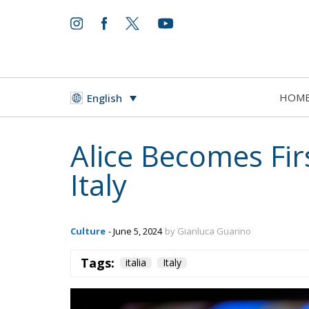
HOM
English
Alice Becomes Fi
Italy
Culture
- June 5, 2024
by Gianluca Guarino
Tags:
italia
Italy