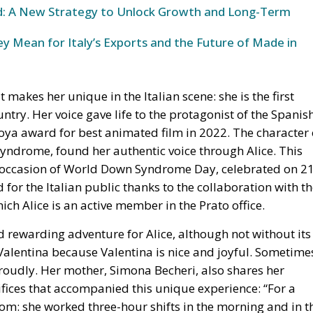
und: A New Strategy to Unlock Growth and Long-Term
y Mean for Italy’s Exports and the Future of Made in
at makes her unique in the Italian scene: she is the first
try. Her voice gave life to the protagonist of the Spanis
Goya award for best animated film in 2022. The character 
 syndrome, found her authentic voice through Alice. This
 occasion of World Down Syndrome Day, celebrated on 2
or the Italian public thanks to the collaboration with t
ch Alice is an active member in the Prato office.
 rewarding adventure for Alice, although not without its
o Valentina because Valentina is nice and joyful. Sometime
 proudly. Her mother, Simona Becheri, also shares her
fices that accompanied this unique experience: “For a
m: she worked three-hour shifts in the morning and in t