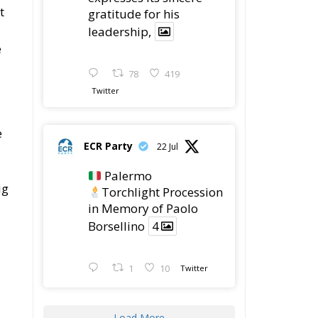
t
gratitude for his
leadership,
e
78
419
Twitter
e
ECR Party
22 Jul
Palermo
ig
Torchlight Procession
in Memory of Paolo
Borsellino
4
1
10
Twitter
Load More