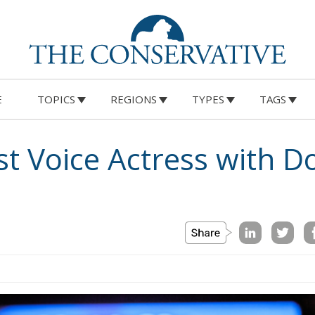
E
TOPICS
REGIONS
TYPES
TAGS
rst Voice Actress with