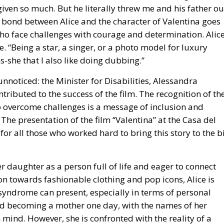
iven so much. But he literally threw me and his father ou
 bond between Alice and the character of Valentina goes
 face challenges with courage and determination. Alic
 “Being a star, a singer, or a photo model for luxury
-she that I also like doing dubbing.”
unnoticed: the Minister for Disabilities, Alessandra
ntributed to the success of the film. The recognition of th
to overcome challenges is a message of inclusion and
The presentation of the film “Valentina” at the Casa del
 all those who worked hard to bring this story to the b
r daughter as a person full of life and eager to connect
ion towards fashionable clothing and pop icons, Alice is
syndrome can present, especially in terms of personal
and becoming a mother one day, with the names of her
mind. However, she is confronted with the reality of a