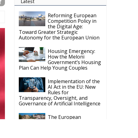
Latest
Reforming European
Competition Policy in
the Digital Age:
Toward Greater Strategic
Autonomy for the European Union
Housing Emergency:
How the Meloni
Government’s Housing
Plan Can Help Young Couples
Implementation of the
AI Act in the EU: New
Rules for
Transparency, Oversight, and
Governance of Artificial Intelligence
The European
Response to the Ceuta
Migration Crisis