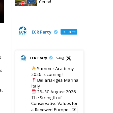
Ceuta!
ECR Party
Follow
s
ECR Party
6 Aug
Summer Academy
is
2026 is coming!
Bellaria-Igea Marina,
Italy
a,
28–30 August 2026
The Strength of
Conservative Values for
a Renewed Europe.