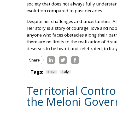
society that does not always fully understan
evolution compared to past decades.
Despite her challenges and uncertainties, Ali
Her story is a story of courage, love and h
anyone who faces obstacles along their path
there are no limits to the realization of dre
deserves to be heard and celebrated, in Italy
Tags:
italia
Italy
Territorial Contro
the Meloni Gover