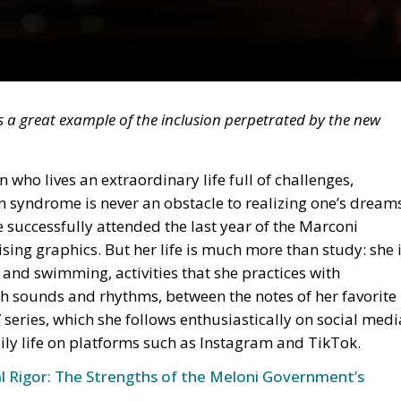
is a great example of the inclusion perpetrated by the new
who lives an extraordinary life full of challenges,
 syndrome is never an obstacle to realizing one’s dream
e successfully attended the last year of the Marconi
tising graphics. But her life is much more than study: she 
and swimming, activities that she practices with
ith sounds and rhythms, between the notes of her favorite
series, which she follows enthusiastically on social medi
ily life on platforms such as Instagram and TikTok.
al Rigor: The Strengths of the Meloni Government’s