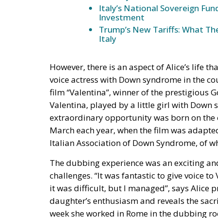
Italy’s National Sovereign F
Investment
Trump’s New Tariffs: What The
Italy
However, there is an aspect of Alice’s life th
voice actress with Down syndrome in the coun
film “Valentina”, winner of the prestigious 
Valentina, played by a little girl with Down
extraordinary opportunity was born on the
March each year, when the film was adapted f
Italian Association of Down Syndrome, of whi
The dubbing experience was an exciting and
challenges. “It was fantastic to give voice t
it was difficult, but I managed”, says Alice
daughter’s enthusiasm and reveals the sacri
week she worked in Rome in the dubbing roo