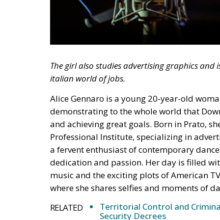
The girl also studies advertising graphics and 
italian world of jobs.
Alice Gennaro is a young 20-year-old woman 
demonstrating to the whole world that Down
and achieving great goals. Born in Prato, sh
Professional Institute, specializing in adver
a fervent enthusiast of contemporary dance 
dedication and passion. Her day is filled w
music and the exciting plots of American TV 
where she shares selfies and moments of da
Territorial Control and Crimin
RELATED
Security Decrees