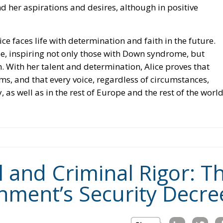
d her aspirations and desires, although in positive
ce faces life with determination and faith in the future.
ope, inspiring not only those with Down syndrome, but
. With her talent and determination, Alice proves that
ams, and that every voice, regardless of circumstances,
, as well as in the rest of Europe and the rest of the world
l and Criminal Rigor: T
nment’s Security Decre