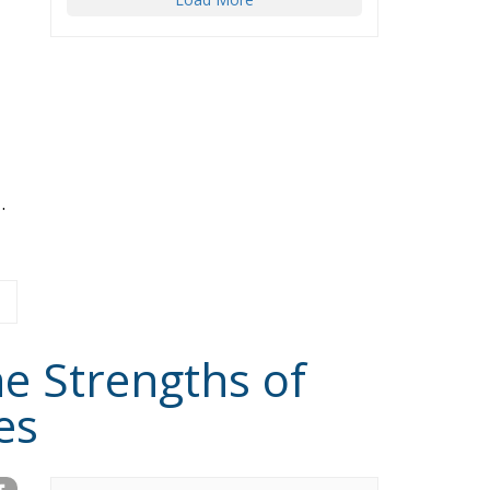
.
he Strengths of
es