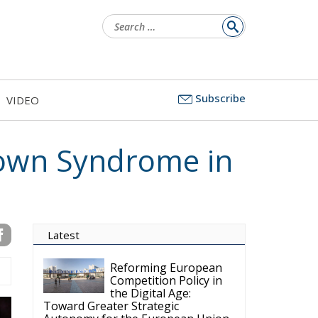
Search
for:
Subscribe
VIDEO
 Down Syndrome in
Latest
Reforming European
Competition Policy in
the Digital Age:
Toward Greater Strategic