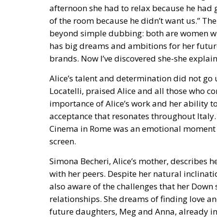
afternoon she had to relax because he had g
of the room because he didn’t want us.” The
beyond simple dubbing: both are women who
has big dreams and ambitions for her future.
brands. Now I’ve discovered she-she explains
Alice’s talent and determination did not go 
Locatelli, praised Alice and all those who co
importance of Alice’s work and her ability 
acceptance that resonates throughout Italy. 
Cinema in Rome was an emotional moment for
screen.
Simona Becheri, Alice’s mother, describes he
with her peers. Despite her natural inclinat
also aware of the challenges that her Down 
relationships. She dreams of finding love 
future daughters, Meg and Anna, already in 