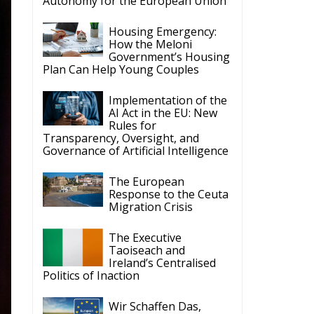
Autonomy for the European Union
Housing Emergency:
How the Meloni
Government’s Housing
Plan Can Help Young Couples
Implementation of the
AI Act in the EU: New
Rules for
Transparency, Oversight, and
Governance of Artificial Intelligence
The European
Response to the Ceuta
Migration Crisis
The Executive
Taoiseach and
Ireland’s Centralised
Politics of Inaction
Wir Schaffen Das,