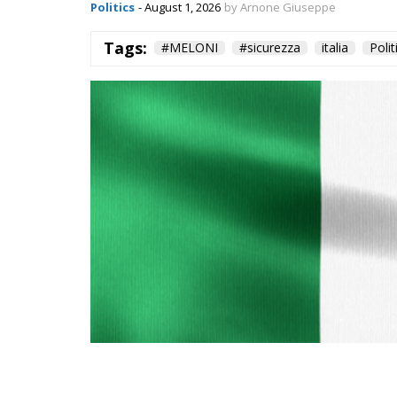
Politics
- August 1, 2026
by Arnone Giuseppe
Tags:
#MELONI
#sicurezza
italia
Polit