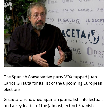
The Spanish Conservative party VOX tapped Juan
Carlos Girauta for its list of the upcoming European
elections.
Girauta, a renowned Spanish journalist, intellectual,
and a key leader of the (almost) extinct Spanish