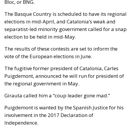
Bloc, or BNG.
The Basque Country is scheduled to have its regional
elections in mid-April, and Catalonia’s weak and
separatist-led minority government called for a snap
election to be held in mid-May.
The results of these contests are set to inform the
vote of the European elections in June.
The fugitive former president of Catalonia, Carles
Puigdemont, announced he will run for president of
the regional government in May.
Girauta called him a “coup leader gone mad.”
Puigdemont is wanted by the Spanish Justice for his
involvement in the 2017 Declaration of
Independence.