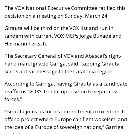
The VOX National Executive Committee ratified this
decision on a meeting on Sunday, March 24.
Girauta will be third on the VOX list and run in
tandem with current VOX MEPs Jorge Buxade and
Hermann Tertsch.
The Secretary General of VOX and Abascal’s right-
hand man, Ignacio Gariga, said “tapping Girauta
sends a clear message to the Catalonia region.”
According to Garriga, having Girauta as a candidate
reaffirms “VOX’s frontal opposition to separatist
forces.”
“Girauta joins us for his commitment to freedom, to
offer a project where Europe can fight wokeism, and
the idea of a Europe of sovereign nations,” Garriga