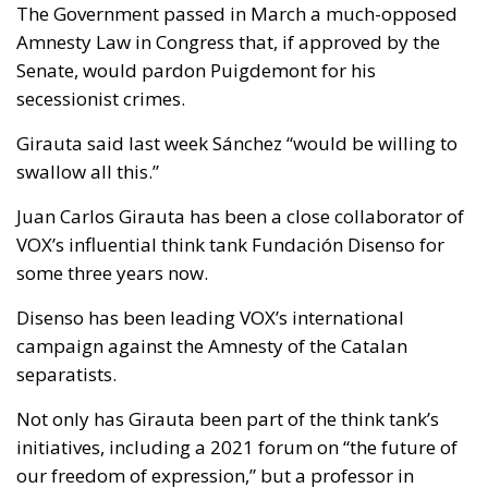
The Government passed in March a much-opposed
Amnesty Law in Congress that, if approved by the
Senate, would pardon Puigdemont for his
secessionist crimes.
Girauta said last week Sánchez “would be willing to
swallow all this.”
Juan Carlos Girauta has been a close collaborator of
VOX’s influential think tank Fundación Disenso for
some three years now.
Disenso has been leading VOX’s international
campaign against the Amnesty of the Catalan
separatists.
Not only has Girauta been part of the think tank’s
initiatives, including a 2021 forum on “the future of
our freedom of expression,” but a professor in