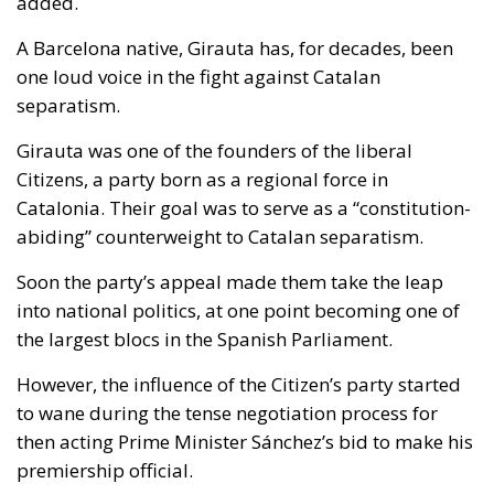
added.
A Barcelona native, Girauta has, for decades, been
one loud voice in the fight against Catalan
separatism.
Girauta was one of the founders of the liberal
Citizens, a party born as a regional force in
Catalonia. Their goal was to serve as a “constitution-
abiding” counterweight to Catalan separatism.
Soon the party’s appeal made them take the leap
into national politics, at one point becoming one of
the largest blocs in the Spanish Parliament.
However, the influence of the Citizen’s party started
to wane during the tense negotiation process for
then acting Prime Minister Sánchez’s bid to make his
premiership official.