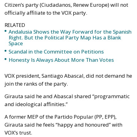
Citizen’s party (Ciudadanos, Renew Europe) will not
officially affiliate to the VOX party.
RELATED
Andalusia Shows the Way Forward for the Spanish
Right. But the Political Party Map Has a Blank
Space
Scandal in the Committee on Petitions
Honesty Is Always About More Than Votes
VOX president, Santiago Abascal, did not demand he
join the ranks of the party.
Girauta said he and Abascal shared “programmatic
and ideological affinities.”
A former MEP of the Partido Popular (PP, EPP),
Girauta said he feels “happy and honoured” with
VOX’s trust.