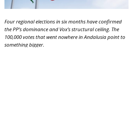
Four regional elections in six months have confirmed
the PP’s dominance and Vox’s structural ceiling. The
100,000 votes that went nowhere in Andalusia point to
something bigger.
Something significant has happened on the Spanish
right over the past six months, and it has gone
largely unnoticed outside the country. Between
December 2025 and May 2026, Spain held four
consecutive regional elections — Extremadura,
Aragón, Castilla y León, and Andalusia — in a
sequence that amounts to the most concentrated
stress test the country’s conservative bloc has faced
since the collapse of Ciudadanos. The results tell a
coherent story. The PP is consolidating. Vox has hit a