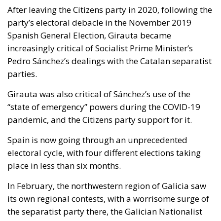
After leaving the Citizens party in 2020, following the
party’s electoral debacle in the November 2019
Spanish General Election, Girauta became
increasingly critical of Socialist Prime Minister’s
Pedro Sánchez’s dealings with the Catalan separatist
parties.
Girauta was also critical of Sánchez’s use of the
“state of emergency” powers during the COVID-19
pandemic, and the Citizens party support for it.
Spain is now going through an unprecedented
electoral cycle, with four different elections taking
place in less than six months.
In February, the northwestern region of Galicia saw
its own regional contests, with a worrisome surge of
the separatist party there, the Galician Nationalist