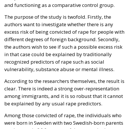
and functioning as a comparative control group.
The purpose of the study is twofold. Firstly, the
authors want to investigate whether there is any
excess risk of being convicted of rape for people with
different degrees of foreign background. Secondly,
the authors wish to see if such a possible excess risk
in that case could be explained by traditionally
recognized predictors of rape such as social
vulnerability, substance abuse or mental illness.
According to the researchers themselves, the result is
clear. There is indeed a strong over-representation
among immigrants, and it is so robust that it cannot
be explained by any usual rape predictors.
Among those convicted of rape, the individuals who
were born in Sweden with two Swedish-born parents