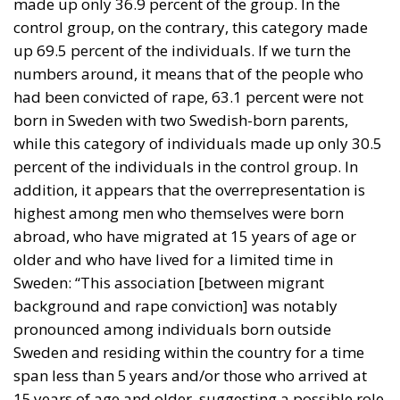
made up only 36.9 percent of the group. In the
control group, on the contrary, this category made
up 69.5 percent of the individuals. If we turn the
numbers around, it means that of the people who
had been convicted of rape, 63.1 percent were not
born in Sweden with two Swedish-born parents,
while this category of individuals made up only 30.5
percent of the individuals in the control group. In
addition, it appears that the overrepresentation is
highest among men who themselves were born
abroad, who have migrated at 15 years of age or
older and who have lived for a limited time in
Sweden: “This association [between migrant
background and rape conviction] was notably
pronounced among individuals born outside
Sweden and residing within the country for a time
span less than 5 years and/or those who arrived at
15 years of age and older, suggesting a possible role