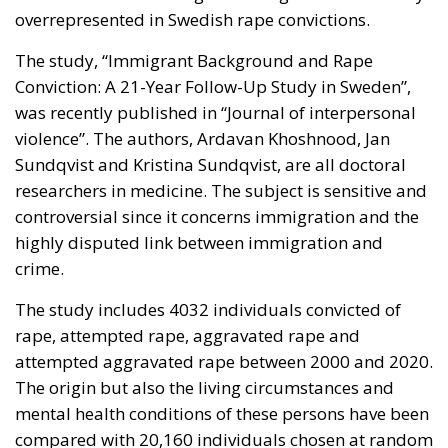
overrepresented in Swedish rape convictions.
The study, “Immigrant Background and Rape
Conviction: A 21-Year Follow-Up Study in Sweden”,
was recently published in “Journal of interpersonal
violence”. The authors, Ardavan Khoshnood, Jan
Sundqvist and Kristina Sundqvist, are all doctoral
researchers in medicine. The subject is sensitive and
controversial since it concerns immigration and the
highly disputed link between immigration and
crime.
The study includes 4032 individuals convicted of
rape, attempted rape, aggravated rape and
attempted aggravated rape between 2000 and 2020.
The origin but also the living circumstances and
mental health conditions of these persons have been
compared with 20,160 individuals chosen at random