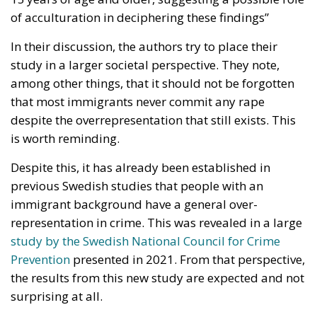
of acculturation in deciphering these findings”
In their discussion, the authors try to place their
study in a larger societal perspective. They note,
among other things, that it should not be forgotten
that most immigrants never commit any rape
despite the overrepresentation that still exists. This
is worth reminding.
Despite this, it has already been established in
previous Swedish studies that people with an
immigrant background have a general over-
representation in crime. This was revealed in a large
study by the Swedish National Council for Crime
Prevention
presented in 2021. From that perspective,
the results from this new study are expected and not
surprising at all.