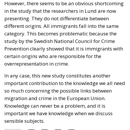
However, there seems to be an obvious shortcoming
in the study that the researchers in Lund are now
presenting. They do not differentiate between
different origins. All immigrants fall into the same
category. This becomes problematic because the
study by the Swedish National Council for Crime
Prevention clearly showed that it is immigrants with
certain origins who are responsible for the
overrepresentation in crime.
In any case, this new study constitutes another
important contribution to the knowledge we all need
so much concerning the possible links between
migration and crime in the European Union.
Knowledge can never be a problem, and it is
important we have knowledge when we discuss
sensible subjects.