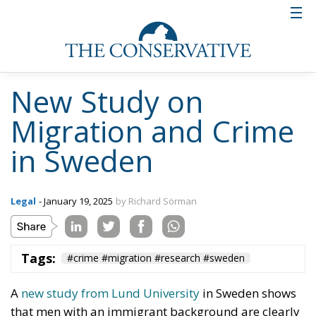
New Study on
Migration and Crime
in Sweden
Legal
- January 19, 2025
by Richard Sörman
Tags:
#crime #migration #research #sweden
A
new study from Lund University
in Sweden shows
that men with an immigrant background are clearly