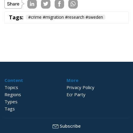
Tags:
#crime #migration #research #sweden
Content
More
Topics
Privacy Policy
Regions
Ecr Party
Types
Tags
Subscribe