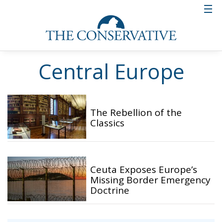
Central Europe
The Rebellion of the
Classics
Ceuta Exposes Europe’s
Missing Border Emergency
Doctrine