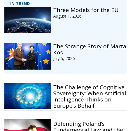
IN TREND
Three Models for the EU
August 1, 2026
The Strange Story of Marta
Kos
July 5, 2026
The Challenge of Cognitive
Sovereignty: When Artificial
Intelligence Thinks on
Europe’s Behalf
Defending Poland’s
Fundamental Law and the