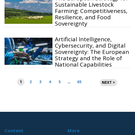
Sustainable Livestock
Farming: Competitiveness,
Resilience, and Food
Sovereignty
Artificial Intelligence,
Cybersecurity, and Digital
Sovereignty: The European
Strategy and the Role of
National Capabilities
Posts
1
2
3
4
5
…
65
NEXT >
pagination
Content
More