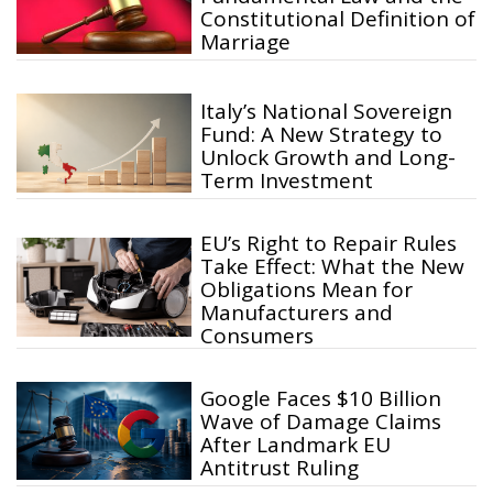
Constitutional Definition of
Marriage
Italy’s National Sovereign
Fund: A New Strategy to
Unlock Growth and Long-
Term Investment
EU’s Right to Repair Rules
Take Effect: What the New
Obligations Mean for
Manufacturers and
Consumers
Google Faces $10 Billion
Wave of Damage Claims
After Landmark EU
Antitrust Ruling