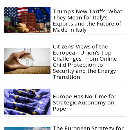
Trump’s New Tariffs: What
They Mean for Italy’s
Exports and the Future of
Made in Italy
Citizens’ Views of the
European Union’s Top
Challenges: From Online
Child Protection to
Security and the Energy
Transition
Europe Has No Time for
Strategic Autonomy on
Paper
The European Strategy for