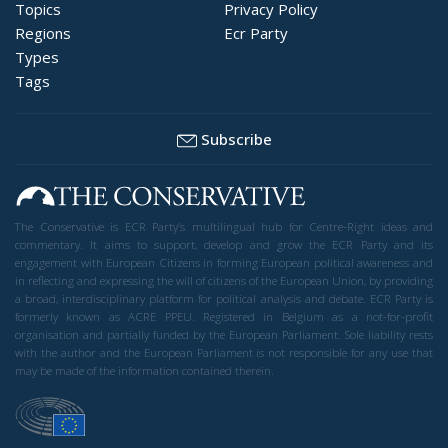
Topics
Privacy Policy
Regions
Ecr Party
Types
Tags
Subscribe
The Conservative is ECR Party’s multilingual hub for Centre-Right ideas and
commentary. It aims to support, develop and grow the ECR Party and its
engagement with European Citizens in forming European political awareness and
in reflecting and expressing the will of citizens of the European Union, by providing
a broad, interdisciplinary platform for political analysis and debate. ECR Party is
formerly known as ACRE PPEU. Registered in Belgium as a not-for-profit
organisation and partially funded by the European Parliament. Sole liability rests
with the author and the European Parliament is not responsible for any use that
may be made of the information contained therein.