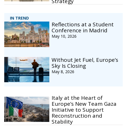
Strategy
IN TREND
Reflections at a Student
Conference in Madrid
May 10, 2026
Without Jet Fuel, Europe’s
Sky Is Closing
May 8, 2026
Italy at the Heart of
Europe’s New Team Gaza
Initiative to Support
Reconstruction and
Stability