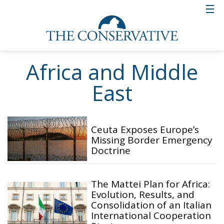
Africa and Middle
East
Ceuta Exposes Europe’s
Missing Border Emergency
Doctrine
The Mattei Plan for Africa:
Evolution, Results, and
Consolidation of an Italian
International Cooperation