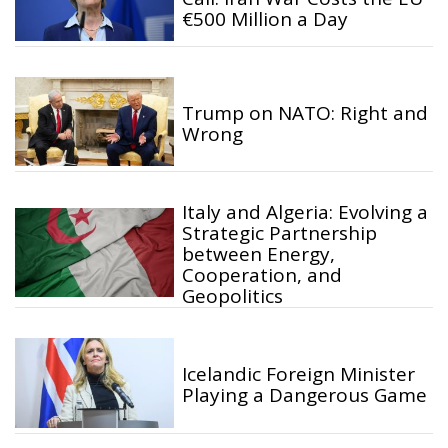
€500 Million a Day
Trump on NATO: Right and
Wrong
Italy and Algeria: Evolving a
Strategic Partnership
between Energy,
Cooperation, and
Geopolitics
Icelandic Foreign Minister
Playing a Dangerous Game