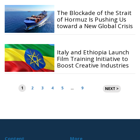
The Blockade of the Strait
of Hormuz Is Pushing Us
toward a New Global Crisis
Italy and Ethiopia Launch
Film Training Initiative to
Boost Creative Industries
Posts
1
2
3
4
5
…
9
NEXT >
pagination
Content
More