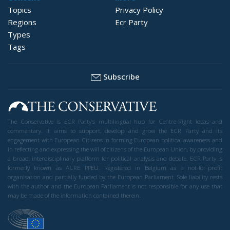
Topics
Privacy Policy
Regions
Ecr Party
Types
Tags
Subscribe
The Conservative is ECR Party’s multilingual hub for Centre-Right ideas and
commentary. It aims to support, develop and grow the ECR Party and its
engagement with European Citizens in forming European political awareness and
in reflecting and expressing the will of citizens of the European Union, by providing
a broad, interdisciplinary platform for political analysis and debate. ECR Party is
formerly known as ACRE PPEU. Registered in Belgium as a not-for-profit
organisation and partially funded by the European Parliament. Sole liability rests
with the author and the European Parliament is not responsible for any use that
may be made of the information contained therein.