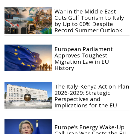
War in the Middle East
Cuts Gulf Tourism to Italy
by Up to 60% Despite
Record Summer Outlook
European Parliament
Approves Toughest
Migration Law in EU
History
The Italy-Kenya Action Plan
2026-2029: Strategic
Perspectives and
Implications for the EU
Europe’s Energy Wake-Up
Call: Iran War Costs the EU