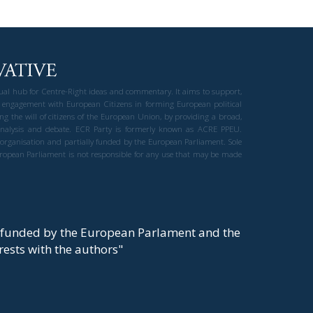
gual hub for Centre-Right ideas and commentary. It aims to support,
 engagement with European Citizens in forming European political
ng the will of citizens of the European Union, by providing a broad,
al analysis and debate. ECR Party is formerly known as ACRE PPEU.
t organisation and partially funded by the European Parliament. Sole
European Parliament is not responsible for any use that may be made
y funded by the European Parlament and the
t rests with the authors"