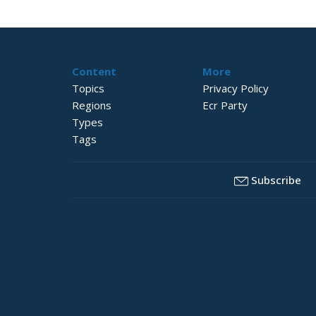
Content
More
Topics
Privacy Policy
Regions
Ecr Party
Types
Tags
Subscribe