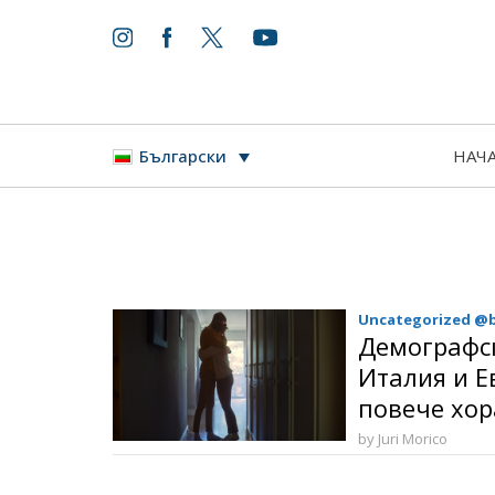
НАЧ
Български
Uncategorized @
Демографс
Италия и Е
повече хор
by Juri Morico