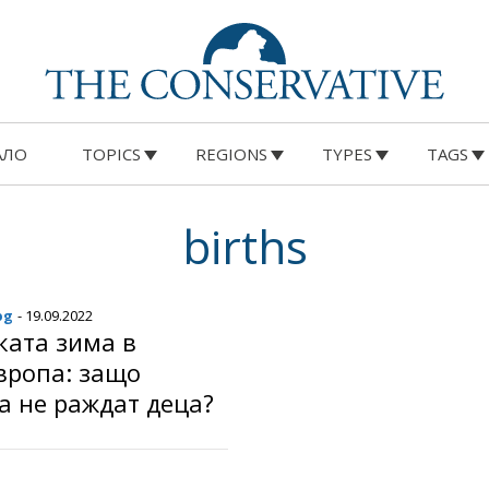
АЛО
TOPICS
REGIONS
TYPES
TAGS
births
bg
- 19.09.2022
ката зима в
вропа: защо
а не раждат деца?