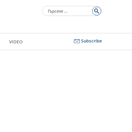
Търсене
за:
Subscribe
VIDEO