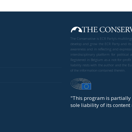
The Conservative is ECR Party’s multilin
develop and grow the ECR Party and its
awareness and in reflecting and expressi
interdisciplinary platform for politic
Registered in Belgium as a not-for-profi
liability rests with the author and the 
of the information contained therein.
"This program is partiall
sole liability of its conten