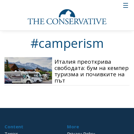
#camperism
Италия преоткрива
свободата: бум на кемпер
туризма и почивките на
път
Content
More
Topics
Privacy Policy