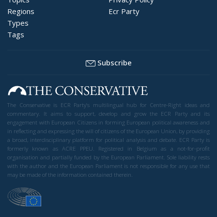
Regions
Ecr Party
Types
Tags
Subscribe
The Conservative is ECR Party’s multilingual hub for Centre-Right ideas and
commentary. It aims to support, develop and grow the ECR Party and its
engagement with European Citizens in forming European political awareness and
in reflecting and expressing the will of citizens of the European Union, by providing
a broad, interdisciplinary platform for political analysis and debate. ECR Party is
formerly known as ACRE PPEU. Registered in Belgium as a not-for-profit
organisation and partially funded by the European Parliament. Sole liability rests
with the author and the European Parliament is not responsible for any use that
may be made of the information contained therein.