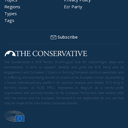
Regions
Ecr Party
Types
Tags
Subscribe
The Conservative is ECR Party’s multilingual hub for Centre-Right ideas and
commentary. It aims to support, develop and grow the ECR Party and its
engagement with European Citizens in forming European political awareness and
in reflecting and expressing the will of citizens of the European Union, by providing
a broad, interdisciplinary platform for political analysis and debate. ECR Party is
formerly known as ACRE PPEU. Registered in Belgium as a not-for-profit
organisation and partially funded by the European Parliament. Sole liability rests
with the author and the European Parliament is not responsible for any use that
may be made of the information contained therein.