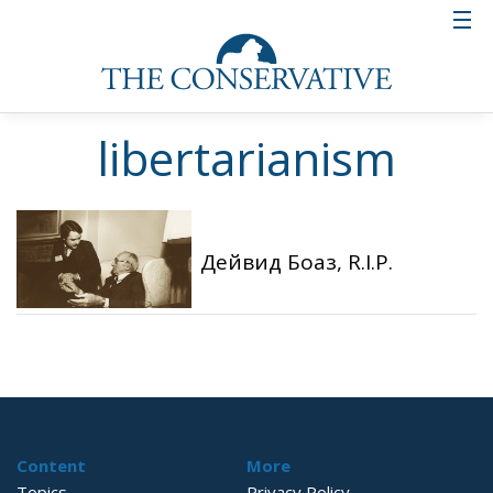
libertarianism
Дейвид Боаз, R.I.P.
Content
More
Topics
Privacy Policy