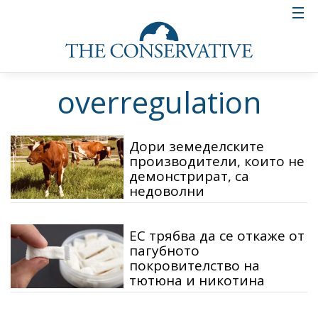
overregulation
Дори земеделските
производители, които не
демонстрират, са
недоволни
ЕС трябва да се откаже от
пагубното
покровителство на
тютюна и никотина