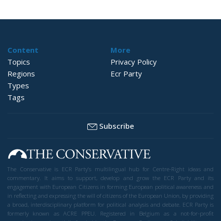
Content
More
Topics
Privacy Policy
Regions
Ecr Party
Types
Tags
Subscribe
The Conservative is ECR Party’s multilingual hub for Centre-Right ideas and
commentary. It aims to support, develop and grow the ECR Party and its
engagement with European Citizens in forming European political awareness and
in reflecting and expressing the will of citizens of the European Union, by providing
a broad, interdisciplinary platform for political analysis and debate. ECR Party is
formerly known as ACRE PPEU. Registered in Belgium as a not-for-profit