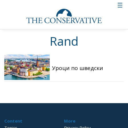
Rand
Уроци по шведски
Content
More
Topics
Privacy Policy