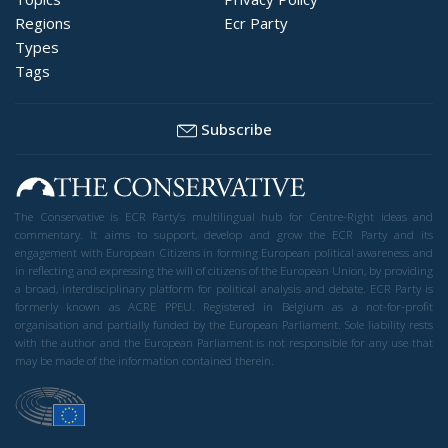
Regions
Ecr Party
Types
Tags
Subscribe
The Conservative is ECR Party’s multilingual hub for Centre-Right ideas and
commentary. It aims to support, develop and grow the ECR Party and its
engagement with European Citizens in forming European political awareness and
in reflecting and expressing the will of citizens of the European Union, by providing
a broad, interdisciplinary platform for political analysis and debate. ECR Party is
formerly known as ACRE PPEU. Registered in Belgium as a not-for-profit
organisation and partially funded by the European Parliament. Sole liability rests
with the author and the European Parliament is not responsible for any use that
may be made of the information contained therein.