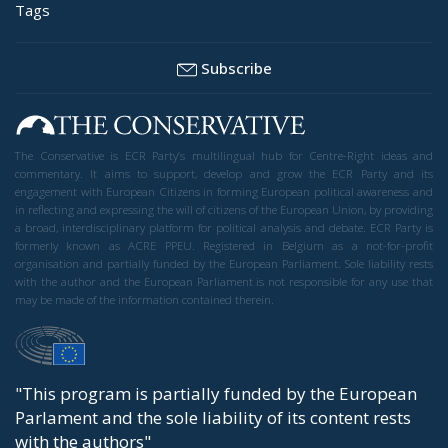
Tags
Subscribe
The Conservative is ECR Party’s multilingual hub for Centre-Right ideas and
commentary. It aims to support, develop and grow the ECR Party and its
engagement with European Citizens in forming European political awareness and
in reflecting and expressing the will of citizens of the European Union, by providing
a broad, interdisciplinary platform for political analysis and debate. ECR Party is
formerly known as ACRE PPEU. Registered in Belgium as a not-for-profit
organisation and partially funded by the European Parliament. Sole liability rests
with the author and the European Parliament is not responsible for any use that
may be made of the information contained therein.
"This program is partially funded by the European
Parlament and the sole liability of its content rests
with the authors"