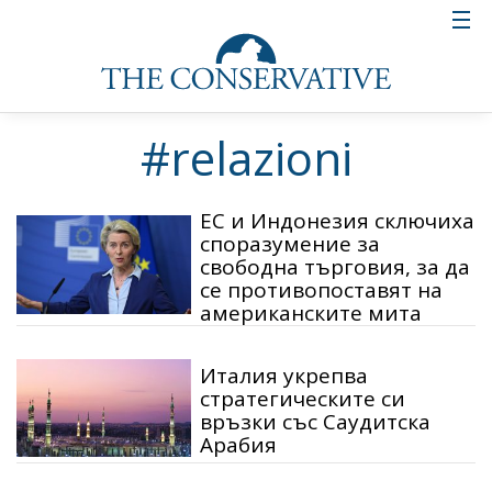
#relazioni
ЕС и Индонезия сключиха
споразумение за
свободна търговия, за да
се противопоставят на
американските мита
Италия укрепва
стратегическите си
връзки със Саудитска
Арабия