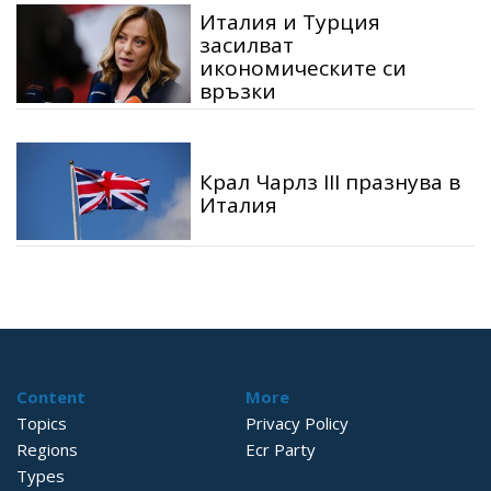
Италия и Турция
засилват
икономическите си
връзки
Крал Чарлз III празнува в
Италия
Content
More
Topics
Privacy Policy
Regions
Ecr Party
Types