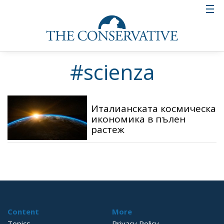
#scienza
Италианската космическа
икономика в пълен
растеж
Content
More
Topics
Privacy Policy