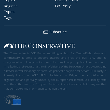
Regions
Ecr Party
Types
Tags
Subscribe
The Conservative is ECR Party’s multilingual hub for Centre-Right ideas and
commentary. It aims to support, develop and grow the ECR Party and its
engagement with European Citizens in forming European political awareness and
in reflecting and expressing the will of citizens of the European Union, by providing
a broad, interdisciplinary platform for political analysis and debate. ECR Party is
formerly known as ACRE PPEU. Registered in Belgium as a not-for-profit
organisation and partially funded by the European Parliament. Sole liability rests
with the author and the European Parliament is not responsible for any use that
may be made of the information contained therein.