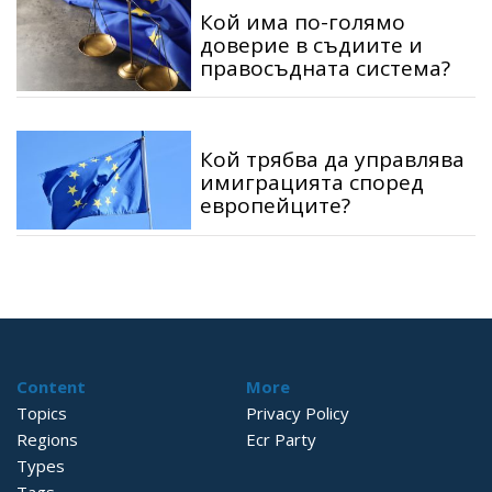
Кой има по-голямо
доверие в съдиите и
правосъдната система?
Кой трябва да управлява
имиграцията според
европейците?
Content
More
Topics
Privacy Policy
Regions
Ecr Party
Types
Tags