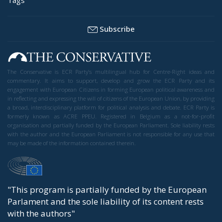
Subscribe
The Conservative is ECR Party’s multilingual hub for Centre-Right ideas and
commentary. It aims to support, develop and grow the ECR Party and its
engagement with European Citizens in forming European political awareness and
in reflecting and expressing the will of citizens of the European Union, by providing
a broad, interdisciplinary platform for political analysis and debate. ECR Party is
formerly known as ACRE PPEU. Registered in Belgium as a not-for-profit
organisation and partially funded by the European Parliament. Sole liability rests
with the author and the European Parliament is not responsible for any use that
may be made of the information contained therein.
"This program is partially funded by the European
Parlament and the sole liability of its content rests
with the authors"