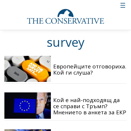
survey
Европейците отговориха.
Кой ги слуша?
Кой е най-подходящ да
се справи с Тръмп?
Мнението в анкета за ЕКР