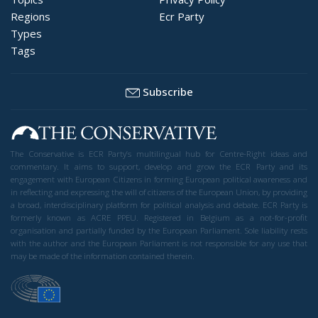
Regions
Ecr Party
Types
Tags
Subscribe
The Conservative is ECR Party’s multilingual hub for Centre-Right ideas and
commentary. It aims to support, develop and grow the ECR Party and its
engagement with European Citizens in forming European political awareness and
in reflecting and expressing the will of citizens of the European Union, by providing
a broad, interdisciplinary platform for political analysis and debate. ECR Party is
formerly known as ACRE PPEU. Registered in Belgium as a not-for-profit
organisation and partially funded by the European Parliament. Sole liability rests
with the author and the European Parliament is not responsible for any use that
may be made of the information contained therein.