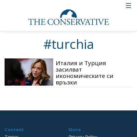
#turchia
Италия и Турция
засилват
икономическите си
връзки
Content
More
Topics
Privacy Policy