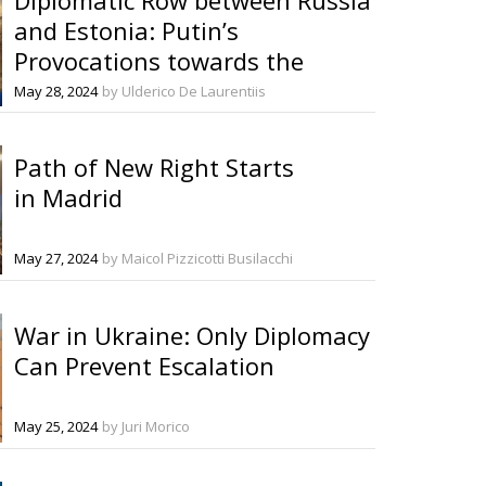
and Estonia: Putin’s
Provocations towards the
Baltics Continue
May 28, 2024
by Ulderico De Laurentiis
Path of New Right Starts
in Madrid
May 27, 2024
by Maicol Pizzicotti Busilacchi
War in Ukraine: Only Diplomacy
Can Prevent Escalation
May 25, 2024
by Juri Morico