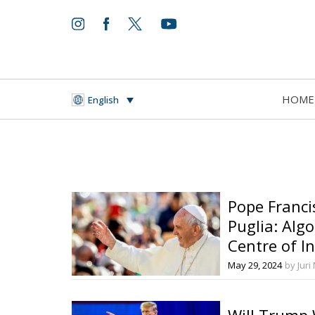
HOME
English
Pope Franci
Puglia: Alg
Centre of I
May 29, 2024
by Juri
Will Trump