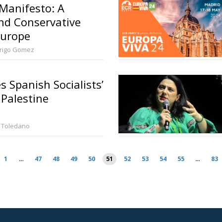
 Manifesto: A
nd Conservative
Europe
rigo Gomez
 Spanish Socialists’
 Palestine
 Toledano
1
…
47
48
49
50
51
52
53
54
55
…
83