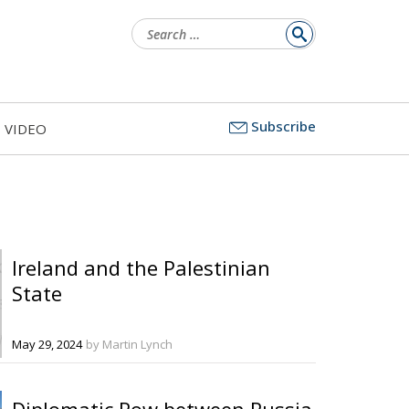
Search
for:
Subscribe
VIDEO
Ireland and the Palestinian
State
May 29, 2024
by Martin Lynch
Diplomatic Row between Russia