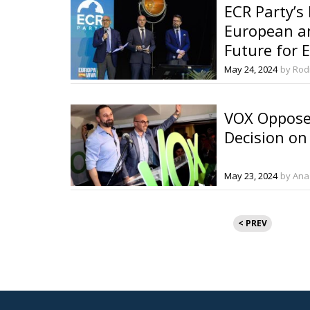
ECR Party’s
European a
Future for 
May 24, 2024
by Rod
VOX Opposes
Decision on
May 23, 2024
by Ana
Posts
< PREV
pagination