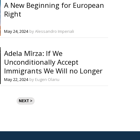
A New Beginning for European
Right
May 24, 2024
by Alessandro Imperiali
Adela Mîrza: If We
Unconditionally Accept
Immigrants We Will no Longer
Have a Europe!
May 22, 2024
by Eugen Olariu
NEXT >