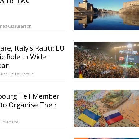
nes Gissurarson
re, Italy’s Rauti: EU
ic Role in Wider
ean
rico De Laurentiis
ourg Tell Member
to Organise Their
 Toledano