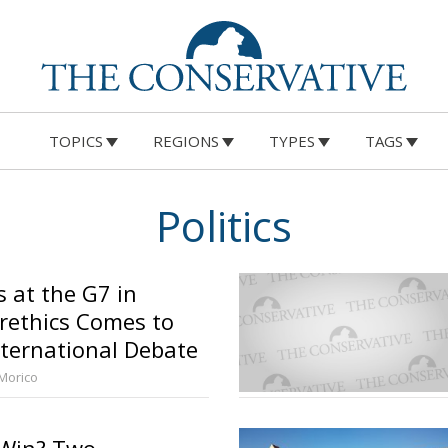
TOPICS
REGIONS
TYPES
TAGS
Politics
s at the G7 in
orethics Comes to
nternational Debate
 Morico
 Win? Two