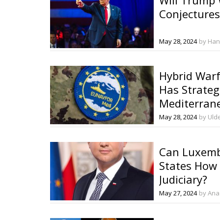
Conjectures
May 28, 2024
by Han
Hybrid Warfa
Has Strateg
Mediterran
May 28, 2024
by Ulde
Can Luxemb
States How 
Judiciary?
May 27, 2024
by Ana