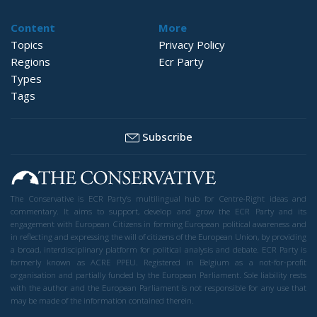
Content
More
Topics
Privacy Policy
Regions
Ecr Party
Types
Tags
Subscribe
The Conservative is ECR Party’s multilingual hub for Centre-Right ideas and
commentary. It aims to support, develop and grow the ECR Party and its
engagement with European Citizens in forming European political awareness and
in reflecting and expressing the will of citizens of the European Union, by providing
a broad, interdisciplinary platform for political analysis and debate. ECR Party is
formerly known as ACRE PPEU. Registered in Belgium as a not-for-profit
organisation and partially funded by the European Parliament. Sole liability rests
with the author and the European Parliament is not responsible for any use that
may be made of the information contained therein.