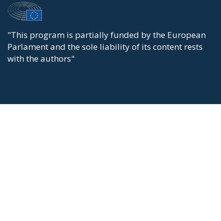
"This program is partially funded by the European
Parlament and the sole liability of its content rests
with the authors"