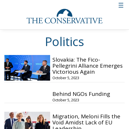
Politics
Slovakia: The Fico-
Pellegrini Alliance Emerges
Victorious Again
October 5, 2023
Behind NGOs Funding
October 5, 2023
Migration, Meloni Fills the
Void Amidst Lack of EU
Leadership