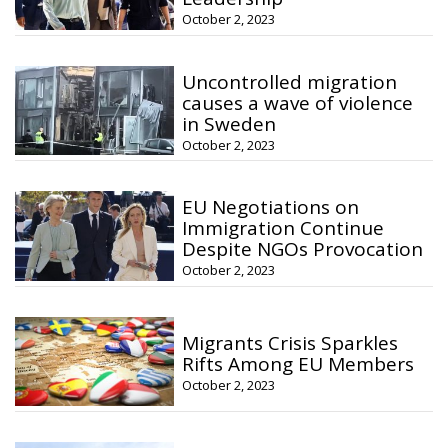
October 2, 2023
Uncontrolled migration
causes a wave of violence
in Sweden
October 2, 2023
EU Negotiations on
Immigration Continue
Despite NGOs Provocation
October 2, 2023
Migrants Crisis Sparkles
Rifts Among EU Members
October 2, 2023