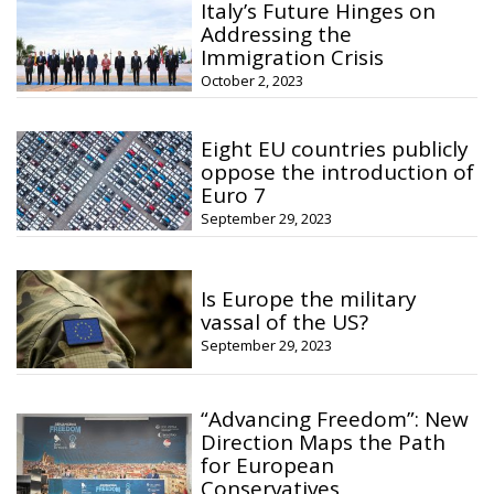
Italy’s Future Hinges on
Addressing the
Immigration Crisis
October 2, 2023
Eight EU countries publicly
oppose the introduction of
Euro 7
September 29, 2023
Is Europe the military
vassal of the US?
September 29, 2023
“Advancing Freedom”: New
Direction Maps the Path
for European
Conservatives