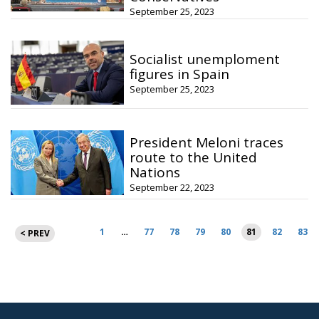
September 25, 2023
Socialist unemploment
figures in Spain
September 25, 2023
President Meloni traces
route to the United
Nations
September 22, 2023
Posts
1
…
77
78
79
80
81
82
83
< PREV
pagination