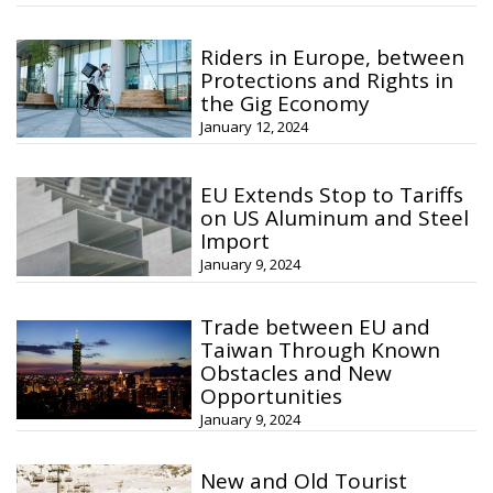
Riders in Europe, between
Protections and Rights in
the Gig Economy
January 12, 2024
EU Extends Stop to Tariffs
on US Aluminum and Steel
Import
January 9, 2024
Trade between EU and
Taiwan Through Known
Obstacles and New
Opportunities
January 9, 2024
New and Old Tourist