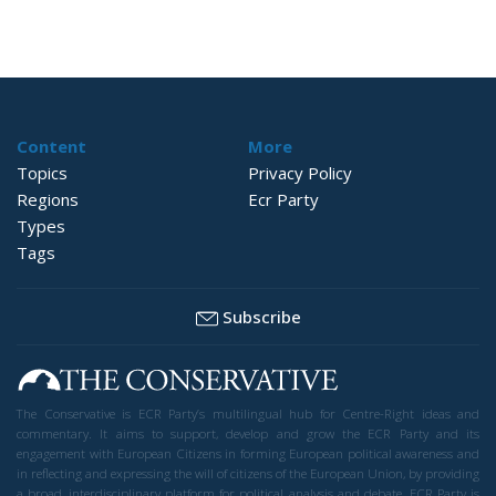
Content
More
Topics
Privacy Policy
Regions
Ecr Party
Types
Tags
Subscribe
The Conservative is ECR Party’s multilingual hub for Centre-Right ideas and
commentary. It aims to support, develop and grow the ECR Party and its
engagement with European Citizens in forming European political awareness and
in reflecting and expressing the will of citizens of the European Union, by providing
a broad, interdisciplinary platform for political analysis and debate. ECR Party is