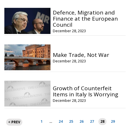
Defence, Migration and
Finance at the European
Council
December 28, 2023
Make Trade, Not War
December 28, 2023
Growth of Counterfeit
Items in Italy Is Worrying
December 28, 2023
Posts
1
…
24
25
26
27
28
29
< PREV
pagination