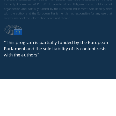
formerly known as ACRE PPEU. Registered in Belgium as a not-for-profit
organisation and partially funded by the European Parliament. Sole liability rests
with the author and the European Parliament is not responsible for any use that
may be made of the information contained therein.
"This program is partially funded by the European
Parlament and the sole liability of its content rests
with the authors"