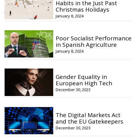
Habits in the Just Past
Christmas Holidays
January 8, 2024
Poor Socialist Performance
in Spanish Agriculture
January 8, 2024
Gender Equality in
European High Tech
December 30, 2023
The Digital Markets Act
and the EU Gatekeepers
December 30, 2023