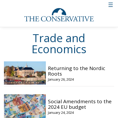
Trade and
Economics
Returning to the Nordic
Roots
January 26, 2024
Social Amendments to the
2024 EU budget
January 24, 2024