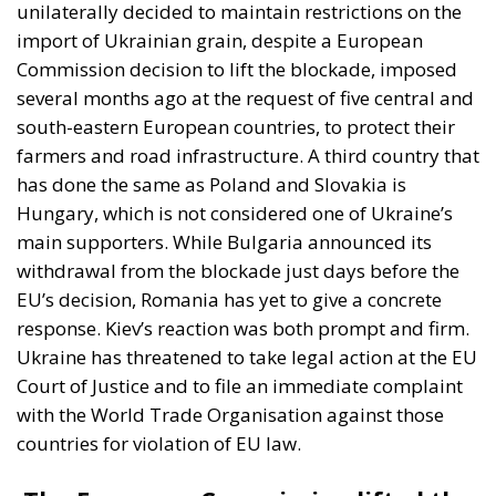
“It is crucial for us to establish that member
states cannot individually ban the import of
Ukrainian goods. (…)This is why we are filing a
complaint against them,” Economy Minister
Yulia Svyrydenko reacted to the restrictions
imposed by Poland, Slovakia and Hungary in a
statement.
We hope that these countries will lift
their restrictions and that we will not have to
go to court for a long time to settle our
dispute,” the Ukrainian minister added in the
statement.
The reaction of Ukrainian President Volodimir
Zelenski, followed by a counter-reaction from the
Polish authorities, however, speaks openly about
tensions between Warsaw and Kiev. Volodimir
Zeleski claimed that some countries were “feigning