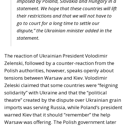
Strains on Democracy
The Constitutional Tribunal’s ruling came at the end
of a complicated period that began in late
November 2025, when the Court of Justice of the
European Union ruled that all European Union
states must recognize “same-sex marriages” that
were concluded in another member state. At the
time, this CJEU decision was interpreted as targeting
Poland itself, due to the this state’s refusal to
register the “marriage” certificate of two Polish men
who had formalized their relationship in Germany
and subsequently moved to Poland.
Following the ruling by the EU’s highest court, that
forced member states to recognize “same-sex
marriages” officially registered in another EU