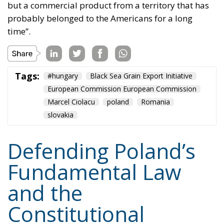
indeed – but their assaults will continue, because
they will not give up on imposing their poisonous
ideology. Whatever it takes.
Tags:
#constitution
Conservatism
Constitutional Tribunal
EU
EU Court of Justice
europe
Karol Nawrocki
Law and Justice party
marriage
poland
Content
More