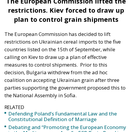
solidarity” with Ukraine and that the “political
theatre” created by the dispute over Ukrainian grain
imports was serving Russia, while Poland’s president
warned Kiev that it should “remember” the help
Warsaw was offering. The Polish government later
announced that it would not supply Ukraine with
any more weapons than those already agreed,
according to digi24.
Subsequently, Polish President Andrzej Duda took a
step to defuse the situation, saying that the issue
would be resolved diplomatically.
“I have no doubt that the dispute over the
import of grain from Ukraine to the Polish
market is only a fragment of Polish-Ukrainian
relations. I don’t think it will have a significant