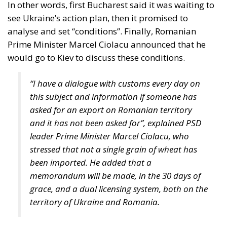
Viktor Orban announced a “serious battle” between
eastern EU members and Brussels. In the style to
which he has already become accustomed, Viktor
Orban accused the EU of defending not European
but American interests, “because what we call
Ukrainian grain is, of course, not Ukrainian grain,
but a commercial product from a territory that has
probably belonged to the Americans for a long
time”.
Tags:
#hungary
Black Sea Grain Export Initiative
European Commission European Commission
Marcel Ciolacu
poland
Romania
slovakia