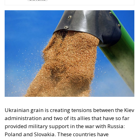
The restrictions imposed by the European
Commission last May came amid complaints from
the five countries, after their authorities faced
protests from domestic farmers, who complained of
pressure on the sector because of low prices due to a
lack of customs duties and even the questionable
quality – officially denied – of these Ukrainian
products.