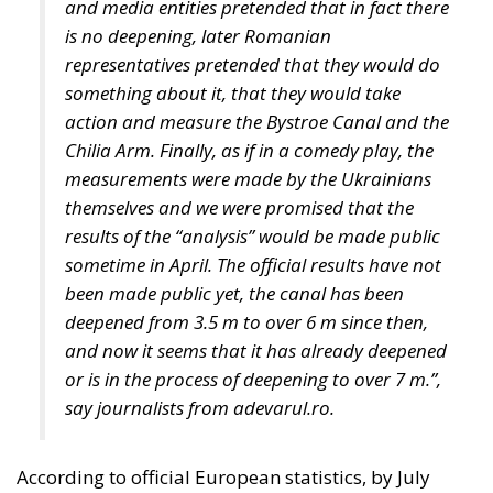
Despite growing pressure from the liberal-
progressive camp, Poland’s Constitutional Tribunal
recently issued a decision that should be viewed
with great admiration. The July 28 ruling by the
constitutional judges, rejecting the registration in
the Polish civil registry of same-sex marriages