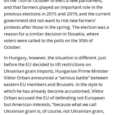
exclusively for married individuals. “As the guardian
of the Constitution, I cannot accept a solution that
would erode the special status of marriage,”
President Nawrocki stated at the time. And he
stopped the nonsense, just as he promised he would
do.
Extremely powerful forces are making enormous
efforts to undermine Christian values and erode the
great institution of marriage – this sacred union
between a man and a woman. President Karol
Nawrocki’s firm and uncompromising stance and the
Constitutional Tribunal’s historic decision are proof
that Poland remains a stronghold and article 18 of
the Polish Constitution acts as a shield.
But the war is far from being won. The progressives
might have lost a battle – a very important one,