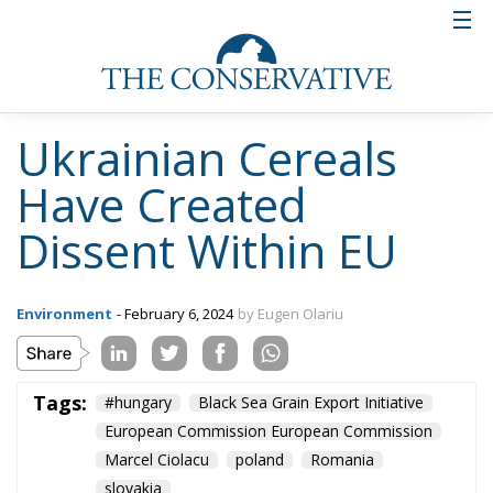
and now it seems that it has already deepened
or is in the process of deepening to over 7 m.”,
say journalists from adevarul.ro.
According to official European statistics, by July
2023, almost 33 million tonnes of grain and other
agri-food products have been exported from Kiev
through the Black Sea Grain Export Initiative.
Russia’s blockade of the Black Sea now prevents
Ukraine from making full use of its traditional
export routes, forcing it to seek alternative routes,
such as overland, through its neighbours.