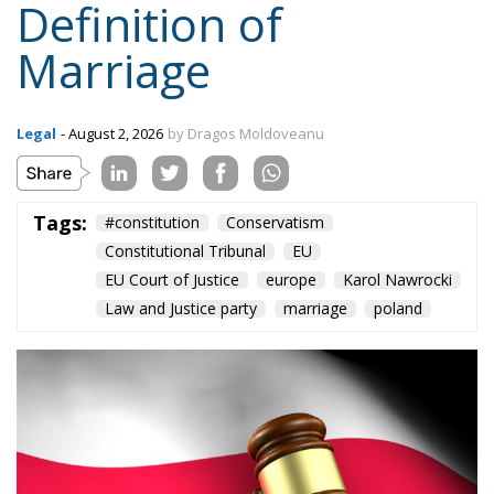
Topics
Privacy Policy
Regions
Ecr Party
Types
Tags
Subscribe
The Conservative is ECR Party’s multilingual hub for Centre-Right ideas and
commentary. It aims to support, develop and grow the ECR Party and its
engagement with European Citizens in forming European political awareness and
in reflecting and expressing the will of citizens of the European Union, by providing
a broad, interdisciplinary platform for political analysis and debate. ECR Party is
formerly known as ACRE PPEU. Registered in Belgium as a not-for-profit
organisation and partially funded by the European Parliament. Sole liability rests
with the author and the European Parliament is not responsible for any use that
may be made of the information contained therein.