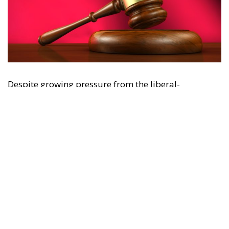
"This program is partially funded by the European
Parlament and the sole liability of its content rests
with the authors"