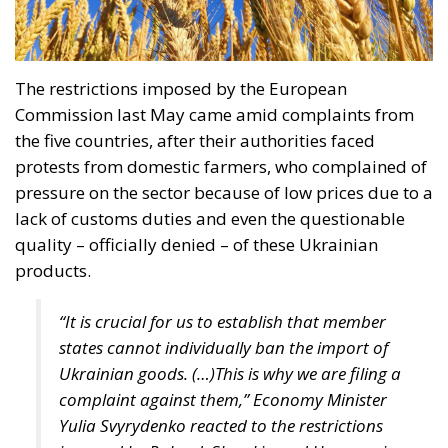
with constitutional provisions, and its entry into
force would violate the Polish fundamental law.
According to Article 18 of the Constitution,
“marriage, being a union of a man and a woman, as
well as the family, motherhood, and parenthood,
shall be placed under the protection and care of the
Republic of Poland.” Under the Polish constitutional
framework, marriage exists strictly between a man
and a woman, and this union is protected by the
state. There is nothing open to interpretation; the
Constitutional Tribunal’s decision was well-founded
and just, even though the progressive far-left is
striving to “normalize” these anomalies.
RELATED
Ceuta: Migration Policy Catastrophe or Hybrid
Attack
The Challenge of Cognitive Sovereignty: When
Artificial Intelligence Thinks on Europe’s Behalf