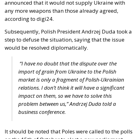
country, this year in March, Poland’s Supreme
Administrative Court decided that a gay “marriage”
does not conflict with Polish national identity and is
therefore acceptable. Subsequently, the centrist-
progressive Tusk government adopted legislation
that was supposed to take effect at the end of
August. However, in early June, a group of
conservative lawmakers from the former ruling
party, Law and Justice, appealed to the
Constitutional Tribunal, whose 28 July ruling – a
binding one – sent some shock waves far beyond
Poland’s borders.
Two weeks ago, the President of the Republic, Karol
Nawrocki, exercised his veto power to block another
government bill that would have granted unmarried
couples – obviously intended to apply to same-sex
couples – certain rights and benefits reserved