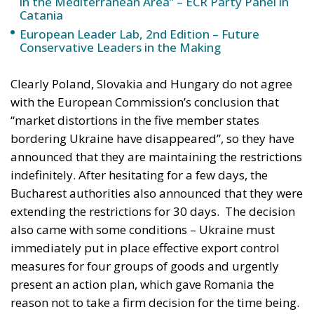
impact on them, so we have to solve this
problem between us,” Andrzej Duda told a
business conference.
It should be noted that Poles were called to the polls
on the 15th of October to elect a new parliament,
and that farmers played an important role in the
previous elections in 2015 and 2019, and the current
government did not want to risk new farmers’
protests after those in the spring. The election was a
reason for a similar decision in Slovakia, where
voters were called to the polls on the 30th of
October.
In Hungary, however, the situation is different. Just
before the EU decided to lift restrictions on
Ukrainian grain imports, Hungarian Prime Minister