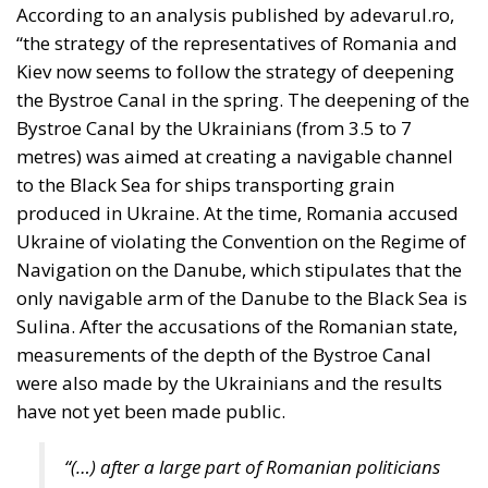
Defending Poland’s
Fundamental Law
and the
Constitutional
Definition of
Marriage
Legal
- August 2, 2026
by Dragos Moldoveanu
Tags:
#constitution
Conservatism
Constitutional Tribunal
EU
EU Court of Justice
europe
Karol Nawrocki
Law and Justice party
marriage
poland