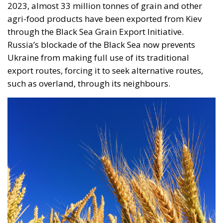
contracted in other EU states, is truly historic – and
highly encouraging for conservatives and
constitutionalists alike. Regardless of personal views
or ideology, the Polish Constitution leaves no room
for ambiguous interpretation. Marriage is
exclusively “the union between a man and a woman,”
a definition that should be enshrined in the
fundamental law of every EU country.
Specifically, following the unanimous decision of the
constitutional judges, the Polish state will not issue
certified copies for unions other than marriages –
concluded outside Poland’s borders. In its reasoning,
the Constitutional Tribunal explained that the
regulation issued by the Ministry of Digital Affairs –
which would have allowed the formal registration of
gay unions concluded abroad – is “incompatible”