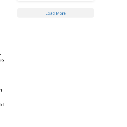
,
re
n
ld
A