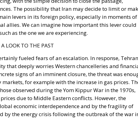
nal allies. We can imagine how important this lever could
such as the one we are experiencing.
 A LOOK TO THE PAST
ertainly fueled fears of an escalation. In response, Tehra
lity that deeply worries Western chancelleries and financi
ncrete signs of an imminent closure, the threat was enou
markets, for example with the increase in gas prices. Th
 those observed during the Yom Kippur War in the 1970s,
prices due to Middle Eastern conflicts. However, the
global economic interdependence and by the fragility of
 by the energy crisis following the outbreak of the war i
the Strait of Hormuz would be immediate and significant.
the Middle East, affecting the entire global energy