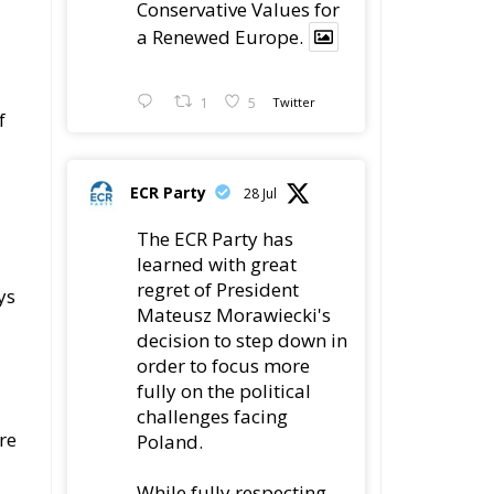
1
5
Twitter
f
ECR Party
28 Jul
The ECR Party has
learned with great
regret of President
ys
Mateusz Morawiecki's
decision to step down in
order to focus more
fully on the political
challenges facing
re
Poland.
While fully respecting
his decision, the Party
ke
expresses its sincere