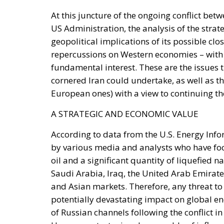
geopolitical implications of its possible c
repercussions on Western economies – with 
fundamental interest. These are the issues 
cornered Iran could undertake, as well as th
European ones) with a view to continuing the
A STRATEGIC AND ECONOMIC VALUE
According to data from the U.S. Energy Info
by various media and analysts who have foc
oil and a significant quantity of liquefied
Saudi Arabia, Iraq, the United Arab Emirates
and Asian markets. Therefore, any threat to
potentially devastating impact on global en
of Russian channels following the conflict in 
Hormuz a strategic value capable of influenc
regional and international geopolitical bala
this route unsafe is perceived as one of the 