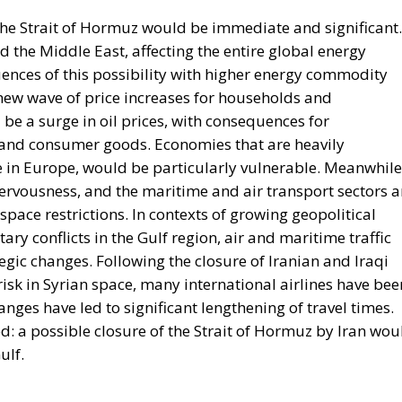
ences of this possibility with higher energy commodity
 new wave of price increases for households and
e a surge in oil prices, with consequences for
n and consumer goods. Economies that are heavily
 in Europe, would be particularly vulnerable. Meanwhile
ervousness, and the maritime and air transport sectors a
space restrictions. In contexts of growing geopolitical
ary conflicts in the Gulf region, air and maritime traffic
egic changes. Following the closure of Iranian and Iraqi
isk in Syrian space, many international airlines have bee
anges have led to significant lengthening of travel times.
d: a possible closure of the Strait of Hormuz by Iran wou
ulf.
energy needs from the Persian Gulf, with direct transit
 crude oil and 6% for gas, according to Eurostat data. 