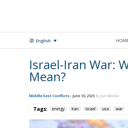
HOM
English
Israel-Iran War: 
Mean?
Middle East Conflicts
- June 30, 2025
by Juri Morico
Tags:
energy
Iran
Israel
usa
war