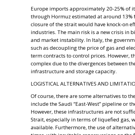
closure of the strait would have knock-on e
industries. The main risk is a new crisis in b
and market instability. In Italy, the gove
such as decoupling the price of gas and elec
term contracts to control prices. However,
complex due to the divergences between the
infrastructure and storage capacity.
LOGISTICAL ALTERNATIVES AND LIMITATI
Of course, there are some alternatives to the
include the Saudi “East-West” pipeline or th
However, these infrastructures are not suffi
Strait, especially in terms of liquefied gas,
available. Furthermore, the use of alternativ
times, with inevitable repercussions on the 
therefore, that the Iranian threat alone wil
more uncertain and expensive.