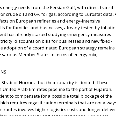
ffects on European refineries and energy-intensive
ills for families and businesses, already tested by inflati
rnment has already started studying emergency measures
tricity, discounts on bills for businesses and new fixed-
 the adoption of a coordinated European strategy remains
 various Member States in terms of energy mix,
ONS
 Strait of Hormuz, but their capacity is limited. These
e United Arab Emirates pipeline to the port of Fujairah.
cient to compensate for a possible total blockage of the
 which requires regasification terminals that are not alway
e routes involves higher logistics costs and longer delive
final prices of energy and consumer goods. The risk is,
l be enough to make the entire global energy supply chain