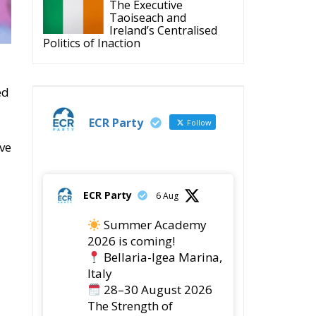
Politics of Inaction
ed
ECR Party
Follow
ave
ECR Party
6 Aug
Summer Academy
2026 is coming!
Bellaria-Igea Marina,
Italy
28–30 August 2026
The Strength of
Conservative Values for
a Renewed Europe.