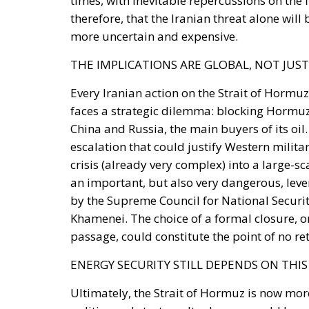
THE IMPLICATIONS ARE GLOBAL, NOT JUS
Every Iranian action on the Strait of Hormu
faces a strategic dilemma: blocking Hormu
China and Russia, the main buyers of its oi
escalation that could justify Western militar
crisis (already very complex) into a large-sca
an important, but also very dangerous, lever 
by the Supreme Council for National Securit
Khamenei. The choice of a formal closure, or
passage, could constitute the point of no ret
ENERGY SECURITY STILL DEPENDS ON THI
Ultimately, the Strait of Hormuz is now more
politics and strategy. Its closure would hav
energy, financial and diplomatic crisis of 
between the United States and Iran have onc