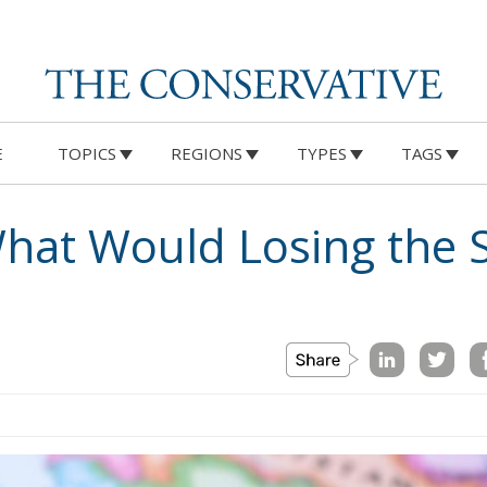
E
TOPICS
REGIONS
TYPES
TAGS
What Would Losing the 