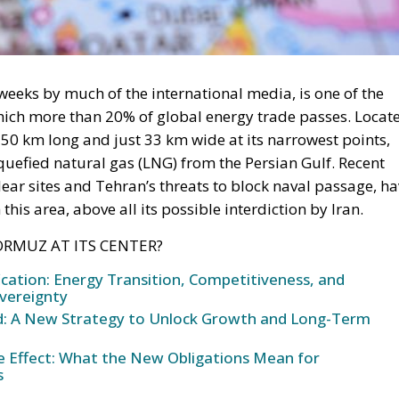
weeks by much of the international media, is one of the
hich more than 20% of global energy trade passes. Locat
 50 km long and just 33 km wide at its narrowest points,
liquefied natural gas (LNG) from the Persian Gulf. Recent
lear sites and Tehran’s threats to block naval passage, h
this area, above all its possible interdiction by Iran.
ORMUZ AT ITS CENTER?
ication: Energy Transition, Competitiveness, and
vereignty
und: A New Strategy to Unlock Growth and Long-Term
ke Effect: What the New Obligations Mean for
s
een Israel and Iran, also following the intervention of the
egic value of the Strait of Hormuz, the economic and