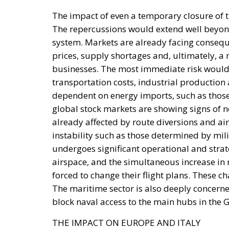
system. Markets are already facing consequ
prices, supply shortages and, ultimately, a
businesses. The most immediate risk would b
transportation costs, industrial productio
dependent on energy imports, such as those
global stock markets are showing signs of n
already affected by route diversions and air
instability such as those determined by milit
undergoes significant operational and strat
airspace, and the simultaneous increase in r
forced to change their flight plans. These ch
The maritime sector is also deeply concerne
block naval access to the main hubs in the G
THE IMPACT ON EUROPE AND ITALY
Europe imports approximately 20-25% of its 
through Hormuz estimated at around 13% for