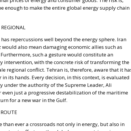
T REGIONAL
z has repercussions well beyond the energy sphere. Iran
z would also mean damaging economic allies such as
l. Furthermore, such a gesture would constitute an
y intervention, with the concrete risk of transforming the
le regional conflict. Tehran is, therefore, aware that it ha
in its hands. Every decision, in this context, is evaluated
y under the authority of the Supreme Leader, Ali
 even just a progressive destabilization of the maritime
urn for a new war in the Gulf.
S ROUTE
 than ever a crossroads not only in energy, but also in
e systemic effects on the global economy, triggering an
potentially unprecedented proportions. The recent tension
e again highlighted its centrality, showing how the