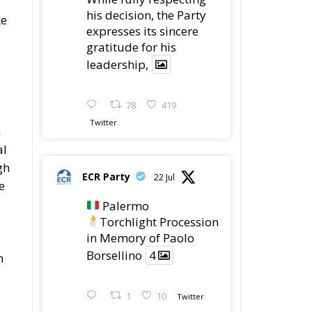
gratitude for his
leadership,
78
419
Twitter
n
al
gh
ECR Party
22 Jul
e
Palermo
Torchlight Procession
in Memory of Paolo
Borsellino
4
n
1
10
Twitter
Load More