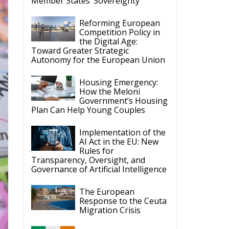
Competition Policy in
the Digital Age:
Toward Greater Strategic
Autonomy for the European Union
Housing Emergency:
How the Meloni
Government’s Housing
Plan Can Help Young Couples
Implementation of the
AI Act in the EU: New
Rules for
Transparency, Oversight, and
Governance of Artificial Intelligence
The European
Response to the Ceuta
Migration Crisis
The Executive
Taoiseach and
Ireland’s Centralised