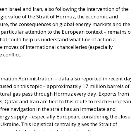
losure, the consequences on global energy markets and the
particular attention to the European context – remains o
that could help us understand what line of action a
e moves of international chancelleries (especially
 conflict.
rmation Administration – data also reported in recent da
used on this topic – approximately 17 million barrels of
 natural gas pass through Hormuz every day. Exports from
, Qatar and Iran are tied to this route to reach European
 free navigation in the strait has an immediate and
ergy supply – especially European, considering the closu
Ukraine. This logistical centrality gives the Strait of
ing, with the simple decision to close the passage,
nces. The possibility that Iran may decide to limit or ma
main levers in its foreign policy, especially in moments of