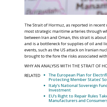
The Strait of Hormuz, as reported in recent 
most strategic maritime arteries through w
between Iran and Oman, this strait is about
and is a bottleneck for supplies of oil and 
events, such as the US attack on Iranian nuc
brought to the fore the risks associated with 
WHY AN ANALYSIS WITH THE STRAIT OF H
The European Plan for Electrif
RELATED
Protecting Member States’ So
Italy’s National Sovereign F
Investment
EU’s Right to Repair Rules Ta
Manufacturers and Consumer
At this juncture of the ongoing conflict betw
US Administration, the analysis of the strat