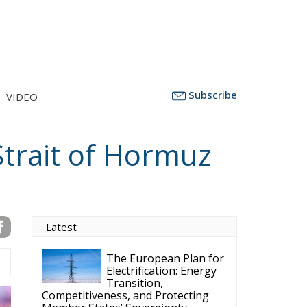
Subscribe
VIDEO
Strait of Hormuz
Latest
The European Plan for
Electrification: Energy
Transition,
Competitiveness, and Protecting
Member States’ Sovereignty
Reforming European