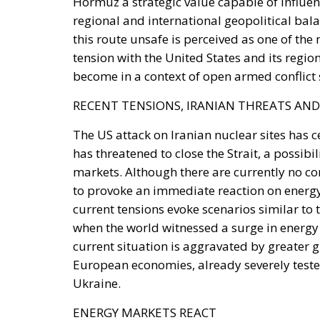
tension with the United States and its regio
become in a context of open armed conflict 
RECENT TENSIONS, IRANIAN THREATS AND
The US attack on Iranian nuclear sites has c
has threatened to close the Strait, a possibi
markets. Although there are currently no co
to provoke an immediate reaction on energy 
current tensions evoke scenarios similar to
when the world witnessed a surge in energy 
current situation is aggravated by greater 
European economies, already severely tested
Ukraine.
ENERGY MARKETS REACT
The impact of even a temporary closure of 
The repercussions would extend well beyond 