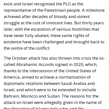
exist and Israel recognised the PLO as the
representative of the Palestinian people. A milestone
achieved after decades of bloody and violent
struggle at the cost of innocent lives. But thirty years
later, with the escalation of various hostilities that
have never fully abated, these same rights of
existence have been challenged and brought back to
the centre of the conflict.
The October attack has also thrown into crisis the so-
called Abrahamic Accords signed in 2020, which,
thanks to the intercession of the United States of
America, aimed to achieve a normalisation of
diplomatic relations between Saudi Arabia and
Israel, and which were to be extended to include
Bahrain, Morocco and Sudan. The reasons for the
attack on Israel were allegedly given in the name of
the liberation of Islamic holy sites and the