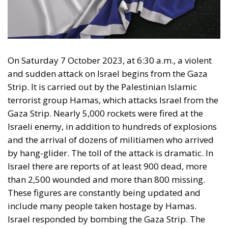
On Saturday 7 October 2023, at 6:30 a.m., a violent
and sudden attack on Israel begins from the Gaza
Strip. It is carried out by the Palestinian Islamic
terrorist group Hamas, which attacks Israel from the
Gaza Strip. Nearly 5,000 rockets were fired at the
Israeli enemy, in addition to hundreds of explosions
and the arrival of dozens of militiamen who arrived
by hang-glider. The toll of the attack is dramatic. In
Israel there are reports of at least 900 dead, more
than 2,500 wounded and more than 800 missing.
These figures are constantly being updated and
include many people taken hostage by Hamas.
Israel responded by bombing the Gaza Strip. The