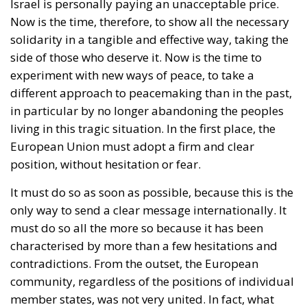
Israel is personally paying an unacceptable price.
Now is the time, therefore, to show all the necessary
solidarity in a tangible and effective way, taking the
side of those who deserve it. Now is the time to
experiment with new ways of peace, to take a
different approach to peacemaking than in the past,
in particular by no longer abandoning the peoples
living in this tragic situation. In the first place, the
European Union must adopt a firm and clear
position, without hesitation or fear.
It must do so as soon as possible, because this is the
only way to send a clear message internationally. It
must do so all the more so because it has been
characterised by more than a few hesitations and
contradictions. From the outset, the European
community, regardless of the positions of individual
member states, was not very united. In fact, what