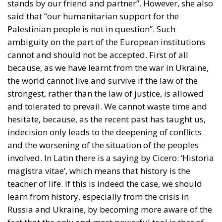
stands by our friend and partner”. However, she also
said that “our humanitarian support for the
Palestinian people is not in question”. Such
ambiguity on the part of the European institutions
cannot and should not be accepted. First of all
because, as we have learnt from the war in Ukraine,
the world cannot live and survive if the law of the
strongest, rather than the law of justice, is allowed
and tolerated to prevail. We cannot waste time and
hesitate, because, as the recent past has taught us,
indecision only leads to the deepening of conflicts
and the worsening of the situation of the peoples
involved. In Latin there is a saying by Cicero: ‘Historia
magistra vitae’, which means that history is the
teacher of life. If this is indeed the case, we should
learn from history, especially from the crisis in
Russia and Ukraine, by becoming more aware of the