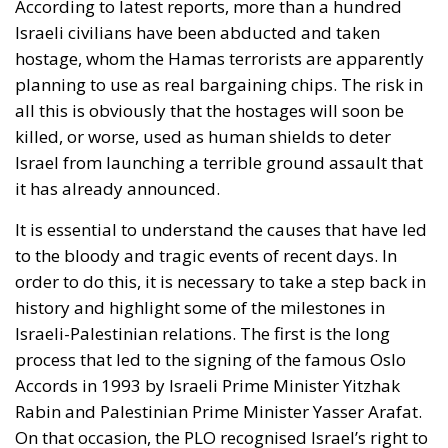
According to latest reports, more than a hundred
Israeli civilians have been abducted and taken
hostage, whom the Hamas terrorists are apparently
planning to use as real bargaining chips. The risk in
all this is obviously that the hostages will soon be
killed, or worse, used as human shields to deter
Israel from launching a terrible ground assault that
it has already announced.
It is essential to understand the causes that have led
to the bloody and tragic events of recent days. In
order to do this, it is necessary to take a step back in
history and highlight some of the milestones in
Israeli-Palestinian relations. The first is the long
process that led to the signing of the famous Oslo
Accords in 1993 by Israeli Prime Minister Yitzhak
Rabin and Palestinian Prime Minister Yasser Arafat.
On that occasion, the PLO recognised Israel’s right to