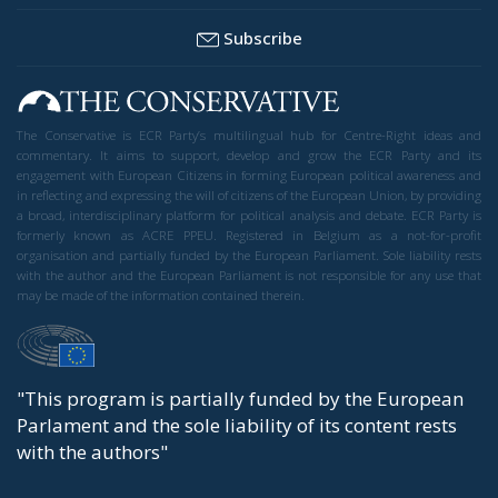
Subscribe
The Conservative is ECR Party’s multilingual hub for Centre-Right ideas and
commentary. It aims to support, develop and grow the ECR Party and its
engagement with European Citizens in forming European political awareness and
in reflecting and expressing the will of citizens of the European Union, by providing
a broad, interdisciplinary platform for political analysis and debate. ECR Party is
formerly known as ACRE PPEU. Registered in Belgium as a not-for-profit
organisation and partially funded by the European Parliament. Sole liability rests
with the author and the European Parliament is not responsible for any use that
may be made of the information contained therein.
"This program is partially funded by the European
Parlament and the sole liability of its content rests
with the authors"