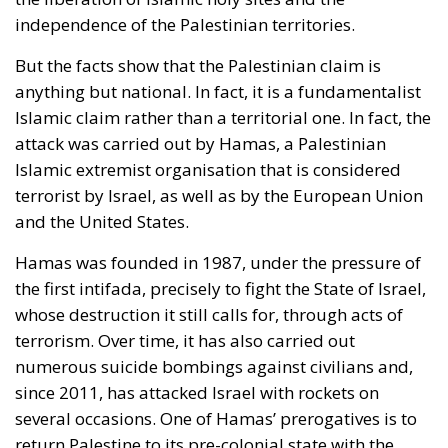
independence of the Palestinian territories.
But the facts show that the Palestinian claim is
anything but national. In fact, it is a fundamentalist
Islamic claim rather than a territorial one. In fact, the
attack was carried out by Hamas, a Palestinian
Islamic extremist organisation that is considered
terrorist by Israel, as well as by the European Union
and the United States.
Hamas was founded in 1987, under the pressure of
the first intifada, precisely to fight the State of Israel,
whose destruction it still calls for, through acts of
terrorism. Over time, it has also carried out
numerous suicide bombings against civilians and,
since 2011, has attacked Israel with rockets on
several occasions. One of Hamas’ prerogatives is to
return Palestine to its pre-colonial state with the