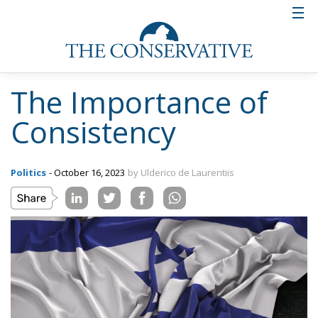
The Importance of
Consistency
Politics
- October 16, 2023
by Ulderico de Laurentiis