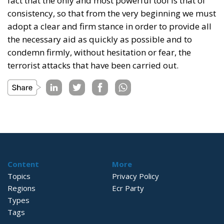
fact that the only and most powerful tool is that of
consistency, so that from the very beginning we must
adopt a clear and firm stance in order to provide all
the necessary aid as quickly as possible and to
condemn firmly, without hesitation or fear, the
terrorist attacks that have been carried out.
Content
More
Topics
Privacy Policy
Regions
Ecr Party
Types
Tags