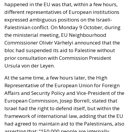
happened in the EU was that, within a few hours,
different representatives of European institutions
expressed ambiguous positions on the Israeli-
Palestinian conflict. On Monday 9 October, during
the ministerial meeting, EU Neighbourhood
Commissioner Olivér Várhelyi announced that the
bloc had suspended its aid to Palestine without
prior consultation with Commission President
Ursula von der Leyen.
At the same time, a few hours later, the High
Representative of the European Union for Foreign
Affairs and Security Policy and Vice-President of the
European Commission, Josep Borrell, stated that
Israel had the right to defend itself, but within the
framework of international law, adding that the EU
had agreed to maintain aid to the Palestinians, also
asserting that: “150,000 people are internally