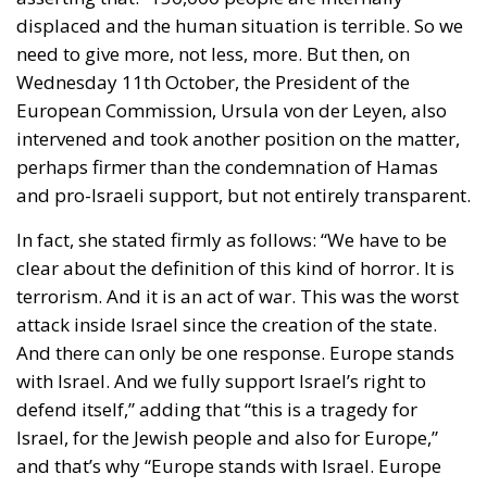
displaced and the human situation is terrible. So we
need to give more, not less, more. But then, on
Wednesday 11th October, the President of the
European Commission, Ursula von der Leyen, also
intervened and took another position on the matter,
perhaps firmer than the condemnation of Hamas
and pro-Israeli support, but not entirely transparent.
In fact, she stated firmly as follows: “We have to be
clear about the definition of this kind of horror. It is
terrorism. And it is an act of war. This was the worst
attack inside Israel since the creation of the state.
And there can only be one response. Europe stands
with Israel. And we fully support Israel’s right to
defend itself,” adding that “this is a tragedy for
Israel, for the Jewish people and also for Europe,”
and that’s why “Europe stands with Israel. Europe