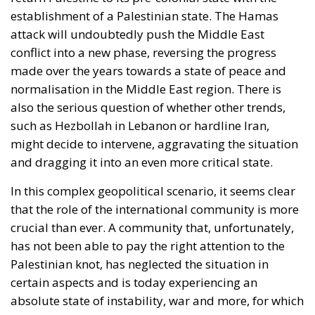
establishment of a Palestinian state. The Hamas
attack will undoubtedly push the Middle East
conflict into a new phase, reversing the progress
made over the years towards a state of peace and
normalisation in the Middle East region. There is
also the serious question of whether other trends,
such as Hezbollah in Lebanon or hardline Iran,
might decide to intervene, aggravating the situation
and dragging it into an even more critical state.
In this complex geopolitical scenario, it seems clear
that the role of the international community is more
crucial than ever. A community that, unfortunately,
has not been able to pay the right attention to the
Palestinian knot, has neglected the situation in
certain aspects and is today experiencing an
absolute state of instability, war and more, for which