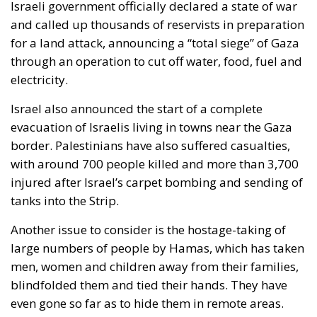
Israeli government officially declared a state of war
and called up thousands of reservists in preparation
for a land attack, announcing a “total siege” of Gaza
through an operation to cut off water, food, fuel and
electricity.
Israel also announced the start of a complete
evacuation of Israelis living in towns near the Gaza
border. Palestinians have also suffered casualties,
with around 700 people killed and more than 3,700
injured after Israel’s carpet bombing and sending of
tanks into the Strip.
Another issue to consider is the hostage-taking of
large numbers of people by Hamas, which has taken
men, women and children away from their families,
blindfolded them and tied their hands. They have
even gone so far as to hide them in remote areas.