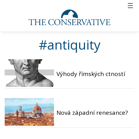
#antiquity
Výhody římských ctností
Nová západní renesance?