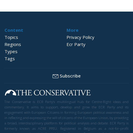
Content
More
Topics
Privacy Policy
Regions
Ecr Party
Types
Tags
Subscribe
The Conservative is ECR Party’s multilingual hub for Centre-Right ideas and
commentary. It aims to support, develop and grow the ECR Party and its
engagement with European Citizens in forming European political awareness and
in reflecting and expressing the will of citizens of the European Union, by providing
a broad, interdisciplinary platform for political analysis and debate. ECR Party is
formerly known as ACRE PPEU. Registered in Belgium as a not-for-profit