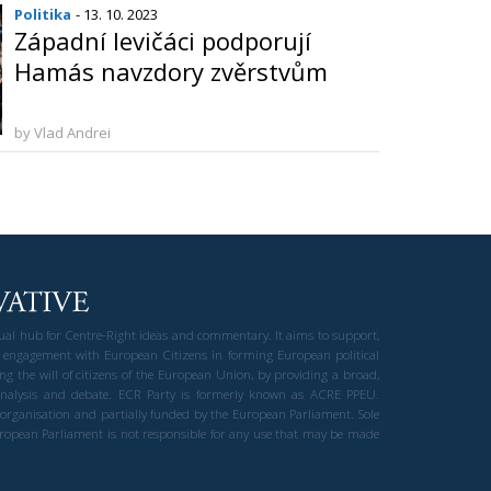
Politika
- 13. 10. 2023
Západní levičáci podporují
Hamás navzdory zvěrstvům
by Vlad Andrei
gual hub for Centre-Right ideas and commentary. It aims to support,
 engagement with European Citizens in forming European political
ng the will of citizens of the European Union, by providing a broad,
al analysis and debate. ECR Party is formerly known as ACRE PPEU.
t organisation and partially funded by the European Parliament. Sole
European Parliament is not responsible for any use that may be made