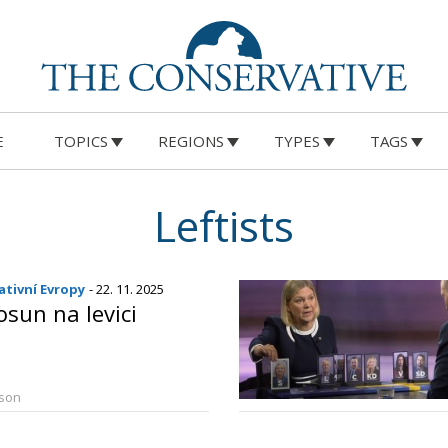
E
TOPICS
REGIONS
TYPES
TAGS
Leftists
tivní Evropy
- 22. 11. 2025
osun na levici
rson