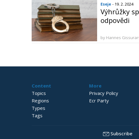
Eseje
- 19. 2. 2024
Výhrůžky sp
odpovědi
by Hannes Gissura
Content
More
Topics
Privacy Policy
Regions
Ecr Party
Types
Tags
Subscribe