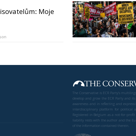
isovatelům: Moje
rson
The Conservative is ECR Party’s multilin
develop and grow the ECR Party and its
awareness and in reflecting and expressi
interdisciplinary platform for politic
Registered in Belgium as a not-for-profi
liability rests with the author and the 
of the information contained therein.