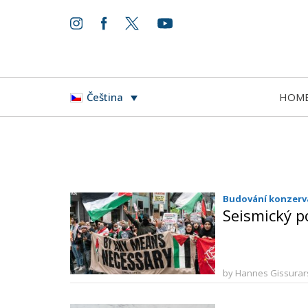
HOM
Čeština
Budování konzerva
Seismický p
by Hannes Gissura