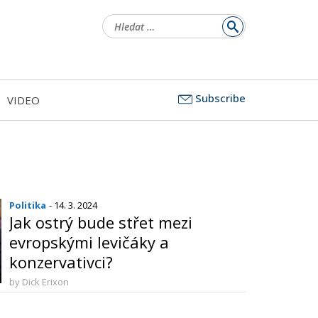
Vyhledávání
Subscribe
VIDEO
Politika
- 14. 3. 2024
Jak ostrý bude střet mezi
evropskými levičáky a
konzervativci?
by Dick Erixon