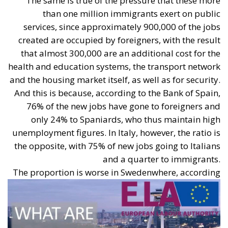
Superbonus).
European Parliament Directives (EPBD “Green
Homes” Directive)
The Energy Performance of Buildings Directive
(EPBD IV), approved by the European Parliament
and the Council, establishes binding targets for the
ecological transition of buildings:
Reduction of Consumption:
A decrease in the
average primary energy consumption of
residential building stock by 16% by 2030 and by
20–22% by 2035 (compared to 2020 levels).