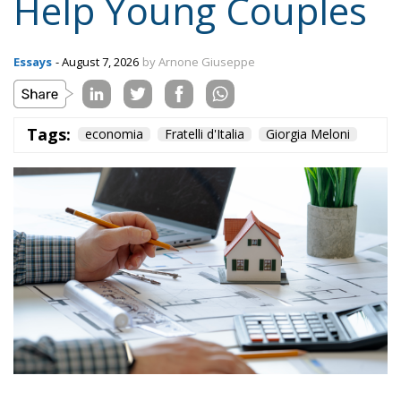
Topics
Privacy Policy
Regions
Ecr Party
Types
Tags
Subscribe
The Conservative is ECR Party’s multilingual hub for Centre-Right ideas and
commentary. It aims to support, develop and grow the ECR Party and its
engagement with European Citizens in forming European political awareness and
in reflecting and expressing the will of citizens of the European Union, by providing
a broad, interdisciplinary platform for political analysis and debate. ECR Party is
formerly known as ACRE PPEU. Registered in Belgium as a not-for-profit
organisation and partially funded by the European Parliament. Sole liability rests
with the author and the European Parliament is not responsible for any use that
may be made of the information contained therein.