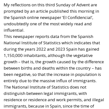
middle and working classes. The question is clear:
will this be bearable? How far and how long will the
systems of the so-called welfare state be able to
cope?
Tags:
#hungary
#spain
employment
europe
Giorgia Meloni
Italy
Migration
poland
welfare state
Housing Emergency:
How the Meloni
Government’s
Housing Plan Can