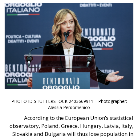
The relationship between the housing policies of the
Meloni Government and European Union directives
(particularly the EPBD IV “Green Homes” Directive)
reflects two different visions of real estate
management: on one side, the national need to
unblock the market, simplify bureaucracy, and
address the housing emergency; on the other, the EU
drive toward decarbonization and rigorous energy
efficiency.
RELATED
Italy’s National Sovereign Fund: A New Strategy
to Unlock Growth and Long-Term Investment
Trump’s New Tariffs: What They Mean for Italy’s
Exports and the Future of Made in Italy
Debating and “Promoting the European Economy
in the Mediterranean Area” – ECR Party Panel in