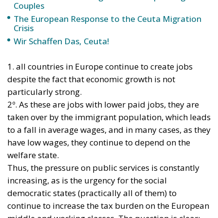
Main Critical Points of the Comparison
Adaptation Costs:
Italy’s building stock largely
dates back to before 1990 and is predominantly
in energy performance classes E, F, or G. The
Government has raised concerns regarding the
feasibility of overly tight deadlines without an
adequate European support fund.
Transposition and Planning:
The EU directive
mandates the submission of a National
Renovation Plan. Integrating fiscal austerity
measures, Housing Plan rules, and EU targets
represents the testing ground that will shape