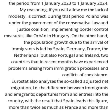
Catania
The Housing Plan and National Measures
(Meloni Government)
The Italian Government’s strategy on housing has
mainly developed around three pillars:
Salva-Casa Decree (D.L. 69/2024):
Aimed at
remedying “minor building non-conformities”
(moved partition walls, formal discrepancies, or
construction tolerances). It bypassed the
constraint of strict “double conformity” for
historical minor violations, introduced tacit
approval (
silenzio-assenso
) for many procedures,
and facilitated changes of intended use, with the