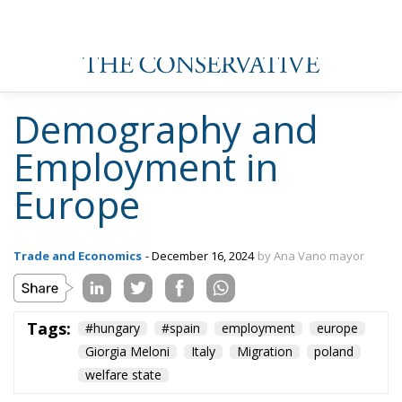
Couples
The European Response to the Ceuta Migration
Crisis
Wir Schaffen Das, Ceuta!
1. all countries in Europe continue to create jobs
despite the fact that economic growth is not
particularly strong.
2º. As these are jobs with lower paid jobs, they are
taken over by the immigrant population, which leads
to a fall in average wages, and in many cases, as they
have low wages, they continue to depend on the
welfare state.
Thus, the pressure on public services is constantly
increasing, as is the urgency for the social
democratic states (practically all of them) to
continue to increase the tax burden on the European