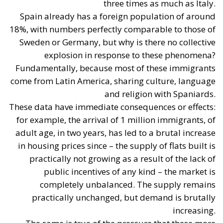
goal of releasing bureaucratically blocked
properties and placing them on the sales and
rental markets.
Piano Casa Italia:
Focused on public residential
housing (
ERP
) and social housing. The plan aims
at recovering and maintaining vacant public
housing, offering homes at affordable rents for
young couples and low-income families, and
simplifying urban regeneration projects.
Financial Sustainability:
The public finance
accounting approach seeks to limit the use of
widespread, non-repayable incentives funded by
the state budget (following the experience of the