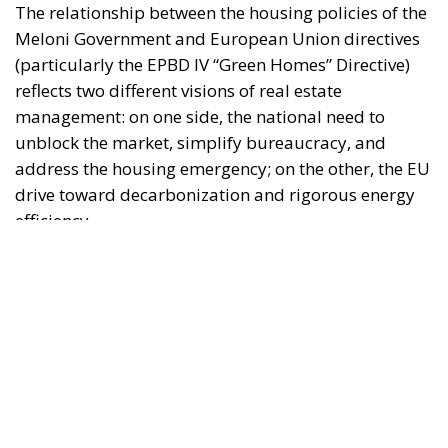
"This program is partially funded by the European
Parlament and the sole liability of its content rests
with the authors"