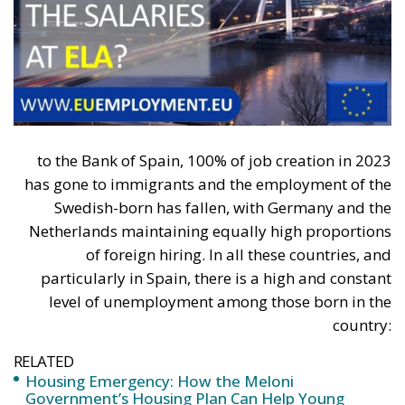
Zero Emission Buildings (ZEB):
All new buildings
must be zero-emission starting January 1, 2030
(from 2028 for public buildings).
Phase-out of Gas Boilers:
Progressive
elimination of subsidies for fossil-fuel-powered
systems and their gradual phase-out by 2040.
Life Cycle Assessment (GWP):
Introduction of
the obligation to calculate the total CO₂ emissions
embodied in materials and the construction
process.