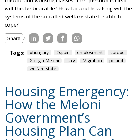
upcoming implementing decrees and new
targeted building incentives.
Prof. Giuseppe Arnone
Tags:
economia
Fratelli d'Italia
Giorgia Meloni
Content
More