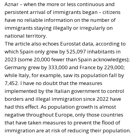
Help Young Couples
Essays
- August 7, 2026
by Arnone Giuseppe
Tags:
economia
Fratelli d'Italia
Giorgia Meloni