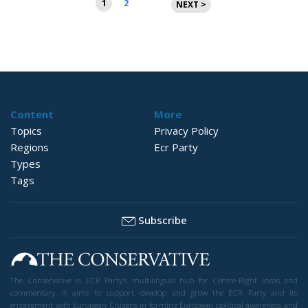
1
2
NEXT >
pagination
Content
More
Topics
Privacy Policy
Regions
Ecr Party
Types
Tags
Subscribe
The Conservative is ECR Party’s multilingual hub for Centre-Right ideas and
commentary. It aims to support, develop and grow the ECR Party and its
engagement with European Citizens in forming European political awareness and