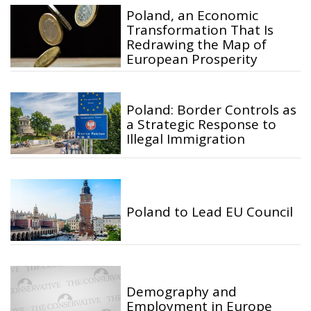
Poland, an Economic
Transformation That Is
Redrawing the Map of
European Prosperity
Poland: Border Controls as
a Strategic Response to
Illegal Immigration
Poland to Lead EU Council
Demography and
Employment in Europe