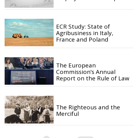
ECR Study: State of
Agribusiness in Italy,
France and Poland
The European
Commission’s Annual
Report on the Rule of Law
The Righteous and the
Merciful
Posts