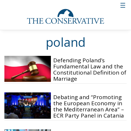
poland
Defending Poland’s
Fundamental Law and the
Constitutional Definition of
Marriage
Debating and “Promoting
the European Economy in
the Mediterranean Area” –
ECR Party Panel in Catania