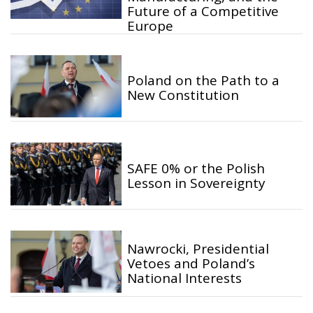
Future of a Competitive
Europe
Poland on the Path to a
New Constitution
SAFE 0% or the Polish
Lesson in Sovereignty
Nawrocki, Presidential
Vetoes and Poland’s
National Interests