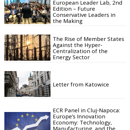
European Leader Lab, 2nd
Edition – Future
Conservative Leaders in
the Making
The Rise of Member States
Against the Hyper-
Centralization of the
Energy Sector
Letter from Katowice
ECR Panel in Cluj-Napoca:
Europe’s Innovation
Economy: Technology,
Manufacturing, and the