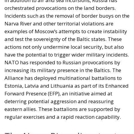
In addition to air and sea incursions, Russia has
orchestrated provocations on the land borders.
Incidents such as the removal of border buoys on the
Narva River and other territorial violations are
examples of Moscow’s attempts to create instability
and test the sovereignty of the Baltic states. These
actions not only undermine local security, but also
have the potential to trigger wider military incidents.
NATO has responded to Russian provocations by
increasing its military presence in the Baltics. The
Alliance has deployed multinational battalions to
Estonia, Latvia and Lithuania as part of its Enhanced
Forward Presence (EFP), an initiative aimed at
deterring potential aggression and reassuring
eastern allies. These battalions are supported by
regular exercises and a rapid reaction capability.