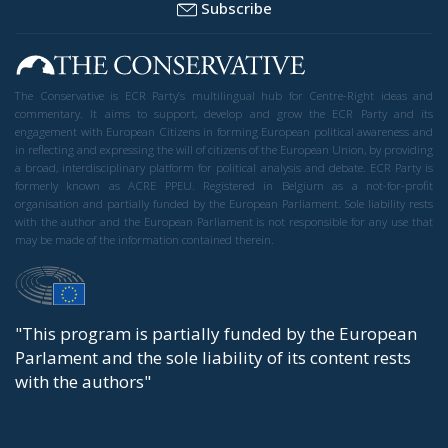
Subscribe
The Conservative is ECR Party’s multilingual hub for Centre-Right ideas and
commentary. It aims to support, develop and grow the ECR Party and its
engagement with European Citizens in forming European political awareness and
in reflecting and expressing the will of citizens of the European Union, by providing
a broad, interdisciplinary platform for political analysis and debate. ECR Party is
formerly known as ACRE PPEU. Registered in Belgium as a not-for-profit
organisation and partially funded by the European Parliament. Sole liability rests
with the author and the European Parliament is not responsible for any use that
may be made of the information contained therein.
"This program is partially funded by the European
Parlament and the sole liability of its content rests
with the authors"