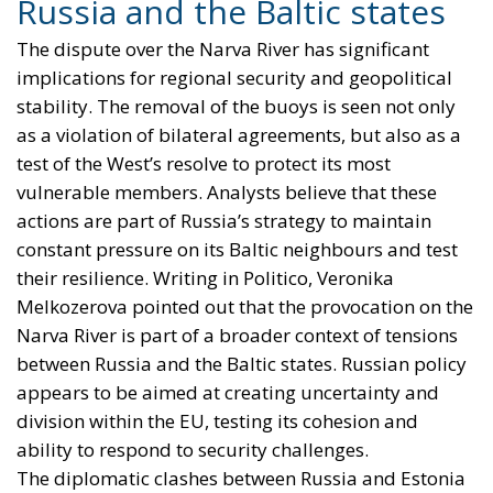
Russia and the Baltic states
The dispute over the Narva River has significant
implications for regional security and geopolitical
stability. The removal of the buoys is seen not only
as a violation of bilateral agreements, but also as a
test of the West’s resolve to protect its most
vulnerable members. Analysts believe that these
actions are part of Russia’s strategy to maintain
constant pressure on its Baltic neighbours and test
their resilience. Writing in Politico, Veronika
Melkozerova pointed out that the provocation on the
Narva River is part of a broader context of tensions
between Russia and the Baltic states. Russian policy
appears to be aimed at creating uncertainty and
division within the EU, testing its cohesion and
ability to respond to security challenges.
The diplomatic clashes between Russia and Estonia