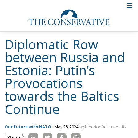
Diplomatic Row
between Russia and
Estonia: Putin’s
Provocations
towards the Baltics
Continue
Our future with NATO
- May 28, 2024
by Ulderico De Laurentiis