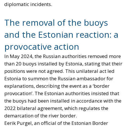
diplomatic incidents.
The removal of the buoys
and the Estonian reaction: a
provocative action
In May 2024, the Russian authorities removed more
than 20 buoys installed by Estonia, stating that their
positions were not agreed. This unilateral act led
Estonia to summon the Russian ambassador for
explanations, describing the event as a ‘border
provocation’. The Estonian authorities insisted that
the buoys had been installed in accordance with the
2022 bilateral agreement, which regulates the
demarcation of the river border.
Eerik Purgel, an official of the Estonian Border