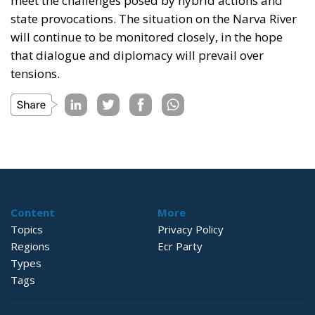
meet the challenges posed by hybrid actions and
state provocations. The situation on the Narva River
will continue to be monitored closely, in the hope
that dialogue and diplomacy will prevail over
tensions.
Content
More
Topics
Privacy Policy
Regions
Ecr Party
Types
Tags