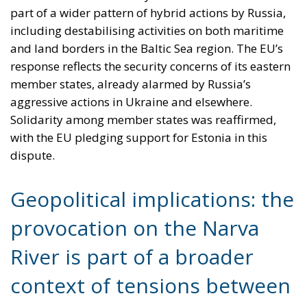
part of a wider pattern of hybrid actions by Russia,
including destabilising activities on both maritime
and land borders in the Baltic Sea region. The EU’s
response reflects the security concerns of its eastern
member states, already alarmed by Russia’s
aggressive actions in Ukraine and elsewhere.
Solidarity among member states was reaffirmed,
with the EU pledging support for Estonia in this
dispute.
Geopolitical implications: the
provocation on the Narva
River is part of a broader
context of tensions between