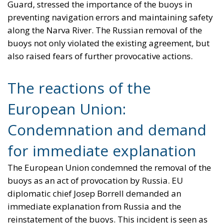
Guard, stressed the importance of the buoys in
preventing navigation errors and maintaining safety
along the Narva River. The Russian removal of the
buoys not only violated the existing agreement, but
also raised fears of further provocative actions.
The reactions of the
European Union:
Condemnation and demand
for immediate explanation
The European Union condemned the removal of the
buoys as an act of provocation by Russia. EU
diplomatic chief Josep Borrell demanded an
immediate explanation from Russia and the
reinstatement of the buoys. This incident is seen as