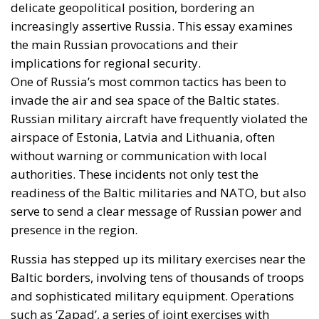
delicate geopolitical position, bordering an
increasingly assertive Russia. This essay examines
the main Russian provocations and their
implications for regional security.
One of Russia’s most common tactics has been to
invade the air and sea space of the Baltic states.
Russian military aircraft have frequently violated the
airspace of Estonia, Latvia and Lithuania, often
without warning or communication with local
authorities. These incidents not only test the
readiness of the Baltic militaries and NATO, but also
serve to send a clear message of Russian power and
presence in the region.
Russia has stepped up its military exercises near the
Baltic borders, involving tens of thousands of troops
and sophisticated military equipment. Operations
such as ‘Zapad’, a series of joint exercises with