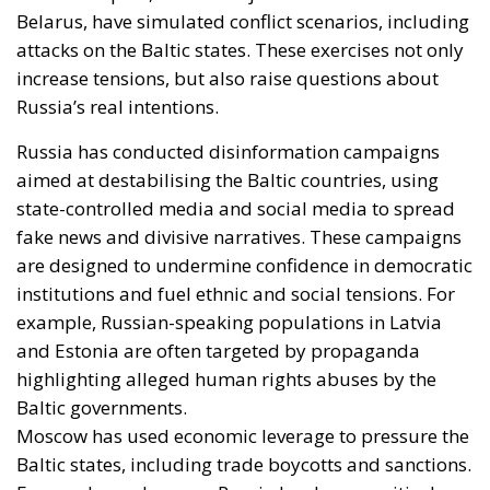
Belarus, have simulated conflict scenarios, including
attacks on the Baltic states. These exercises not only
increase tensions, but also raise questions about
Russia’s real intentions.
Russia has conducted disinformation campaigns
aimed at destabilising the Baltic countries, using
state-controlled media and social media to spread
fake news and divisive narratives. These campaigns
are designed to undermine confidence in democratic
institutions and fuel ethnic and social tensions. For
example, Russian-speaking populations in Latvia
and Estonia are often targeted by propaganda
highlighting alleged human rights abuses by the
Baltic governments.
Moscow has used economic leverage to pressure the
Baltic states, including trade boycotts and sanctions.