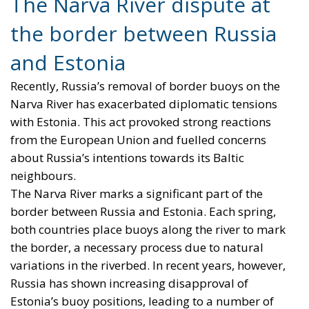
The Narva River dispute at
the border between Russia
and Estonia
Recently, Russia’s removal of border buoys on the
Narva River has exacerbated diplomatic tensions
with Estonia. This act provoked strong reactions
from the European Union and fuelled concerns
about Russia’s intentions towards its Baltic
neighbours.
The Narva River marks a significant part of the
border between Russia and Estonia. Each spring,
both countries place buoys along the river to mark
the border, a necessary process due to natural
variations in the riverbed. In recent years, however,
Russia has shown increasing disapproval of
Estonia’s buoy positions, leading to a number of