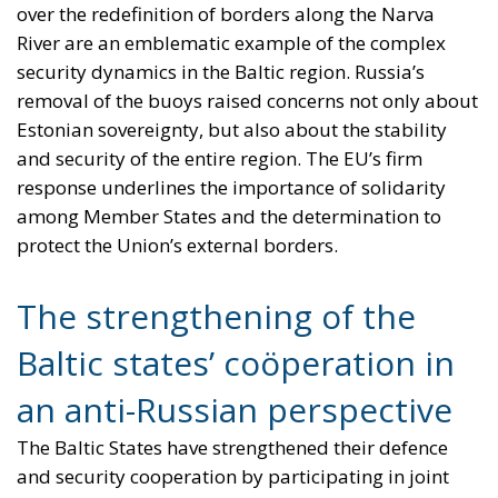
over the redefinition of borders along the Narva
River are an emblematic example of the complex
security dynamics in the Baltic region. Russia’s
removal of the buoys raised concerns not only about
Estonian sovereignty, but also about the stability
and security of the entire region. The EU’s firm
response underlines the importance of solidarity
among Member States and the determination to
protect the Union’s external borders.
The strengthening of the
Baltic states’ coöperation in
an anti-Russian perspective
The Baltic States have strengthened their defence
and security cooperation by participating in joint