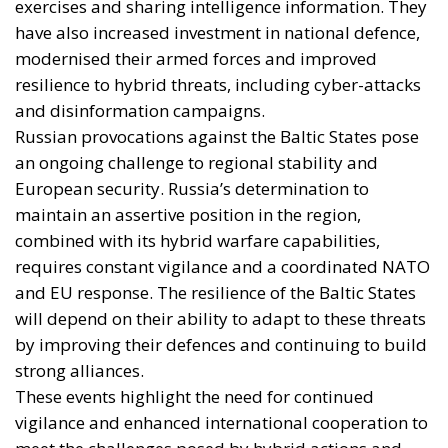
exercises and sharing intelligence information. They
have also increased investment in national defence,
modernised their armed forces and improved
resilience to hybrid threats, including cyber-attacks
and disinformation campaigns.
Russian provocations against the Baltic States pose
an ongoing challenge to regional stability and
European security. Russia’s determination to
maintain an assertive position in the region,
combined with its hybrid warfare capabilities,
requires constant vigilance and a coordinated NATO
and EU response. The resilience of the Baltic States
will depend on their ability to adapt to these threats
by improving their defences and continuing to build
strong alliances.
These events highlight the need for continued
vigilance and enhanced international cooperation to