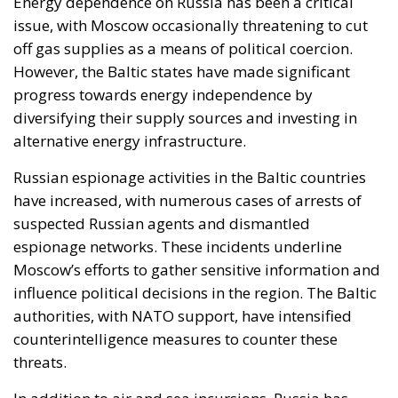
Energy dependence on Russia has been a critical
issue, with Moscow occasionally threatening to cut
off gas supplies as a means of political coercion.
However, the Baltic states have made significant
progress towards energy independence by
diversifying their supply sources and investing in
alternative energy infrastructure.
Russian espionage activities in the Baltic countries
have increased, with numerous cases of arrests of
suspected Russian agents and dismantled
espionage networks. These incidents underline
Moscow’s efforts to gather sensitive information and
influence political decisions in the region. The Baltic
authorities, with NATO support, have intensified
counterintelligence measures to counter these
threats.