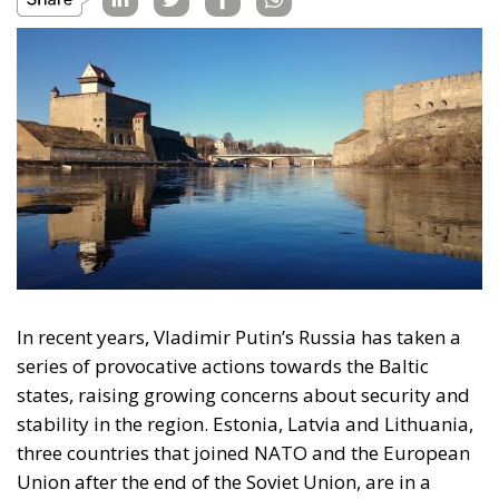
In recent years, Vladimir Putin’s Russia has taken a
series of provocative actions towards the Baltic
states, raising growing concerns about security and
stability in the region. Estonia, Latvia and Lithuania,
three countries that joined NATO and the European
Union after the end of the Soviet Union, are in a