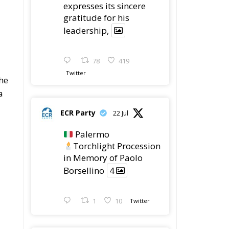
expresses its sincere
gratitude for his
leadership,
78
419
d
Twitter
the
a
ECR Party
22 Jul
Palermo
Torchlight Procession
in Memory of Paolo
Borsellino
4
1
10
Twitter