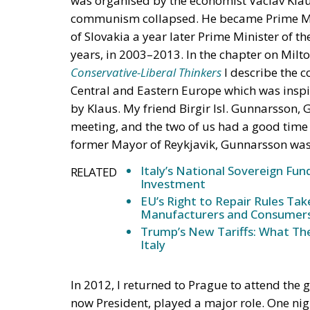
was organised by the economist Vaclav Kla
communism collapsed. He became Prime Mini
of Slovakia a year later Prime Minister of th
years, in 2003–2013. In the chapter on Mi
Conservative-Liberal Thinkers
I describe the 
Central and Eastern Europe which was insp
by Klaus. My friend Birgir Isl. Gunnarsson, 
meeting, and the two of us had a good time a
former Mayor of Reykjavik, Gunnarsson was
Italy’s National Sovereign F
RELATED
Investment
EU’s Right to Repair Rules Ta
Manufacturers and Consumer
Trump’s New Tariffs: What The
Italy
In 2012, I returned to Prague to attend the 
now President, played a major role. One nigh