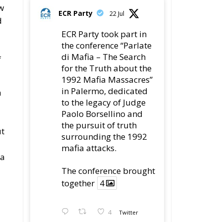
ew
ECR Party
22 Jul
d
ECR Party took part in
the conference “Parlate
di Mafia – The Search
f
for the Truth about the
1992 Mafia Massacres”
in Palermo, dedicated
h
to the legacy of Judge
Paolo Borsellino and
the pursuit of truth
ut
surrounding the 1992
mafia attacks.
ia
The conference brought
together
4
4
Twitter