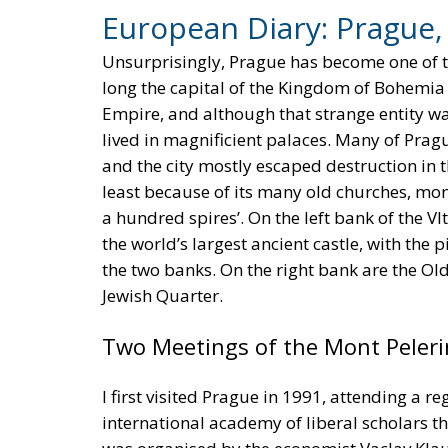
European Diary: Prague
Unsurprisingly, Prague has become one of th
long the capital of the Kingdom of Bohemia 
Empire, and although that strange entity was
lived in magnificient palaces. Many of Prag
and the city mostly escaped destruction in 
least because of its many old churches, monas
a hundred spires’. On the left bank of the Vl
the world’s largest ancient castle, with the
the two banks. On the right bank are the Ol
Jewish Quarter.
Two Meetings of the Mont Peleri
I first visited Prague in 1991, attending a r
international academy of liberal scholars t