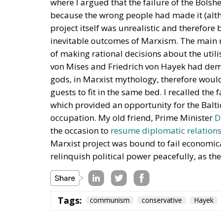
where I argued that the failure of the Bols
because the wrong people had made it (alth
project itself was unrealistic and therefore
inevitable outcomes of Marxism. The main r
of making rational decisions about the util
von Mises and Friedrich von Hayek had demo
gods, in Marxist mythology, therefore would
guests to fit in the same bed. I recalled th
which provided an opportunity for the Balti
occupation. My old friend, Prime Minister
D
the occasion to
resume diplomatic relation
Marxist project was bound to fail economic
relinquish political power peacefully, as t
Tags:
communism
conservative
Hayek