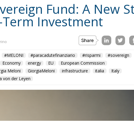
Sovereign Fund: A New S
-Term Investment
rino
#MELONI
#paracadutefinanziario
#risparmi
#sovereign
Economy
energy
EU
European Commission
rgia Meloni
GiorgiaMeloni
infrastructure
italia
Italy
a von der Leyen