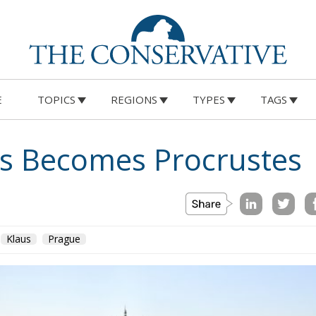
E
TOPICS
REGIONS
TYPES
TAGS
 Becomes Procrustes
Klaus
Prague