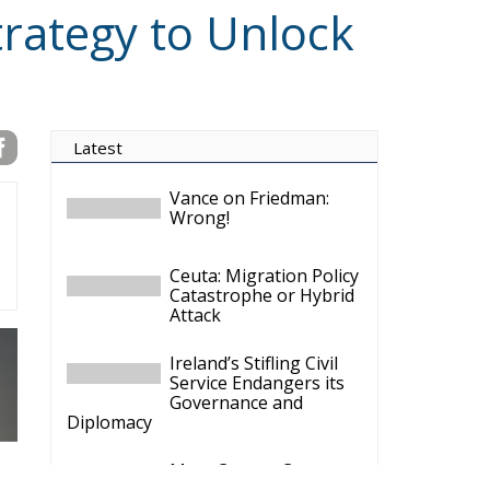
trategy to Unlock
Latest
Vance on Friedman:
Wrong!
Ceuta: Migration Policy
Catastrophe or Hybrid
Attack
Ireland’s Stifling Civil
Service Endangers its
Governance and
Diplomacy
Merz Cannot Count on
Ireland’s Council