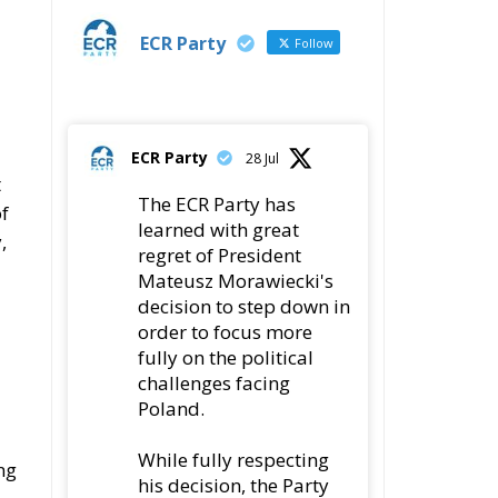
ECR Party
Follow
ECR Party
28 Jul
t
The ECR Party has
of
learned with great
,
regret of President
Mateusz Morawiecki's
decision to step down in
order to focus more
fully on the political
challenges facing
Poland.
While fully respecting
ng
his decision, the Party