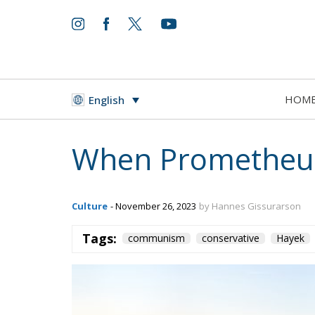
HOM
English
When Prometheus
Culture
- November 26, 2023
by Hannes Gissurarson
Tags:
communism
conservative
Hayek