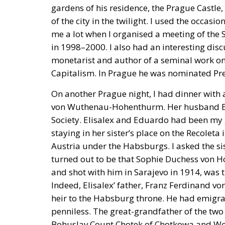
gardens of his residence, the Prague Castle
of the city in the twilight. I used the occas
me a lot when I organised a meeting of the S
in 1998–2000. I also had an interesting dis
monetarist and author of a seminal work on 
Capitalism. In Prague he was nominated Pre
On another Prague night, I had dinner with a
von Wuthenau-Hohenthurm. Her husband Ed
Society. Elisalex and Eduardo had been my g
staying in her sister’s place on the Recoleta 
Austria under the Habsburgs. I asked the sis
turned out to be that Sophie Duchess von H
and shot with him in Sarajevo in 1914, was t
Indeed, Elisalex’ father, Franz Ferdinand
heir to the Habsburg throne. He had emigrat
penniless. The great-grandfather of the t
Bohuslav Count Chotek of Chotkowa and Wogn