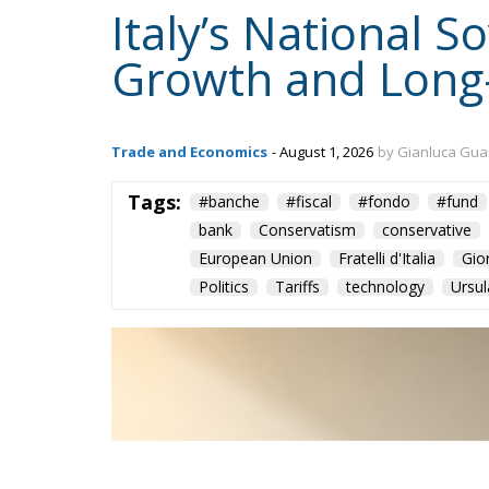
Italy’s National 
Growth and Long
Trade and Economics
- August 1, 2026
by Gianluca Gua
Tags:
#banche
#fiscal
#fondo
#fund
bank
Conservatism
conservative
European Union
Fratelli d'Italia
Gio
Politics
Tariffs
technology
Ursul