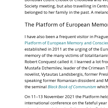
Society meeting, but also travelling in Centr
belonged to her family in the past. A melanc
The Platform of European Memo
I have also been a frequent visitor in Pragu
Platform of European Memory and Conscie
established in 2011 at the urging of the Eur
memory of the many victims of totalitarianis
Robert Conquest called it. I learned a lot 
Mustafa Dzhemilev, leader of the Crimean T
novelist, Vytautas Landsbergis, former Pres
speaking former Romanian dissident and ME
the seminal
Black Book of
Communism
which 
On 11–13 November 2021 the Platform held 
international conference on the fateful year