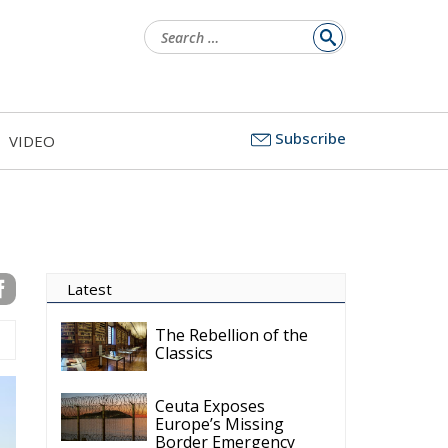
Search
for:
Subscribe
VIDEO
Latest
The Rebellion of the
Classics
Ceuta Exposes
Europe’s Missing
Border Emergency