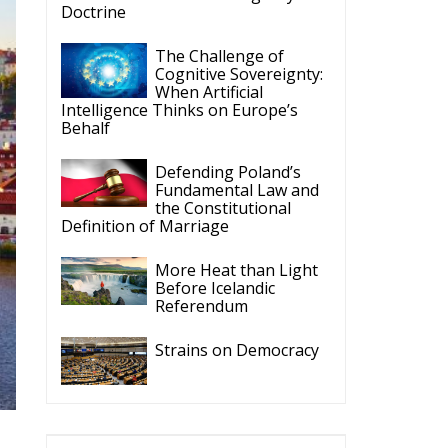
Doctrine
The Challenge of
Cognitive Sovereignty:
When Artificial
Intelligence Thinks on Europe’s
Behalf
Defending Poland’s
Fundamental Law and
the Constitutional
Definition of Marriage
More Heat than Light
Before Icelandic
Referendum
Strains on Democracy