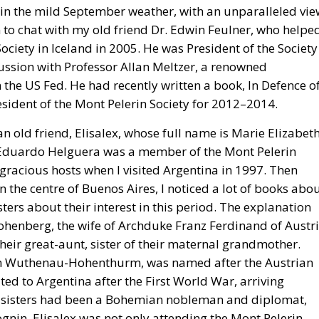
, in the mild September weather, with an unparalleled vi
ion to chat with my old friend Dr. Edwin Feulner, who helpe
ociety in Iceland in 2005. He was President of the Society
cussion with Professor Allan Meltzer, a renowned
the US Fed. He had recently written a book, In Defence o
sident of the Mont Pelerin Society for 2012–2014.
n old friend, Elisalex, whose full name is Marie Elizabet
uardo Helguera was a member of the Mont Pelerin
racious hosts when I visited Argentina in 1997. Then
in the centre of Buenos Aires, I noticed a lot of books abo
ters about their interest in this period. The explanation
ohenberg, the wife of Archduke Franz Ferdinand of Austr
heir great-aunt, sister of their maternal grandmother.
 von Wuthenau-Hohenthurm, was named after the Austrian
ed to Argentina after the First World War, arriving
wo sisters had been a Bohemian nobleman and diplomat,
in. Elisalex was not only attending the Mont Pelerin