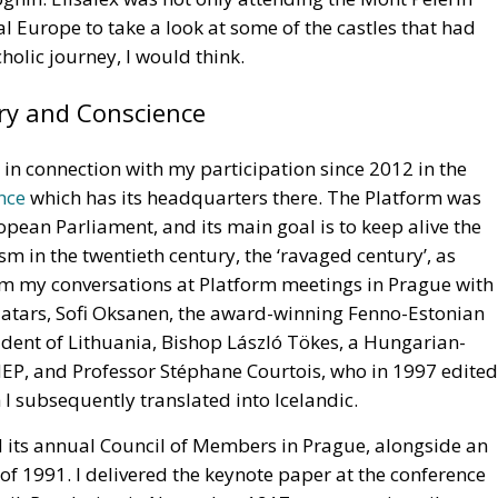
al Europe to take a look at some of the castles that had
holic journey, I would think.
ry and Conscience
e in connection with my participation since 2012 in the
nce
which has its headquarters there. The Platform was
opean Parliament, and its main goal is to keep alive the
m in the twentieth century, the ‘ravaged century’, as
from my conversations at Platform meetings in Prague with
atars, Sofi Oksanen, the award-winning Fenno-Estonian
ident of Lithuania, Bishop László Tökes, a Hungarian-
P, and Professor Stéphane Courtois, who in 1997 edited
I subsequently translated into Icelandic.
its annual Council of Members in Prague, alongside an
 of 1991. I delivered the keynote paper at the conference