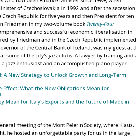
us who had been Finance Minister since 1989, when
ster of Czechoslovakia in 1992 and after the secession
e Czech Republic for five years and then President for ten
lton Friedman in my two-volume book
Twenty-Four
comprehensive and successful economic liberalisation in
ired by Friedman and in the Czech Republic implemente
Governor of the Central Bank of Iceland, was my guest at 
t some of the city’s jazz clubs. A lawyer by training and 
 a jazz enthusiast and an accomplished piano player.
und: A New Strategy to Unlock Growth and Long-Term
ke Effect: What the New Obligations Mean for
s
y Mean for Italy’s Exports and the Future of Made in
general meeting of the Mont Pelerin Society, where Klaus,
t, he hosted an unforgettable party for us in the large