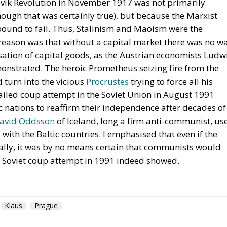
hevik Revolution in November 1917 was not primarily
ough that was certainly true), but because the Marxist
 bound to fail. Thus, Stalinism and Maoism were the
eason was that without a capital market there was no w
isation of capital goods, as the Austrian economists Ludw
nstrated. The heroic Prometheus seizing fire from the
 turn into the vicious
Procrustes
trying to force all his
e failed coup attempt in the Soviet Union in August 1991
c nations to reaffirm their independence after decades of
avid Oddsson
of Iceland, long a firm anti-communist, us
s
with the Baltic countries. I emphasised that even if the
ally, it was by no means certain that communists would
he Soviet coup attempt in 1991 indeed showed.
Klaus
Prague