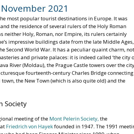
, November 2021
e most popular tourist destinations in Europe. It was
and the residence of several rulers of the Holy Roman
 neither Holy, Roman, nor Empire, its rulers certainly
ue’s impressive buildings date from the late Middle Ages,
the Second World War. It has a peculiar quaint charm, no
teries and private palaces: it is indeed called ‘the city 
tava River (Moldau), the Prague Castle towers over the city
 picturesque fourteenth-century Charles Bridge connecting
d town, the New Town (which is also quite old) and the
n Society
egional meeting of the
Mont Pelerin Society,
the
hat
Friedrich von Hayek
founded in 1947. The 1991 meeti