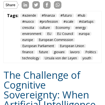
Tags:
#aziende
#finanza
#futuro
#hub
#nuoco
#profession
#scale
#startups
crescita
culture
Economy
energy
environment
EU
EU Council
europa
europe
European Commission
European Parliament
European Union
finance
future
giovani
lavoro
Politics
technology
Ursula von der Leyen
youth
The Challenge of
Cognitive
Sovereignty: When
Artificial Intelligence