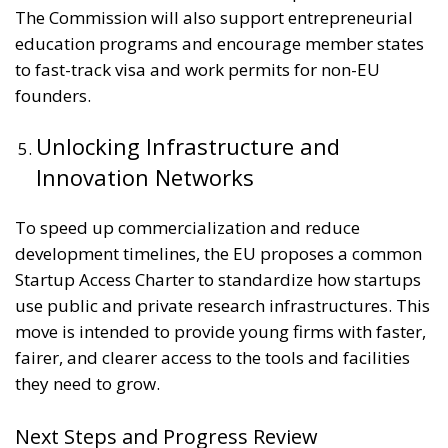
The Commission will also support entrepreneurial
education programs and encourage member states
to fast-track visa and work permits for non-EU
founders.
Unlocking Infrastructure and
Innovation Networks
To speed up commercialization and reduce
development timelines, the EU proposes a common
Startup Access Charter to standardize how startups
use public and private research infrastructures. This
move is intended to provide young firms with faster,
fairer, and clearer access to the tools and facilities
they need to grow.
Next Steps and Progress Review