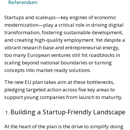
Referendum
Startups and scaleups—key engines of economic
modernization—play a critical role in driving digital
transformation, fostering sustainable development,
and creating high-quality employment. Yet despite a
vibrant research base and entrepreneurial energy,
too many European ventures still hit roadblocks in
scaling beyond national boundaries or turning
concepts into market-ready solutions.
The new EU plan takes aim at these bottlenecks,
pledging targeted action across five key areas to
support young companies from launch to maturity.
Building a Startup-Friendly Landscape
At the heart of the plan is the drive to simplify doing