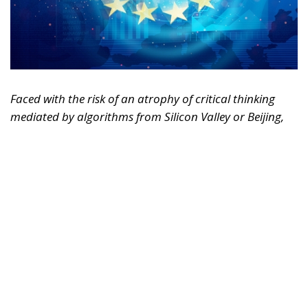
Faced with the risk of an atrophy of critical thinking
mediated by algorithms from Silicon Valley or Beijing,
Europe must rediscover its humanistic tradition.
Regulating markets is not enough; it must also defend
the freedom of the human mind.
For years, we imagined artificial intelligence as a
tool designed solely to replace physical labor,
optimize logistics, or automate repetitive and
bureaucratic tasks. It was the reassuring narrative of
technology as a mere extension of human hands.
Today, however, the trajectory of this revolution has
changed radically. AI is no longer simply