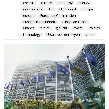
crescita
culture
Economy
energy
environment
EU
EU Council
europa
europe
European Commission
European Parliament
European Union
finance
future
giovani
lavoro
Politics
technology
Ursula von der Leyen
youth