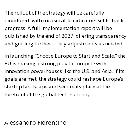
The rollout of the strategy will be carefully
monitored, with measurable indicators set to track
progress. A full implementation report will be
published by the end of 2027, offering transparency
and guiding further policy adjustments as needed.
In launching “Choose Europe to Start and Scale,” the
EU is making a strong play to compete with
innovation powerhouses like the U.S. and Asia. If its
goals are met, the strategy could reshape Europe’s
startup landscape and secure its place at the
forefront of the global tech economy.
Alessandro Fiorentino