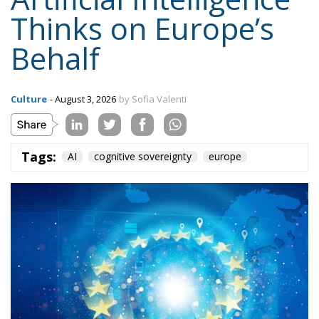
Thinks on Europe’s
Behalf
Culture
- August 3, 2026
by Sofia Valenti
Tags:
AI
cognitive sovereignty
europe