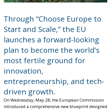
Through “Choose Europe to
Start and Scale,” the EU
launches a forward-looking
plan to become the world’s
most fertile ground for
innovation,
entrepreneurship, and tech-
driven growth.
On Wednesday, May 28, the European Commission
introduced a comprehensive new blueprint designed