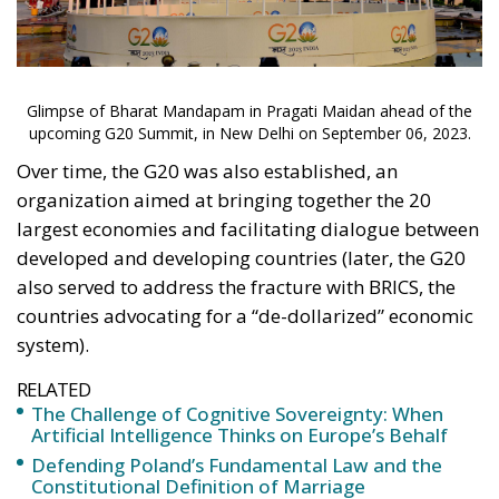
Over time, the G20 was also established, an
organization aimed at bringing together the 20
largest economies and facilitating dialogue between
developed and developing countries (later, the G20
also served to address the fracture with BRICS, the
countries advocating for a “de-dollarized” economic
system).
RELATED
The Challenge of Cognitive Sovereignty: When
Artificial Intelligence Thinks on Europe’s Behalf
Defending Poland’s Fundamental Law and the
Constitutional Definition of Marriage
EU’s Right to Repair Rules Take Effect: What the
New Obligations Mean for Manufacturers and
Consumers
The 2023 G20 summit comes at a particularly
complex moment in international geopolitics, from