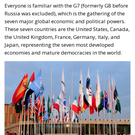
Japan, representing the seven most developed
economies and mature democracies in the world.
Glimpse of Bharat Mandapam in Pragati Maidan ahead of the
upcoming G20 Summit, in New Delhi on September 06, 2023.