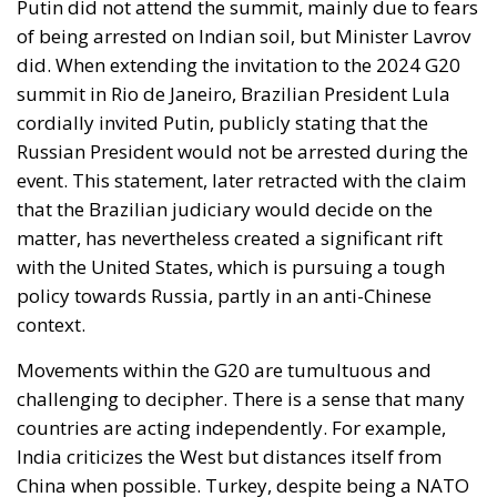
event. This statement, later retracted with the claim
that the Brazilian judiciary would decide on the
matter, has nevertheless created a significant rift
with the United States, which is pursuing a tough
policy towards Russia, partly in an anti-Chinese
context.
Movements within the G20 are tumultuous and
challenging to decipher. There is a sense that many
countries are acting independently. For example,
India criticizes the West but distances itself from
China when possible. Turkey, despite being a NATO
member, pursues a foreign policy of “two ovens,”
seeking dialogue with Moscow to gain more
influence in the Mediterranean. It’s also worth noting
that with the new BRICS members, the vast majority
of the world’s mineral and oil reserves are aligned in
the opposite direction to the United States. The entry