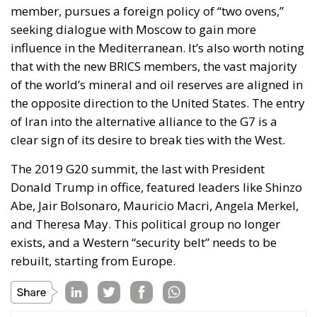
of Iran into the alternative alliance to the G7 is a
clear sign of its desire to break ties with the West.
The 2019 G20 summit, the last with President
Donald Trump in office, featured leaders like Shinzo
Abe, Jair Bolsonaro, Mauricio Macri, Angela Merkel,
and Theresa May. This political group no longer
exists, and a Western “security belt” needs to be
rebuilt, starting from Europe.
Tags:
#g20 #india #meeting #international
#world
europe
NATO
Russia
The Challenge of