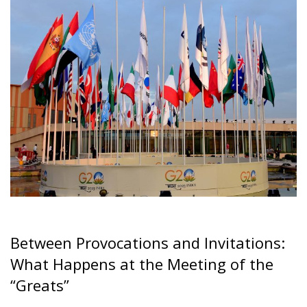
Between Provocations and Invitations:
What Happens at the Meeting of the
“Greats”
Everyone is familiar with the G7 (formerly G8 before
Russia was excluded), which is the gathering of the
seven major global economic and political powers.
These seven countries are the United States, Canada,
the United Kingdom, France, Germany, Italy, and