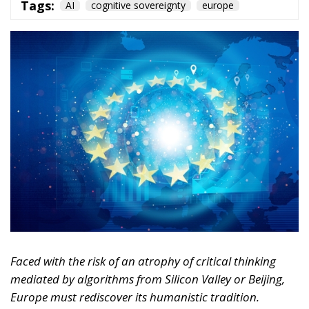
Faced with the risk of an atrophy of critical thinking
mediated by algorithms from Silicon Valley or Beijing,
Europe must rediscover its humanistic tradition.
Regulating markets is not enough; it must also defend
the freedom of the human mind.
For years, we imagined artificial intelligence as a
tool designed solely to replace physical labor,
optimize logistics, or automate repetitive and