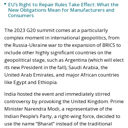
the Russia-Ukraine war to the expansion of BRICS to
include other highly significant countries on the
geopolitical stage, such as Argentina (which will elect
its new President in the fall), Saudi Arabia, the
United Arab Emirates, and major African countries
like Egypt and Ethiopia.
India hosted the event and immediately stirred
controversy by provoking the United Kingdom. Prime
Minister Narendra Modi, a representative of the
Indian People’s Party, a right-wing force, decided to
use the name “Bharat” instead of the traditional
“India.” Bharat was the ancient name of India (still in
use in Hindi) before English colonizers decided to
rename it as it is known worldwide today. This was a
significant provocation, especially aimed at Rishi
Sunak, the British Prime Minister of Indian descent
who himself practices Hinduism.