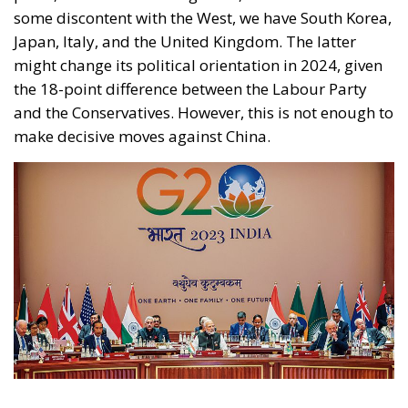
make decisive moves against China.
Putin did not attend the summit, mainly due to fears
of being arrested on Indian soil, but Minister Lavrov
did. When extending the invitation to the 2024 G20
summit in Rio de Janeiro, Brazilian President Lula
cordially invited Putin, publicly stating that the
Russian President would not be arrested during the