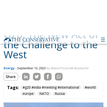
the Challenge to the
West
Energy
- September 13, 2023
by Maicol Pizzicotti Busilacchi
Tags:
#g20 #india #meeting #international
#world
europe
NATO
Russia