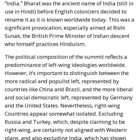
The political composition of the summit reflects a
predominance of left-wing ideologies worldwide.
However, it’s important to distinguish between the
more radical and populist left, represented by
countries like China and Brazil, and the more liberal
and social democratic left, represented by Germany
and the United States. Nevertheless, right-wing
Countries appear somewhat isolated. Excluding
Russia and Turkey, which, despite claiming to be
right-wing, are certainly not aligned with Western
plans, and also excluding India, which has shown
some discontent with the West, we have South Korea,
Japan, Italy, and the United Kingdom. The latter
might change its political orientation in 2024, given
the 18-point difference between the Labour Party
and the Conservatives. However, this is not enough to