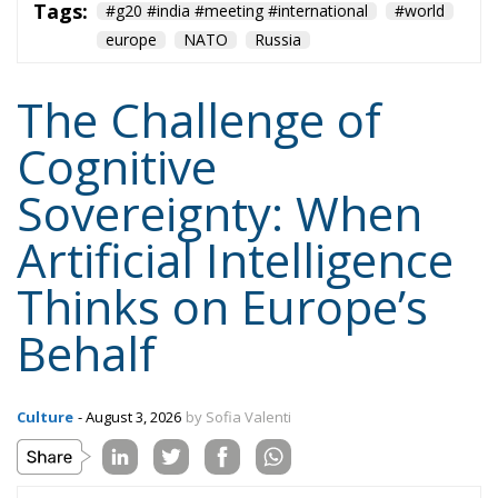
Cognitive
Sovereignty: When
Artificial Intelligence
Thinks on Europe’s
Behalf
Culture
- August 3, 2026
by Sofia Valenti
Tags:
AI
cognitive sovereignty
europe