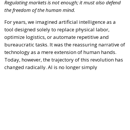
bureaucratic tasks. It was the reassuring narrative of
technology as a mere extension of human hands.
Today, however, the trajectory of this revolution has
changed radically. AI is no longer simply
transforming the way we produce or work—it is
beginning to reshape, quietly yet pervasively, the
way we think.
RELATED
Defending Poland’s Fundamental Law and the
Constitutional Definition of Marriage
EU’s Right to Repair Rules Take Effect: What the
New Obligations Mean for Manufacturers and
Consumers
Referendum in Iceland – A Vote for Sovereignty or
a Vote for the EU?
Bringing attention back to this anthropological
question is an experimental study conducted by